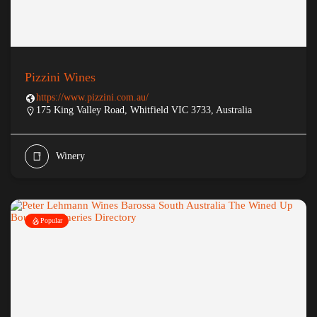
Pizzini Wines
https://www.pizzini.com.au/
175 King Valley Road, Whitfield VIC 3733, Australia
Winery
Popular