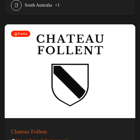
South Australia
+1
Popular
Chateau Follent