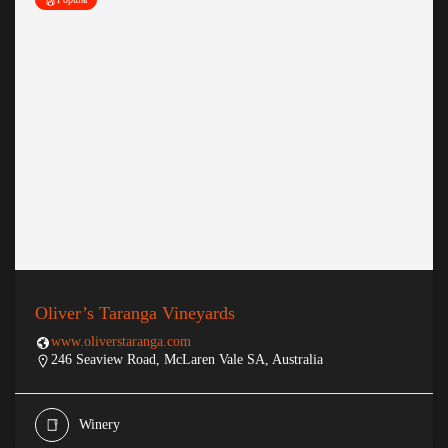
Oliver’s Taranga Vineyards
www.oliverstaranga.com
246 Seaview Road, McLaren Vale SA, Australia
Winery