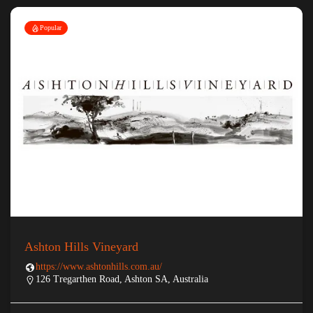
Popular
Ashton Hills Vineyard
https://www.ashtonhills.com.au/
126 Tregarthen Road, Ashton SA, Australia