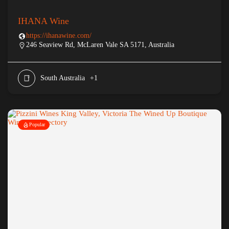
IHANA Wine
https://ihanawine.com/
246 Seaview Rd, McLaren Vale SA 5171, Australia
South Australia
+1
Popular