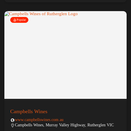
Popular
Campbells Wines
www.campbellswines.com.au
Campbells Wines, Murray Valley Highway, Rutherglen VIC