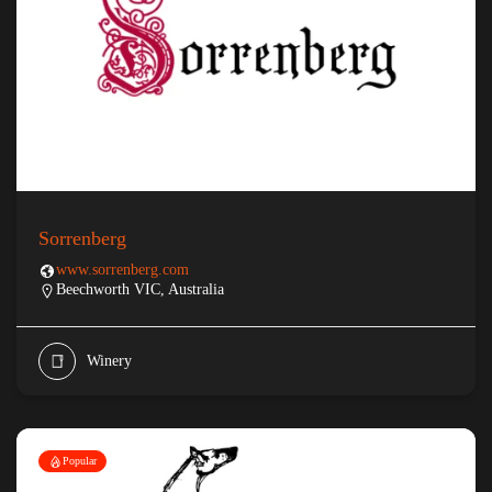
Sorrenberg
www.sorrenberg.com
Beechworth VIC, Australia
Winery
Popular