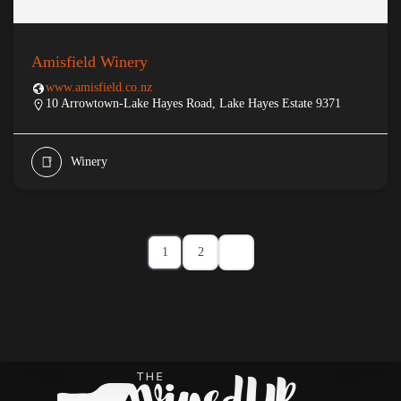
Amisfield Winery
www.amisfield.co.nz
10 Arrowtown-Lake Hayes Road, Lake Hayes Estate 9371
Winery
1
2