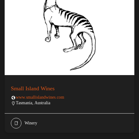
Small Island Wines
www.smallislandwines.com
Tasmania, Australia
Winery