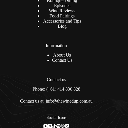
Boutique Dining
Episodes
Wine Reviews
Food Pairings
Accessories and Tips
Blog
Information
About Us
Contact Us
Contact us
Phone: (+61) 414 830 828
Contact us at: info@thewinedup.com.au
Social Icons