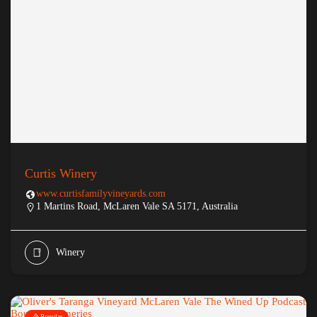
Curtis Winery
www.curtisfamilyvineyards.com
1 Martins Road, McLaren Vale SA 5171, Australia
Winery
Popular