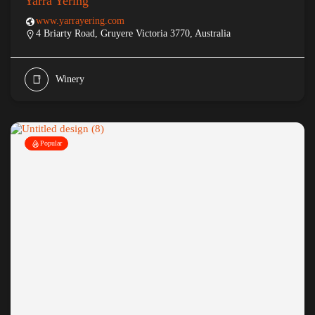
Yarra Yering
www.yarrayering.com
4 Briarty Road, Gruyere Victoria 3770, Australia
Winery
Popular