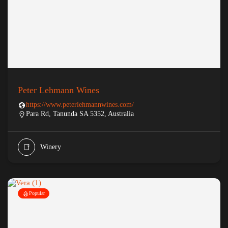
Peter Lehmann Wines
https://www.peterlehmannwines.com/
Para Rd, Tanunda SA 5352, Australia
Winery
Popular