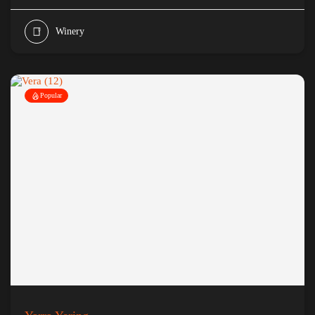
Winery
Popular