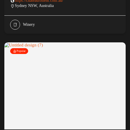
https://chateaufollent.com.au/
Sydney NSW, Australia
Winery
Popular