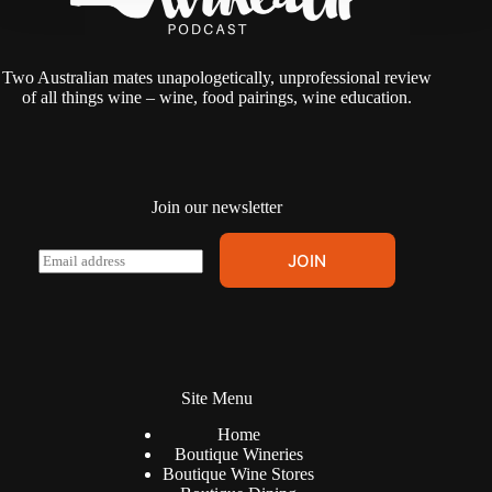
Two Australian mates unapologetically, unprofessional review
of all things wine – wine, food pairings, wine education.
Join our newsletter
A
E
JOIN
l
m
t
a
e
i
r
l
n
*
a
t
Site Menu
i
v
Home
e
Boutique Wineries
:
Boutique Wine Stores