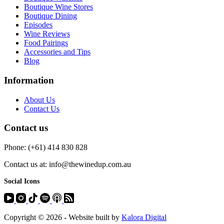
Boutique Wine Stores
Boutique Dining
Episodes
Wine Reviews
Food Pairings
Accessories and Tips
Blog
Information
About Us
Contact Us
Contact us
Phone: (+61) 414 830 828
Contact us at: info@thewinedup.com.au
Social Icons
Copyright © 2026 - Website built by
Kalora Digital