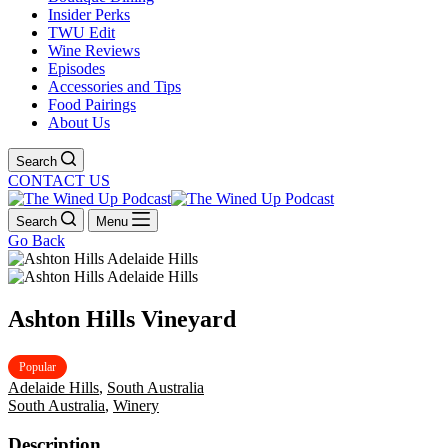
Insider Perks
TWU Edit
Wine Reviews
Episodes
Accessories and Tips
Food Pairings
About Us
Search
CONTACT US
Search
Menu
Go Back
Ashton Hills Vineyard
Popular
Adelaide Hills
,
South Australia
South Australia
,
Winery
Description