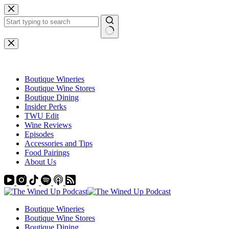
Skip
to
content
No
results
Boutique Wineries
Boutique Wine Stores
Boutique Dining
Insider Perks
TWU Edit
Wine Reviews
Episodes
Accessories and Tips
Food Pairings
About Us
Boutique Wineries
Boutique Wine Stores
Boutique Dining