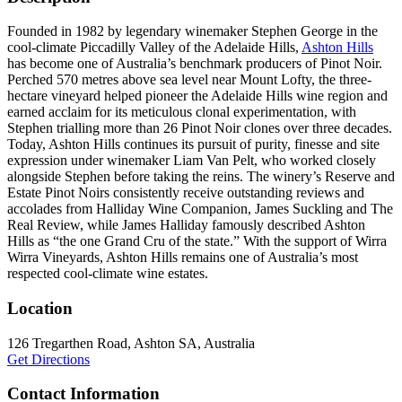
Founded in 1982 by legendary winemaker Stephen George in the
cool-climate Piccadilly Valley of the Adelaide Hills,
Ashton Hills
has become one of Australia’s benchmark producers of Pinot Noir.
Perched 570 metres above sea level near Mount Lofty, the three-
hectare vineyard helped pioneer the Adelaide Hills wine region and
earned acclaim for its meticulous clonal experimentation, with
Stephen trialling more than 26 Pinot Noir clones over three decades.
Today, Ashton Hills continues its pursuit of purity, finesse and site
expression under winemaker Liam Van Pelt, who worked closely
alongside Stephen before taking the reins. The winery’s Reserve and
Estate Pinot Noirs consistently receive outstanding reviews and
accolades from Halliday Wine Companion, James Suckling and The
Real Review, while James Halliday famously described Ashton
Hills as “the one Grand Cru of the state.” With the support of Wirra
Wirra Vineyards, Ashton Hills remains one of Australia’s most
respected cool-climate wine estates.
Location
126 Tregarthen Road, Ashton SA, Australia
Get Directions
Contact Information