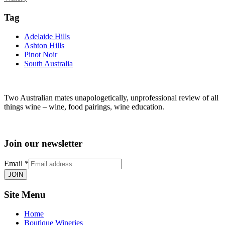
Tag
Adelaide Hills
Ashton Hills
Pinot Noir
South Australia
Two Australian mates unapologetically, unprofessional review of all
things wine – wine, food pairings, wine education.
Join our newsletter
Email
*
JOIN
Site Menu
Home
Boutique Wineries