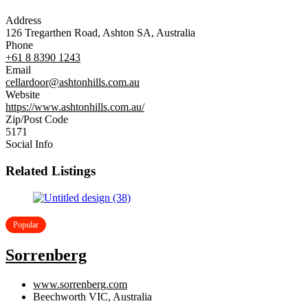
Address
126 Tregarthen Road, Ashton SA, Australia
Phone
+61 8 8390 1243
Email
cellardoor@ashtonhills.com.au
Website
https://www.ashtonhills.com.au/
Zip/Post Code
5171
Social Info
Related Listings
Popular
Sorrenberg
www.sorrenberg.com
Beechworth VIC, Australia