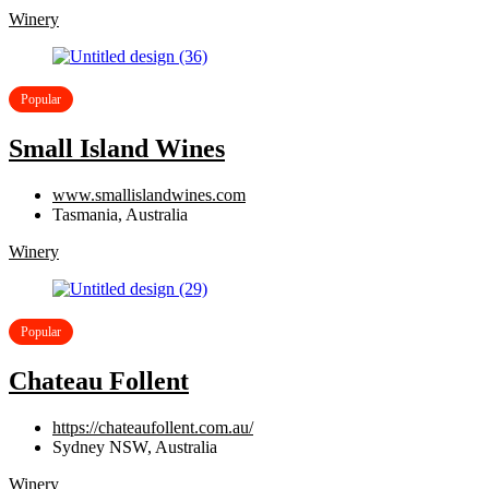
Winery
Popular
Small Island Wines
www.smallislandwines.com
Tasmania, Australia
Winery
Popular
Chateau Follent
https://chateaufollent.com.au/
Sydney NSW, Australia
Winery