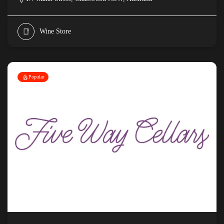
Wine Store
Popular