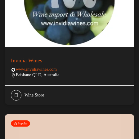
Invidia Wines
www.invidiawines.com
Brisbane QLD, Australia
Wine Store
Popular