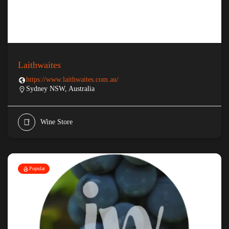
Laithwaites
https://www.laithwaites.com.au/
Sydney NSW, Australia
Wine Store
Popular