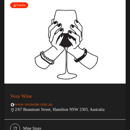
Popular
Vera Wine
www.verawine.com.au
2/67 Beaumont Street, Hamilton NSW 2303, Australia
Wine Store