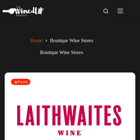
Skip
to
content
Home
Boutique Wine Stores
Boutique Wine Stores
Popular