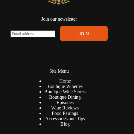
Join our newsletter
A
E
JOIN
l
m
t
a
e
i
r
l
n
*
a
t
Site Menu
i
v
Home
e
Boutique Wineries
:
Boutique Wine Stores
Boutique Dining
Episodes
Wine Reviews
Food Pairings
Accessories and Tips
Blog