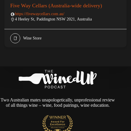
Five Way Cellars (Australia-wide delivery)
https://fivewaycellars.com.au/
4 Heeley St, Paddington NSW 2021, Australia
Wine Store
Two Australian mates unapologetically, unprofessional review
of all things wine – wine, food pairings, wine education.