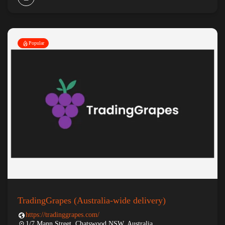
Popular
TradingGrapes (Australia-wide delivery)
https://tradinggrapes.com/
1/7 Mann Street, Chatswood NSW, Australia