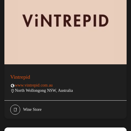
Vintrepid
www.vintrepid.com.au
North Wollongong NSW, Australia
Wine Store