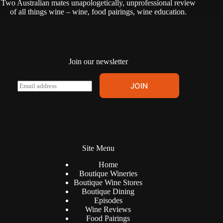
Two Australian mates unapologetically, unprofessional review
i
of all things wine – wine, food pairings, wine education.
v
e
:
Join our newsletter
A
E
JOIN
l
m
t
a
e
i
r
l
n
*
a
t
Site Menu
i
v
Home
e
Boutique Wineries
:
Boutique Wine Stores
Boutique Dining
Episodes
Wine Reviews
Food Pairings