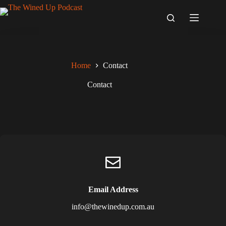
Skip
to
content
Home
Contact
Contact
Email Address
info@thewinedup.com.au