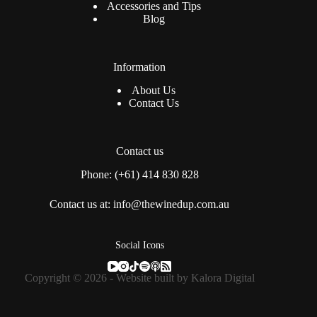
Accessories and Tips
Blog
Information
About Us
Contact Us
Contact us
Phone: (+61) 414 830 828
Contact us at: info@thewinedup.com.au
Social Icons
Copyright © 2026 - Website built by
Kalora Digital