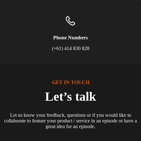
Phone Numbers
(+61) 414 830 828
GET IN TOUCH
Let’s talk
Let us know your feedback, questions or if you would like to
collaborate to feature your product / service in an episode or have a
great idea for an episode.