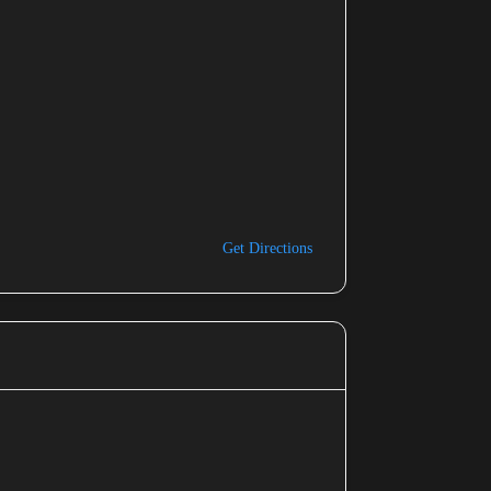
Get Directions