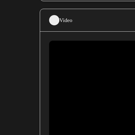
Video