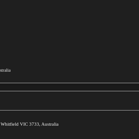
tralia
Whitfield VIC 3733, Australia