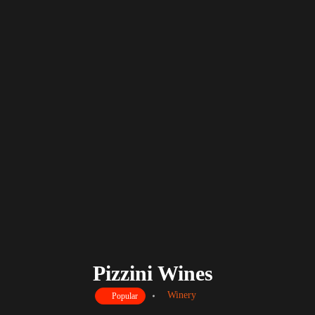
Pizzini Wines
Winery
Popular