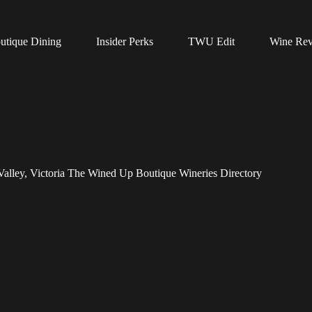
utique Dining
Insider Perks
TWU Edit
Wine Re