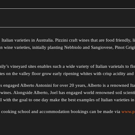
Italian varieties in Australia. Pizzini craft wines that are food friendly, 
n wine varieties, initially planting Nebbiolo and Sangiovese, Pinot Gri
ly’s vineyard sites enables such a wide variety of Italian varietals to f
es on the valley floor grow early ripening whites with crisp acidity and 
has engaged Alberto Antonini for over 20 years, Alberto is a renowned I
wines. Alongside Alberto, Joel has engaged world renowned soil scienti
with the goal to one day make the best examples of Italian varieties in 
ys, cooking school and accommodation bookings can be made via
www.pi