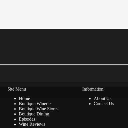
Site Menu
Information
Home
About Us
Boutique Wineries
Contact Us
Boutique Wine Stores
Boutique Dining
Episodes
Wine Reviews