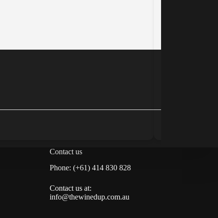
Small Island W
www.smallislan
Tasmania, Austra
Winery
Contact us
Phone: (+61) 414 830 828
Contact us at:
info@thewinedup.com.au