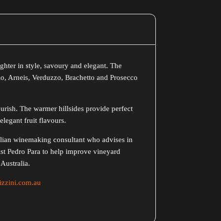
lighter in style, savoury and elegant. The
gio, Arneis, Verduzzo, Brachetto and Prosecco
lourish. The warmer hillsides provide perfect
elegant fruit flavours.
talian winemaking consultant who advises in
st Pedro Para to help improve vineyard
Australia.
zzini.com.au