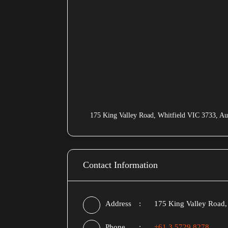
175 King Valley Road, Whitfield VIC 3733, Aus
Contact Information
Address
175 King Valley Road, 
Phone
+61 3 5729 8278