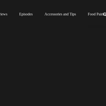
views
Episodes
Accessories and Tips
Food Pairin