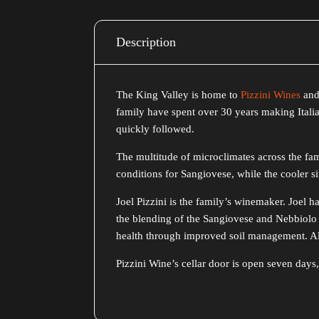
Description
The King Valley is home to
Pizzini Wines
and 
family have spent over 30 years making Italia
quickly followed.
The multitude of microclimates across the fami
conditions for Sangiovese, while the cooler sit
Joel Pizzini is the family’s winemaker. Joel 
the blending of the Sangiovese and Nebbiolo 
health through improved soil management. All 
Pizzini Wine’s cellar door is open seven da