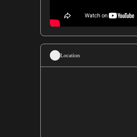
Location