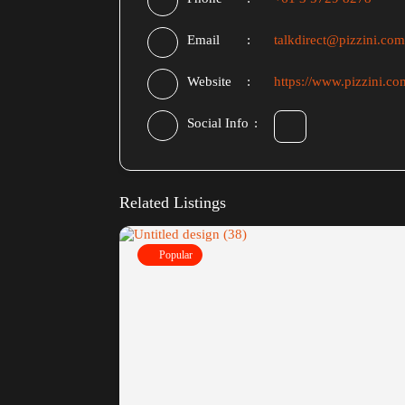
Email
talkdirect@pizzini.com
Website
https://www.pizzini.co
Social Info
Related Listings
Popular