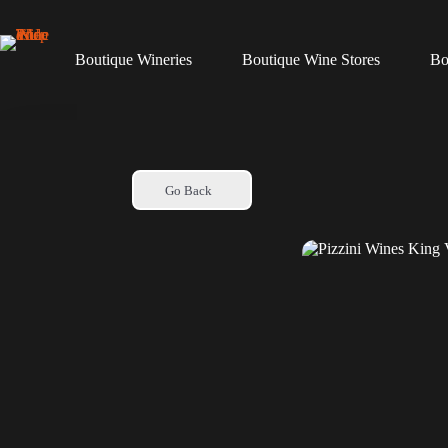
Skip
to
content
Boutique Wineries
Boutique Wine Stores
Bo
Go Back