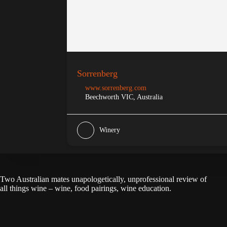
Sorrenberg
www.sorrenberg.com
Beechworth VIC, Australia
Winery
Two Australian mates unapologetically, unprofessional review of
all things wine – wine, food pairings, wine education.