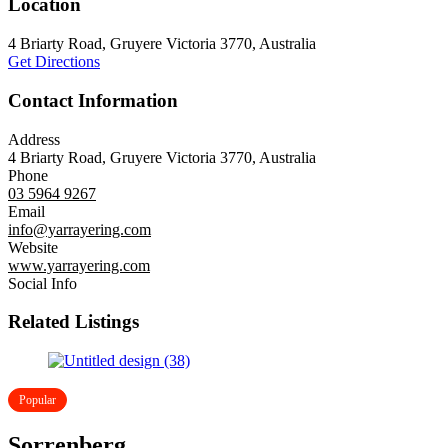
Location
4 Briarty Road, Gruyere Victoria 3770, Australia
Get Directions
Contact Information
Address
4 Briarty Road, Gruyere Victoria 3770, Australia
Phone
03 5964 9267
Email
info@yarrayering.com
Website
www.yarrayering.com
Social Info
Related Listings
Popular
Sorrenberg