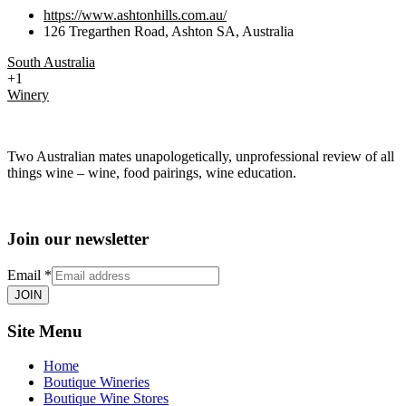
https://www.ashtonhills.com.au/
126 Tregarthen Road, Ashton SA, Australia
South Australia
+1
Winery
Two Australian mates unapologetically, unprofessional review of all
things wine – wine, food pairings, wine education.
Join our newsletter
Email
*
JOIN
Site Menu
Home
Boutique Wineries
Boutique Wine Stores