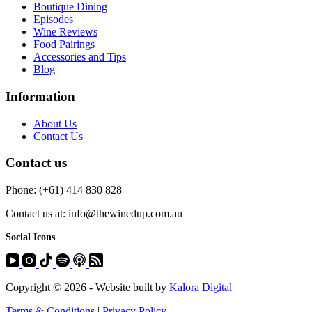
Boutique Dining
Episodes
Wine Reviews
Food Pairings
Accessories and Tips
Blog
Information
About Us
Contact Us
Contact us
Phone: (+61) 414 830 828
Contact us at: info@thewinedup.com.au
Social Icons
Copyright © 2026 - Website built by
Kalora Digital
Terms & Conditions
|
Privacy Policy