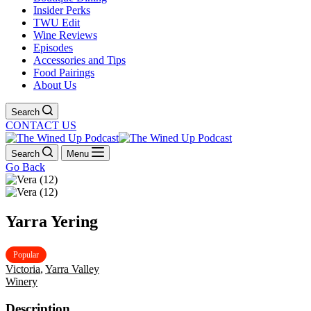
Insider Perks
TWU Edit
Wine Reviews
Episodes
Accessories and Tips
Food Pairings
About Us
Search
CONTACT US
Search
Menu
Go Back
Yarra Yering
Popular
Victoria
,
Yarra Valley
Winery
Description