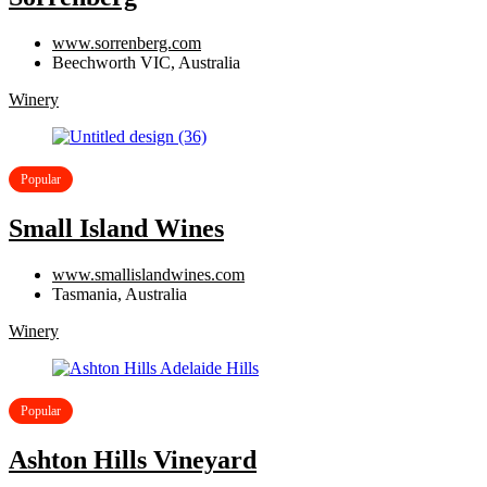
www.sorrenberg.com
Beechworth VIC, Australia
Winery
Popular
Small Island Wines
www.smallislandwines.com
Tasmania, Australia
Winery
Popular
Ashton Hills Vineyard