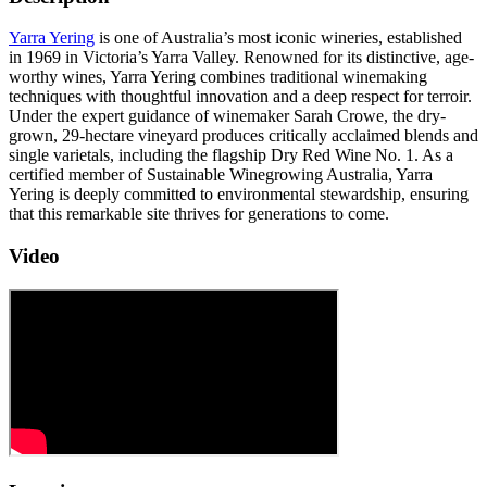
Yarra Yering
is one of Australia’s most iconic wineries, established
in 1969 in Victoria’s Yarra Valley. Renowned for its distinctive, age-
worthy wines, Yarra Yering combines traditional winemaking
techniques with thoughtful innovation and a deep respect for terroir.
Under the expert guidance of winemaker Sarah Crowe, the dry-
grown, 29-hectare vineyard produces critically acclaimed blends and
single varietals, including the flagship Dry Red Wine No. 1. As a
certified member of Sustainable Winegrowing Australia, Yarra
Yering is deeply committed to environmental stewardship, ensuring
that this remarkable site thrives for generations to come.
Video