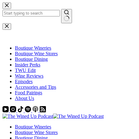
Skip
to
content
No
results
Boutique Wineries
Boutique Wine Stores
Boutique Dining
Insider Perks
TWU Edit
Wine Reviews
Episodes
Accessories and Tips
Food Pairings
About Us
Boutique Wineries
Boutique Wine Stores
Boutique Dining