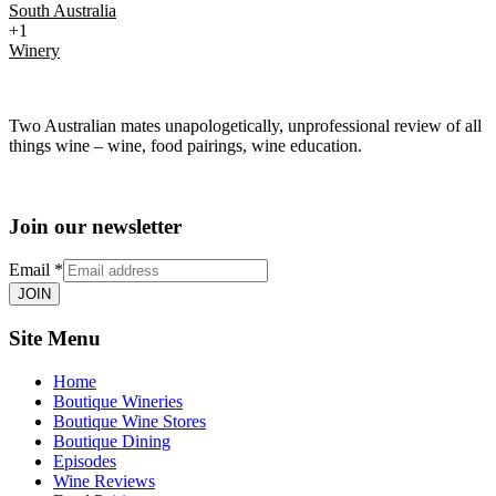
South Australia
+1
Winery
Two Australian mates unapologetically, unprofessional review of all
things wine – wine, food pairings, wine education.
Join our newsletter
Email
*
JOIN
Site Menu
Home
Boutique Wineries
Boutique Wine Stores
Boutique Dining
Episodes
Wine Reviews