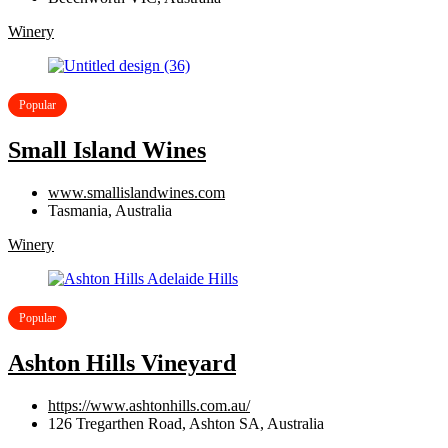
Winery
Popular
Small Island Wines
www.smallislandwines.com
Tasmania, Australia
Winery
Popular
Ashton Hills Vineyard
https://www.ashtonhills.com.au/
126 Tregarthen Road, Ashton SA, Australia