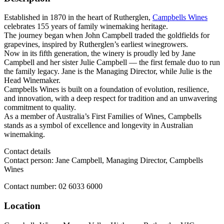
Established in 1870 in the heart of Rutherglen,
Campbells Wines
celebrates 155 years of family winemaking heritage.
The journey began when John Campbell traded the goldfields for
grapevines, inspired by Rutherglen’s earliest winegrowers.
Now in its fifth generation, the winery is proudly led by Jane
Campbell and her sister Julie Campbell — the first female duo to run
the family legacy. Jane is the Managing Director, while Julie is the
Head Winemaker.
Campbells Wines is built on a foundation of evolution, resilience,
and innovation, with a deep respect for tradition and an unwavering
commitment to quality.
As a member of Australia’s First Families of Wines, Campbells
stands as a symbol of excellence and longevity in Australian
winemaking.
Contact details
Contact person: Jane Campbell, Managing Director, Campbells
Wines
Contact number: 02 6033 6000
Location