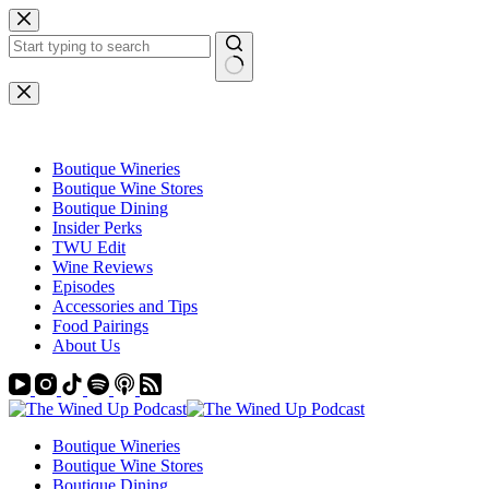
Skip
to
content
No
results
Boutique Wineries
Boutique Wine Stores
Boutique Dining
Insider Perks
TWU Edit
Wine Reviews
Episodes
Accessories and Tips
Food Pairings
About Us
Boutique Wineries
Boutique Wine Stores
Boutique Dining