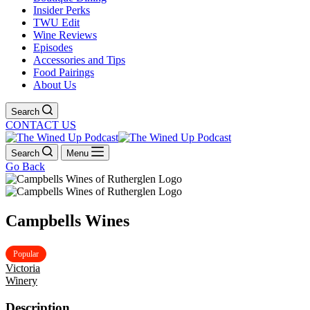
Insider Perks
TWU Edit
Wine Reviews
Episodes
Accessories and Tips
Food Pairings
About Us
Search
CONTACT US
Search
Menu
Go Back
Campbells Wines
Popular
Victoria
Winery
Description