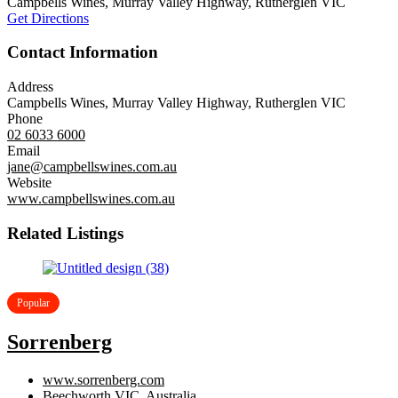
Campbells Wines, Murray Valley Highway, Rutherglen VIC
Get Directions
Contact Information
Address
Campbells Wines, Murray Valley Highway, Rutherglen VIC
Phone
02 6033 6000
Email
jane@campbellswines.com.au
Website
www.campbellswines.com.au
Related Listings
Popular
Sorrenberg
www.sorrenberg.com
Beechworth VIC, Australia