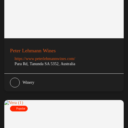
Peter Lehmann Wines
https://www.peterlehmannwines.com/
Para Rd, Tanunda SA 5352, Australia
Winery
Popular