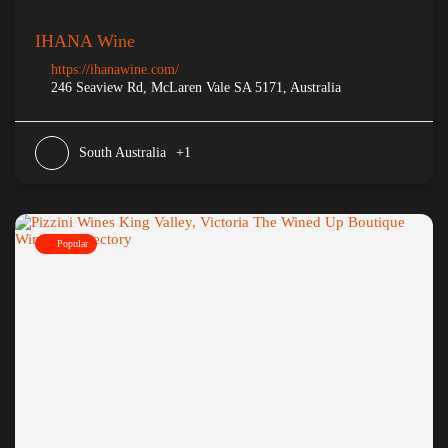
IHANA Wine
https://ihanawine.com/
246 Seaview Rd, McLaren Vale SA 5171, Australia
South Australia
+1
Popular