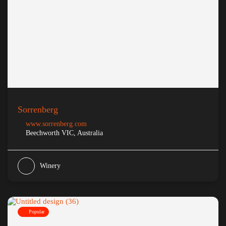
Sorrenberg
www.sorrenberg.com
Beechworth VIC, Australia
Winery
Popular