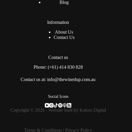
Blog
Information
About Us
Contact Us
Contact us
Phone: (+61) 414 830 828
Contact us at: info@thewinedup.com.au
Social Icons
Copyright © 2026 - Website built by
Kalora Digital
Terms & Conditions
|
Privacy Policy