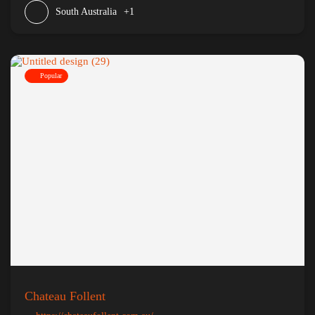
South Australia
+1
Popular
Chateau Follent