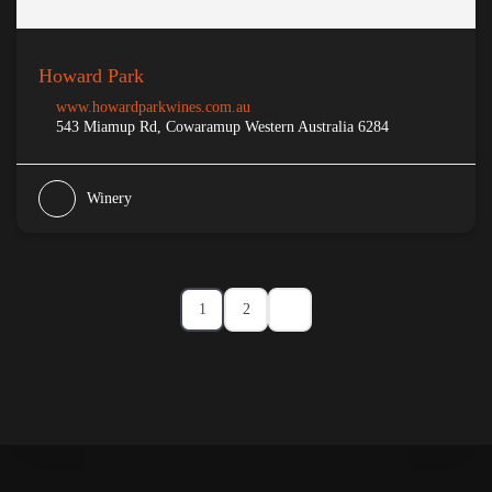
Howard Park
www.howardparkwines.com.au
543 Miamup Rd, Cowaramup Western Australia 6284
Winery
1
2