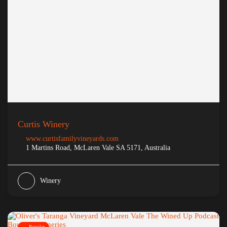
Curtis Winery
www.curtisfamilyvineyards.com
1 Martins Road, McLaren Vale SA 5171, Australia
Winery
Popular