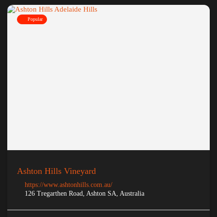
Popular
Ashton Hills Vineyard
https://www.ashtonhills.com.au/
126 Tregarthen Road, Ashton SA, Australia