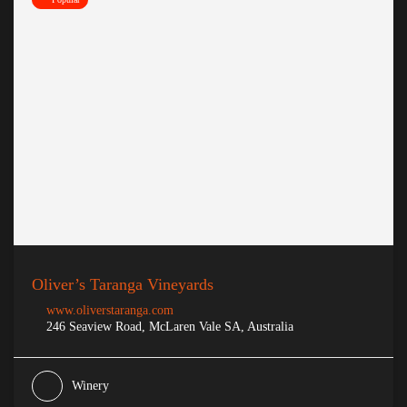
Oliver’s Taranga Vineyards
www.oliverstaranga.com
246 Seaview Road, McLaren Vale SA, Australia
Winery