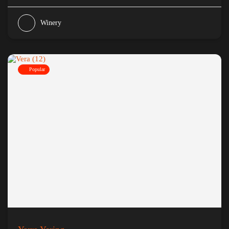
Winery
Popular