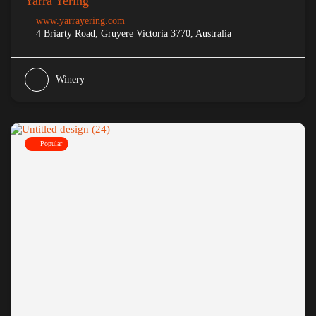
Yarra Yering
www.yarrayering.com
4 Briarty Road, Gruyere Victoria 3770, Australia
Winery
Popular