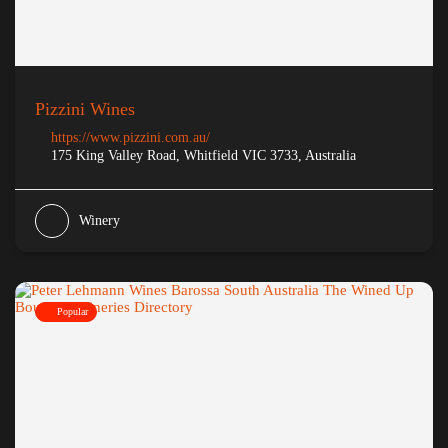
Pizzini Wines
https://www.pizzini.com.au/
175 King Valley Road, Whitfield VIC 3733, Australia
Winery
Popular