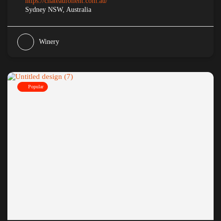
https://chateaufollent.com.au/
Sydney NSW, Australia
Winery
Popular