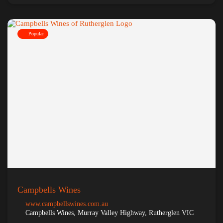
Popular
Campbells Wines
www.campbellswines.com.au
Campbells Wines, Murray Valley Highway, Rutherglen VIC