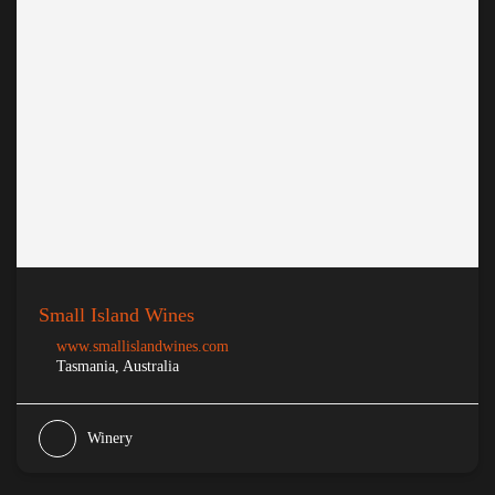
Small Island Wines
www.smallislandwines.com
Tasmania, Australia
Winery