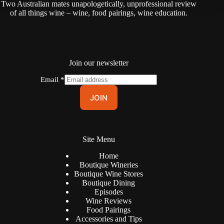
Two Australian mates unapologetically, unprofessional review
of all things wine – wine, food pairings, wine education.
Join our newsletter
Email
*
JOIN
Site Menu
Home
Boutique Wineries
Boutique Wine Stores
Boutique Dining
Episodes
Wine Reviews
Food Pairings
Accessories and Tips