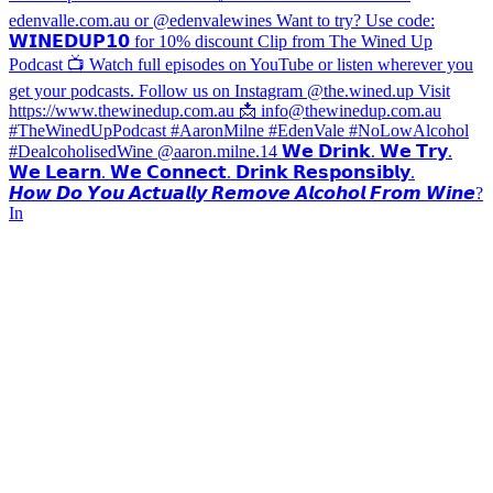
𝙃𝙤𝙬 𝘿𝙤 𝙔𝙤𝙪 𝘼𝙘𝙩𝙪𝙖𝙡𝙡𝙮 𝙍𝙚𝙢𝙤𝙫𝙚 𝘼𝙡𝙘𝙤𝙝𝙤𝙡 𝙁𝙧𝙤𝙢 𝙒𝙞𝙣𝙚?
In