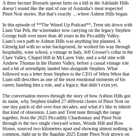
A three hectare Brussels sprout farm on a hill in the Adelaide Hills
doesn’t sound like the start of one of Australia’s most respected
Pinot Noir stories. But that’s exactly
…
where Ashton Hills began.
In this episode of **The Wined Up Podcast**, Trent sits down with
Liam Van Pelt, the winemaker now carrying on the legacy Stephen
George built over more than 40 years in the Piccadilly Valley.
Liam’s own path to Ashton Hills was anything but planned. A
Glenelg kid with no wine background, he worked his way through
hospitality, wine school, a vintage in Italy, Jeff Grosset’s cellar in the
Clare Valley, Chapel Hill in McLaren Vale, and a wild stint with
Andrew Thomas in the Hunter Valley, before a casual vintage role
and a bit of serendipity landed him alongside Stephen. What
followed was a letter from Stephen to the CEO of Wirra Wirra that
Liam still describes as one of the most emotional moments of his
career, handing him a role, and a legacy, that didn’t exist yet.
The conversation moves through the story of how Ashton Hills got
its name, why Stephen trialled 27 different clones of Pinot Noir on
one tiny patch of dirt over four decades, and what it’s like to inherit
that kind of obsession. Liam and Trent taste through the range
together, from the 2025 Piccadilly Chardonnay and Pinot Noir
through to the two single vineyard wines, Woods Hill and Bow
House, sourced two kilometres apart and showing almost nothing in
common, right up to the flagship 2025 Estate Pinot Noir grown on