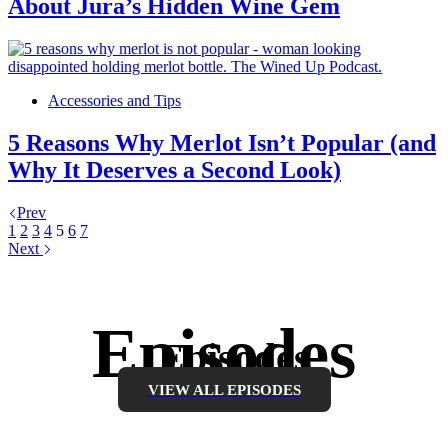
About Jura’s Hidden Wine Gem
Accessories and Tips
5 Reasons Why Merlot Isn’t Popular (and
Why It Deserves a Second Look)
Prev
1
2
3
4
5
6
7
Next
Episodes
VIEW ALL EPISODES