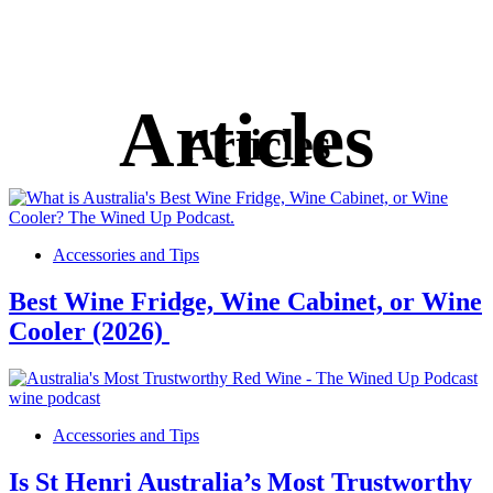
Articles
Accessories and Tips
Best Wine Fridge, Wine Cabinet, or Wine
Cooler (2026)
Accessories and Tips
Is St Henri Australia’s Most Trustworthy