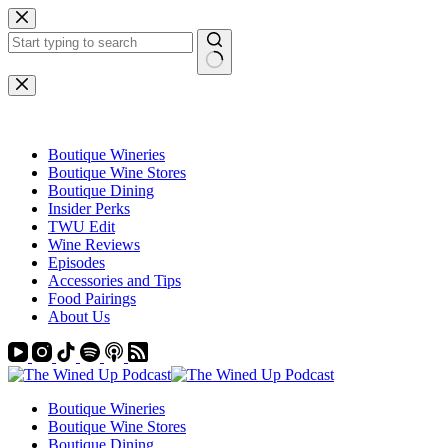
Skip
to
content
No
results
Boutique Wineries
Boutique Wine Stores
Boutique Dining
Insider Perks
TWU Edit
Wine Reviews
Episodes
Accessories and Tips
Food Pairings
About Us
Boutique Wineries
Boutique Wine Stores
Boutique Dining