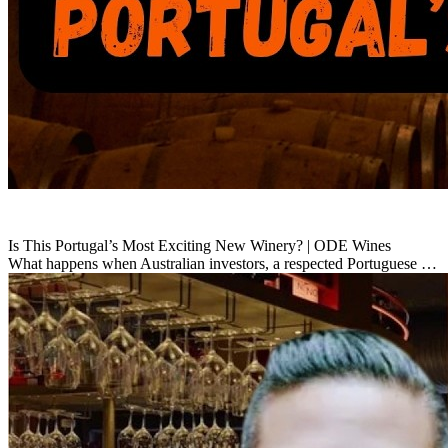
Is This Portugal’s Most Exciting New Winery? | ODE Wines
What happens when Australian investors, a respected Portuguese …