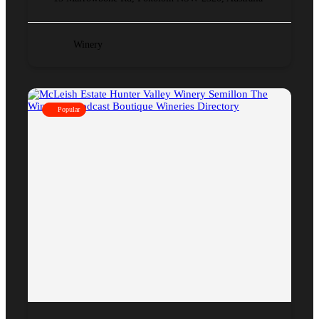
Winery
Popular