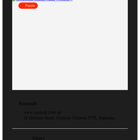
Popular
Soumah
www.soumah.com.au
18 Hexham Road, Gruyere Victoria 3770, Australia
Winery