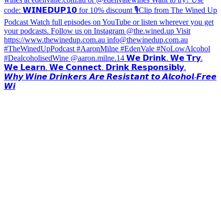
𝙒𝙝𝙮 𝙒𝙞𝙣𝙚 𝘿𝙧𝙞𝙣𝙠𝙚𝙧𝙨 𝘼𝙧𝙚 𝙍𝙚𝙨𝙞𝙨𝙩𝙖𝙣𝙩 𝙩𝙤 𝘼𝙡𝙘𝙤𝙝𝙤𝙡-𝙁𝙧𝙚𝙚
𝙒𝙞