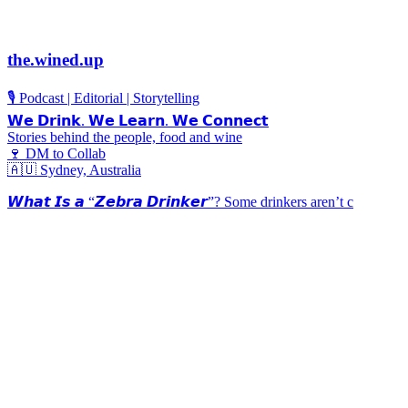
the.wined.up
🎙️ Podcast | Editorial | Storytelling
𝗪𝗲 𝗗𝗿𝗶𝗻𝗸. 𝗪𝗲 𝗟𝗲𝗮𝗿𝗻. 𝗪𝗲 𝗖𝗼𝗻𝗻𝗲𝗰𝘁
Stories behind the people, food and wine
🍷 DM to Collab
🇦🇺 Sydney, Australia
𝙒𝙝𝙖𝙩 𝙄𝙨 𝙖 “𝙕𝙚𝙗𝙧𝙖 𝘿𝙧𝙞𝙣𝙠𝙚𝙧”? Some drinkers aren’t c