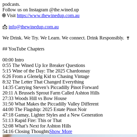
podcasts.
Follow us on Instagram @the.wined.up
🌐 Visit
https://www.thewinedup.com.au
📩
info@thewinedup.com.au
We Drink. We Try. We Learn. We connect. Drink Responsibly. 🍷
## YouTube Chapters
00:00 Intro
0:55 The Wined Up Ice Breaker Questions
5:15 Wine of the Day: The 2025 Chardonnay
6:26 From a Glenelg Kid to Chasing Vintage
8:32 The Letter That Changed Everything
14:35 Carrying Steven’s Piccadilly Pinot Forward
20:11 A Brussels Sprout Farm Called Ashton Hills
27:33 Woods Hill vs Bow House
31:50 What Makes the Piccadilly Valley Different
44:00 The Flagship: 2025 Estate Pinot Noir
47:18 Gamay, Lighter Styles and a New Generation
51:13 Rapid Fire: This or That
52:08 What’s Next for Ashton Hills
54:16 Closing Thoughts
Show More