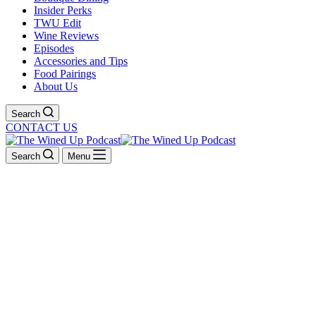
Insider Perks
TWU Edit
Wine Reviews
Episodes
Accessories and Tips
Food Pairings
About Us
Search
CONTACT US
Search
Menu