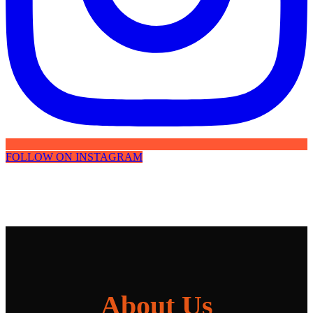
FOLLOW ON INSTAGRAM
About Us