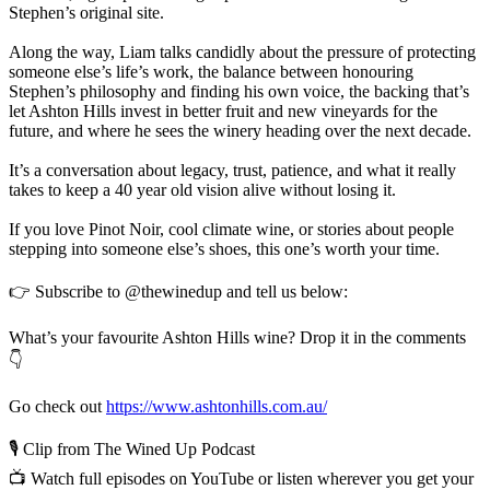
Stephen’s original site.
Along the way, Liam talks candidly about the pressure of protecting
someone else’s life’s work, the balance between honouring
Stephen’s philosophy and finding his own voice, the backing that’s
let Ashton Hills invest in better fruit and new vineyards for the
future, and where he sees the winery heading over the next decade.
It’s a conversation about legacy, trust, patience, and what it really
takes to keep a 40 year old vision alive without losing it.
If you love Pinot Noir, cool climate wine, or stories about people
stepping into someone else’s shoes, this one’s worth your time.
👉 Subscribe to @thewinedup and tell us below:
What’s your favourite Ashton Hills wine? Drop it in the comments
👇
Go check out
https://www.ashtonhills.com.au/
🎙️ Clip from The Wined Up Podcast
📺 Watch full episodes on YouTube or listen wherever you get your