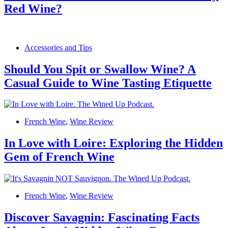
Red Wine?
Accessories and Tips
Should You Spit or Swallow Wine? A
Casual Guide to Wine Tasting Etiquette
French Wine
,
Wine Review
In Love with Loire: Exploring the Hidden
Gem of French Wine
French Wine
,
Wine Review
Discover Savagnin: Fascinating Facts