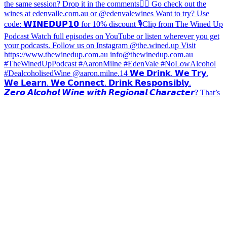
𝙕𝙚𝙧𝙤 𝘼𝙡𝙘𝙤𝙝𝙤𝙡 𝙒𝙞𝙣𝙚 𝙬𝙞𝙩𝙝 𝙍𝙚𝙜𝙞𝙤𝙣𝙖𝙡 𝘾𝙝𝙖𝙧𝙖𝙘𝙩𝙚𝙧? That’s