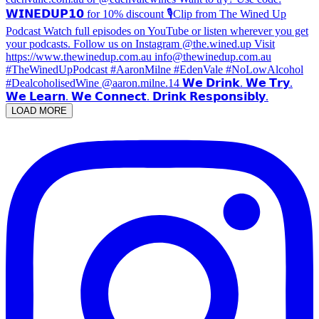
LOAD MORE