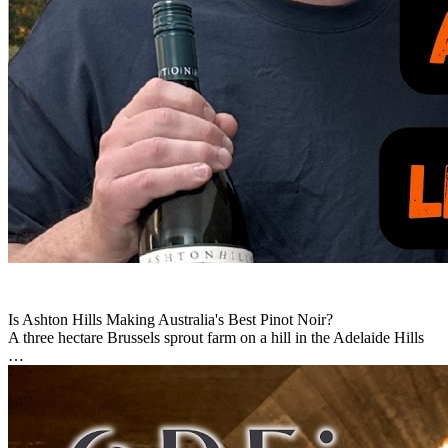
Is Ashton Hills Making Australia's Best Pinot Noir?
A three hectare Brussels sprout farm on a hill in the Adelaide Hills
…