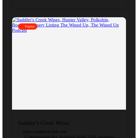
Popular
Saddler’s Creek Wines
https://saddlerscreek.com
15 Marrowbone Rd, Pokolbin NSW 2320, Australia