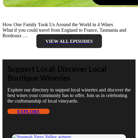
How One Family Took Us Around the World in 4 Wines
What if you could travel from England to France, Tasmania and
Bordeaux …
VIEW ALL EPISODES
Support Local: Discover Local
Boutique Wineries
Explore our directory to support local wineries and discover the
best wines your community has to offer. Join us in celebrating
the craftsmanship of local vineyards.
EXPLORE