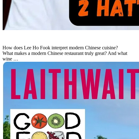
How does Lee Ho Fook interpret modern Chinese cuisine?
What makes a modern Chinese restaurant truly great? And what
wine …