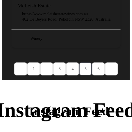
McLeish Estate
https://www.mcleishestatewines.com.au
462 De Beyers Road, Pokolbin NSW 2320, Australia
Winery
1
…
3
4
5
6
Instagram Feed