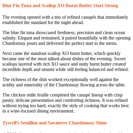
Blue Fin Tuna and Scallop XO Burnt Butter Start Strong
The evening opened with a trio of refined canapés that immediately
established the standard for the night ahead.
The blue fin tuna showcased freshness, precision and clean ocean
salinity. Elegant and restrained, it paired beautifully with the opening
Chardonnay pours and delivered the perfect start to the menu.
Next came the standout scallop XO burnt butter, which quickly
became one of the most talked-about dishes of the evening. Sweet
scallops layered with rich XO sauce and nutty burnt butter created
incredible depth and umami while still feeling balanced and refined.
The richness of the dish worked exceptionally well against the
acidity and minerality of the Chardonnay flowing across the table.
The chicken mille feuille completed the canapé lineup with crisp
pastry, delicate presentation and comforting richness. It was refined
without trying too hard, exactly the style of cooking that works best
in a wine-focused dining environment.
Tyrrell’s Semillon and Savaterre Chardonnay Shine