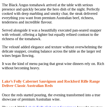
The Black Angus tomahawk arrived at the table with serious
presence and quickly became the hero dish of the night. Perfectly
cooked with deep marbling and smoky char, the steak delivered
everything you want from premium Australian beef, richness,
tenderness and incredible flavour.
Served alongside it was a beautifully executed pan-seared snapper
with velouté, offering a lighter but equally refined contrast to the
richness of the tomahawk.
The velouté added elegance and texture without overwhelming the
delicate snapper, creating balance across the table as the larger red
wines began flowing.
It was the kind of menu pacing that great wine dinners rely on. Rich
without becoming heavy.
Lake’s Folly Cabernet Sauvignon and Rockford Rifle Range
Deliver Classic Australian Reds
Once the reds started pouring, the evening transformed into a true
showcase of premium Australian wine.