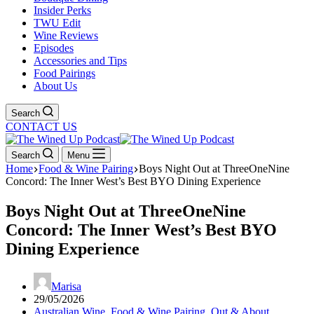
Insider Perks
TWU Edit
Wine Reviews
Episodes
Accessories and Tips
Food Pairings
About Us
Search
CONTACT US
Search
Menu
Home
Food & Wine Pairing
Boys Night Out at ThreeOneNine
Concord: The Inner West’s Best BYO Dining Experience
Boys Night Out at ThreeOneNine
Concord: The Inner West’s Best BYO
Dining Experience
Marisa
29/05/2026
Australian Wine
,
Food & Wine Pairing
,
Out & About