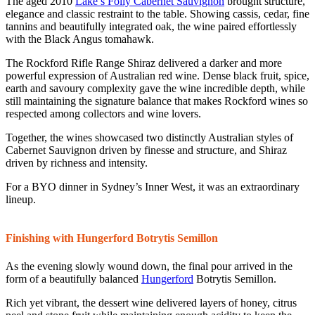
The aged 2010
Lake’s Folly Cabernet Sauvignon
brought structure,
elegance and classic restraint to the table. Showing cassis, cedar, fine
tannins and beautifully integrated oak, the wine paired effortlessly
with the Black Angus tomahawk.
The Rockford Rifle Range Shiraz delivered a darker and more
powerful expression of Australian red wine. Dense black fruit, spice,
earth and savoury complexity gave the wine incredible depth, while
still maintaining the signature balance that makes Rockford wines so
respected among collectors and wine lovers.
Together, the wines showcased two distinctly Australian styles of
Cabernet Sauvignon driven by finesse and structure, and Shiraz
driven by richness and intensity.
For a BYO dinner in Sydney’s Inner West, it was an extraordinary
lineup.
Finishing with Hungerford Botrytis Semillon
As the evening slowly wound down, the final pour arrived in the
form of a beautifully balanced
Hungerford
Botrytis Semillon.
Rich yet vibrant, the dessert wine delivered layers of honey, citrus