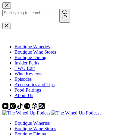
Skip
to
content
No
results
Boutique Wineries
Boutique Wine Stores
Boutique Dining
Insider Perks
TWU Edit
Wine Reviews
Episodes
Accessories and Tips
Food Pairings
About Us
Boutique Wineries
Boutique Wine Stores
Boutique Dining