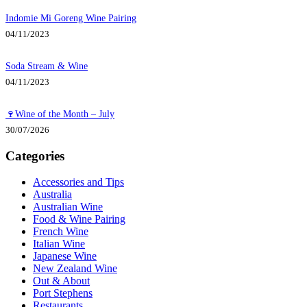
Indomie Mi Goreng Wine Pairing
04/11/2023
Soda Stream & Wine
04/11/2023
🍷Wine of the Month – July
30/07/2026
Categories
Accessories and Tips
Australia
Australian Wine
Food & Wine Pairing
French Wine
Italian Wine
Japanese Wine
New Zealand Wine
Out & About
Port Stephens
Restaurants