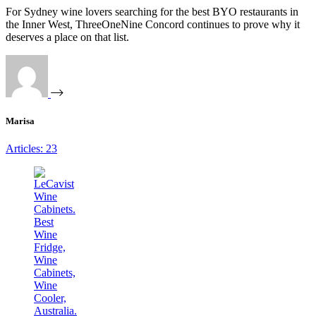
For Sydney wine lovers searching for the best BYO restaurants in
the Inner West, ThreeOneNine Concord continues to prove why it
deserves a place on that list.
Marisa
Articles: 23