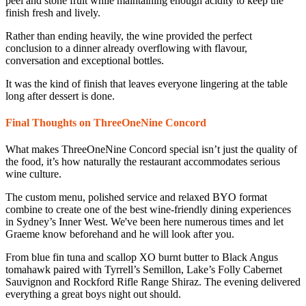
peel and stone fruit while maintaining enough acidity to keep the
finish fresh and lively.
Rather than ending heavily, the wine provided the perfect
conclusion to a dinner already overflowing with flavour,
conversation and exceptional bottles.
It was the kind of finish that leaves everyone lingering at the table
long after dessert is done.
Final Thoughts on ThreeOneNine Concord
What makes ThreeOneNine Concord special isn’t just the quality of
the food, it’s how naturally the restaurant accommodates serious
wine culture.
The custom menu, polished service and relaxed BYO format
combine to create one of the best wine-friendly dining experiences
in Sydney’s Inner West. We've been here numerous times and let
Graeme know beforehand and he will look after you.
From blue fin tuna and scallop XO burnt butter to Black Angus
tomahawk paired with Tyrrell’s Semillon, Lake’s Folly Cabernet
Sauvignon and Rockford Rifle Range Shiraz. The evening delivered
everything a great boys night out should.