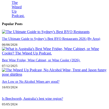
Popular Posts
The Ultimate Guide to Sydney’s Best BYO Restaurants 2026 (By Area)
06/06/2026
Best Wine Fridge, Wine Cabinet, or Wine Cooler (2026)
07/12/2025
Are Low or No Alcohol Wines any good?
16/03/2024
Is Beechworth, Australia’s best wine region?
05/05/2024