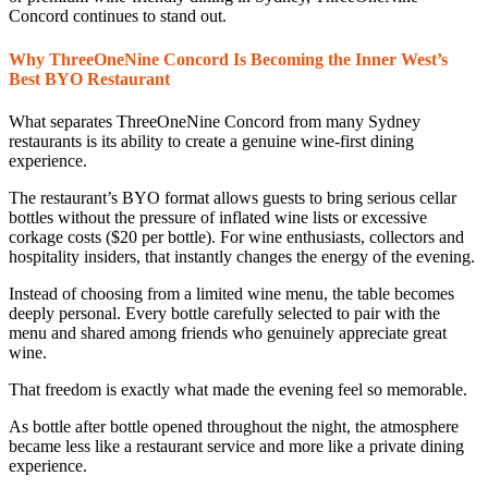
Concord continues to stand out.
Why ThreeOneNine Concord Is Becoming the Inner West’s
Best BYO Restaurant
What separates ThreeOneNine Concord from many Sydney
restaurants is its ability to create a genuine wine-first dining
experience.
The restaurant’s BYO format allows guests to bring serious cellar
bottles without the pressure of inflated wine lists or excessive
corkage costs ($20 per bottle). For wine enthusiasts, collectors and
hospitality insiders, that instantly changes the energy of the evening.
Instead of choosing from a limited wine menu, the table becomes
deeply personal. Every bottle carefully selected to pair with the
menu and shared among friends who genuinely appreciate great
wine.
That freedom is exactly what made the evening feel so memorable.
As bottle after bottle opened throughout the night, the atmosphere
became less like a restaurant service and more like a private dining
experience.