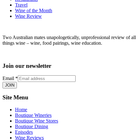
Travel
Wine of the Month
Wine Review
Two Australian mates unapologetically, unprofessional review of all
things wine – wine, food pairings, wine education.
Join our newsletter
Email
*
JOIN
Site Menu
Home
Boutique Wineries
Boutique Wine Stores
Boutique Dining
Episodes
Wine Reviews