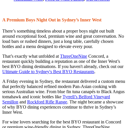
A Premium Boys Night Out in Sydney’s Inner West
There’s something timeless about a proper boys night out built
around exceptional food, premium wine and great conversation. No
loud bars or rushed dinners, just a long table, carefully chosen
bottles and a menu designed to elevate every pour.
That’s exactly what unfolded at
ThreeOneNine
Concord, a
restaurant quickly building a reputation as one of the Inner West’s
best BYO dining destinations. If you haven't already, check out our
Ultimate Guide to Sydney's Best BYO Restaurants
.
A Friday evening in Sydney, the restaurant delivered a custom menu
that perfectly balanced refined modern Pan-Asian cooking with
serious Australian wine. From blue fin tuna canapés to Black Angus
tomahawk and iconic bottles like
Tyrrell’s Belford Vineyard
Semillon
and
Rockford Rifle Range
. The night became a showcase
of why BYO dining experiences continue to thrive in Sydney’s
Inner West.
For wine lovers searching for the best BYO restaurant in Concord
or premium wine-friendly dining in Sydney, ThreeOneNine