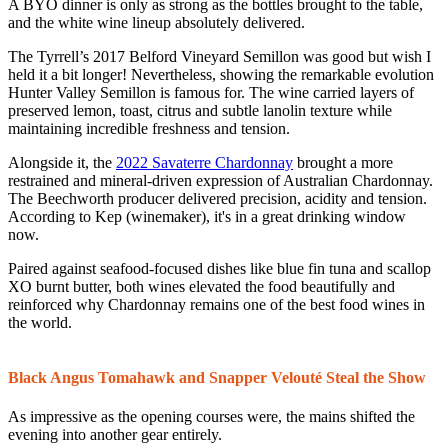
A BYO dinner is only as strong as the bottles brought to the table,
and the white wine lineup absolutely delivered.
The Tyrrell’s 2017 Belford Vineyard Semillon was good but wish I
held it a bit longer! Nevertheless, showing the remarkable evolution
Hunter Valley Semillon is famous for. The wine carried layers of
preserved lemon, toast, citrus and subtle lanolin texture while
maintaining incredible freshness and tension.
Alongside it, the
2022 Savaterre Chardonnay
brought a more
restrained and mineral-driven expression of Australian Chardonnay.
The Beechworth producer delivered precision, acidity and tension.
According to Kep (winemaker), it's in a great drinking window
now.
Paired against seafood-focused dishes like blue fin tuna and scallop
XO burnt butter, both wines elevated the food beautifully and
reinforced why Chardonnay remains one of the best food wines in
the world.
Black Angus Tomahawk and Snapper Velouté Steal the Show
As impressive as the opening courses were, the mains shifted the
evening into another gear entirely.