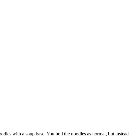
noodles with a soup base. You boil the noodles as normal, but instead