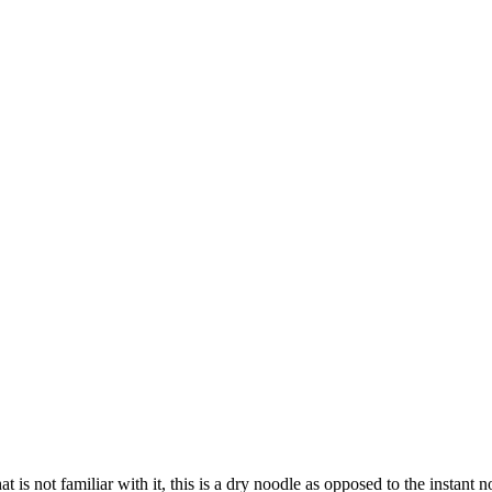
 is not familiar with it, this is a dry noodle as opposed to the instant 