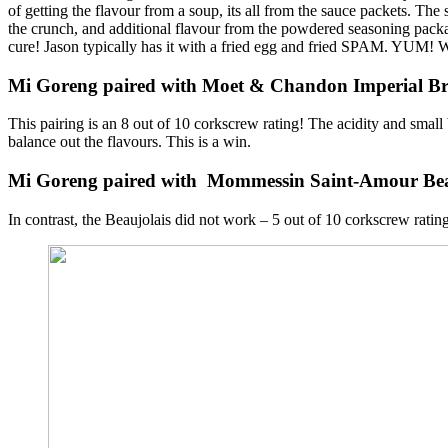
of getting the flavour from a soup, its all from the sauce packets. The 
the crunch, and additional flavour from the powdered seasoning packa
cure! Jason typically has it with a fried egg and fried SPAM. YUM! Wi
Mi Goreng paired with Moet & Chandon Imperial 
This pairing is an 8 out of 10 corkscrew rating! The acidity and small
balance out the flavours. This is a win.
Mi Goreng paired with Mommessin Saint-Amour Bea
In contrast, the Beaujolais did not work – 5 out of 10 corkscrew rating