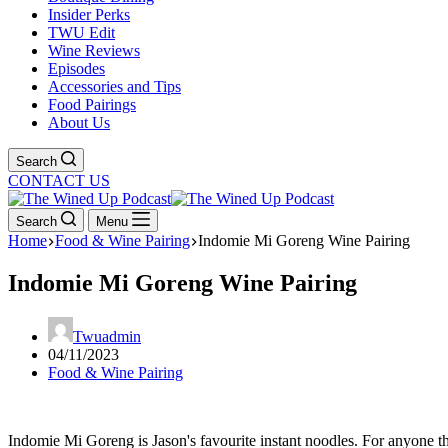
Insider Perks
TWU Edit
Wine Reviews
Episodes
Accessories and Tips
Food Pairings
About Us
Search
CONTACT US
Search
Menu
Home
Food & Wine Pairing
Indomie Mi Goreng Wine Pairing
Indomie Mi Goreng Wine Pairing
Twuadmin
04/11/2023
Food & Wine Pairing
Indomie Mi Goreng is Jason's favourite instant noodles. For anyone that