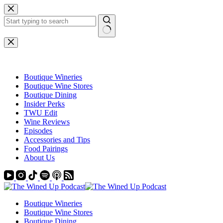
Skip
to
content
No
results
Boutique Wineries
Boutique Wine Stores
Boutique Dining
Insider Perks
TWU Edit
Wine Reviews
Episodes
Accessories and Tips
Food Pairings
About Us
Boutique Wineries
Boutique Wine Stores
Boutique Dining