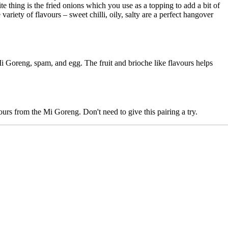
ite thing is the fried onions which you use as a topping to add a bit of
ety of flavours – sweet chilli, oily, salty are a perfect hangover
 Mi Goreng, spam, and egg. The fruit and brioche like flavours helps
ours from the Mi Goreng. Don't need to give this pairing a try.