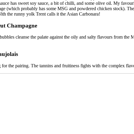
sauce has sweet soy sauce, a bit of chilli, and some olive oil. My favour
ge (which probably has some MSG and powdered chicken stock). The vari
th the runny yolk Trent calls it the Asian Carbonara!
Brut Champagne
 bubbles cleanse the palate against the oily and salty flavours from the
ujolais
 for the pairing. The tannins and fruitiness fights with the complex flav