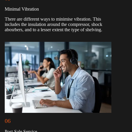
Minimal Vibration
There are different ways to minimise vibration. This
includes the insulation around the compressor, shock
abosrbers, and to a lesser extent the type of shelving.
06
Post-Sale Service