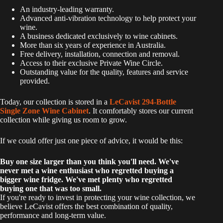
An industry-leading warranty.
Advanced anti-vibration technology to help protect your
wine.
A business dedicated exclusively to wine cabinets.
More than six years of experience in Australia.
Free delivery, installation, connection and removal.
Access to their exclusive Private Wine Circle.
Outstanding value for the quality, features and service
provided.
Today, our collection is stored in a
LeCavist 294-Bottle
Single Zone Wine Cabinet
. It comfortably stores our current
collection while giving us room to grow.
If we could offer just one piece of advice, it would be this:
Buy one size larger than you think you'll need. We've
never met a wine enthusiast who regretted buying a
bigger wine fridge. We've met plenty who regretted
buying one that was too small.
If you're ready to invest in protecting your wine collection, we
believe LeCavist offers the best combination of quality,
performance and long-term value.