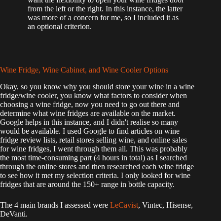
from the left or the right. In this instance, the latter
was more of a concern for me, so I included it as
an optional criterion.
Wine Fridge, Wine Cabinet, and Wine Cooler Options
Okay, so you know why you should store your wine in a wine
fridge/wine cooler, you know what factors to consider when
choosing a wine fridge, now you need to go out there and
determine what wine fridges are available on the market.
Google helps in this instance, and I didn't realise so many
would be available. I used Google to find articles on wine
fridge review lists, retail stores selling wine, and online sales
for wine fridges, I went through them all. This was probably
the most time-consuming part (4 hours in total) as I searched
through the online stores and then researched each wine fridge
to see how it met my selection criteria. I only looked for wine
fridges that are around the 150+ range in bottle capacity.
The 4 main brands I assessed were
LeCavist
, Vintec, Hisense,
DeVanti.