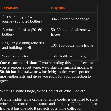
If you are…
Buy this
Just starting your wine
30–50 bottle wine fridge
journey (up to 20 bottles)
A wine enthusiast (20–60
50–80 bottle dual-zone wine
bottles)
fridge
Regularly visiting wineries
100–150 bottle wine fridge
and building a cellar
Serious collector
150+ bottle wine fridge
Our recommendation:
If you're reading this guide because
you're serious about wine, we'd skip the smallest models. A
50–80 bottle dual-zone wine fridge
is the sweet spot for
most enthusiasts and gives you room for your collection to
grow.
What is a Wine Fridge, Wine Cabinet or Wine Cooler?
A wine fridge, wine cabinet or wine cooler is designed to store
wine at the correct temperature and humidity. Unlike a kitchen
fridge, it has one job. It protects your wine collection.