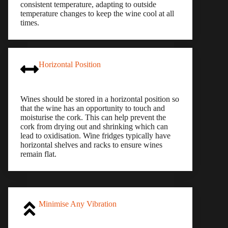
consistent temperature, adapting to outside
temperature changes to keep the wine cool at all
times.
Horizontal Position
Wines should be stored in a horizontal position so
that the wine has an opportunity to touch and
moisturise the cork. This can help prevent the
cork from drying out and shrinking which can
lead to oxidisation. Wine fridges typically have
horizontal shelves and racks to ensure wines
remain flat.
Minimise Any Vibration