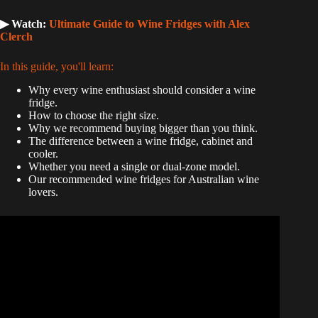
▶ Watch:
Ultimate Guide to Wine Fridges with Alex
Clerch
In this guide, you'll learn:
Why every wine enthusiast should consider a wine
fridge.
How to choose the right size.
Why we recommend buying bigger than you think.
The difference between a wine fridge, cabinet and
cooler.
Whether you need a single or dual-zone model.
Our recommended wine fridges for Australian wine
lovers.