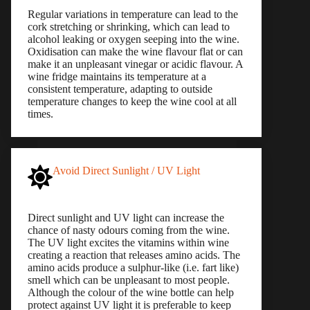
Regular variations in temperature can lead to the
cork stretching or shrinking, which can lead to
alcohol leaking or oxygen seeping into the wine.
Oxidisation can make the wine flavour flat or can
make it an unpleasant vinegar or acidic flavour. A
wine fridge maintains its temperature at a
consistent temperature, adapting to outside
temperature changes to keep the wine cool at all
times.
Avoid Direct Sunlight / UV Light
Direct sunlight and UV light can increase the
chance of nasty odours coming from the wine.
The UV light excites the vitamins within wine
creating a reaction that releases amino acids. The
amino acids produce a sulphur-like (i.e. fart like)
smell which can be unpleasant to most people.
Although the colour of the wine bottle can help
protect against UV light it is preferable to keep