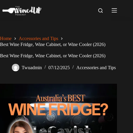
Skip
to
content
Home
Accessories and Tips
Best Wine Fridge, Wine Cabinet, or Wine Cooler (2026)
Best Wine Fridge, Wine Cabinet, or Wine Cooler (2026)
Twuadmin
07/12/2025
Accessories and Tips