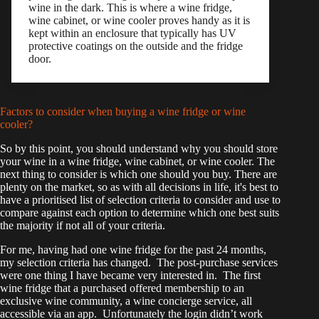
wine in the dark. This is where a wine fridge,
wine cabinet, or wine cooler proves handy as it is
kept within an enclosure that typically has UV
protective coatings on the outside and the fridge
door.
Factors to consider when buying a wine fridge or wine
cooler?
So by this point, you should understand why you should store
your wine in a wine fridge, wine cabinet, or wine cooler. The
next thing to consider is which one should you buy. There are
plenty on the market, so as with all decisions in life, it's best to
have a prioritised list of selection criteria to consider and use to
compare against each option to determine which one best suits
the majority if not all of your criteria.
For me, having had one wine fridge for the past 24 months,
my selection criteria has changed. The post-purchase services
were one thing I have became very interested in. The first
wine fridge that a purchased offered membership to an
exclusive wine community, a wine concierge service, all
accessible via an app. Unfortunately the login didn’t work