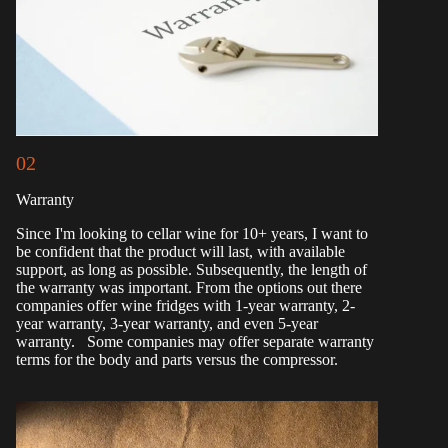
02
Warranty
Since I'm looking to cellar wine for 10+ years, I want to
be confident that the product will last, with available
support, as long as possible. Subsequently, the length of
the warranty was important. From the options out there
companies offer wine fridges with 1-year warranty, 2-
year warranty, 3-year warranty, and even 5-year
warranty. Some companies may offer separate warranty
terms for the body and parts versus the compressor.