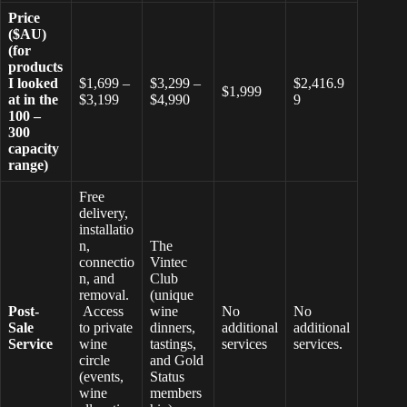
Price
($AU)
(for
products
I looked
$1,699 –
$3,299 –
$2,416.9
$1,999
at in the
$3,199
$4,990
9
100 –
300
capacity
range)
Free
delivery,
installatio
n,
The
connectio
Vintec
n, and
Club
removal.
(unique
Post-
Access
wine
No
No
Sale
to private
dinners,
additional
additional
Service
wine
tastings,
services
services.
circle
and Gold
(events,
Status
wine
members