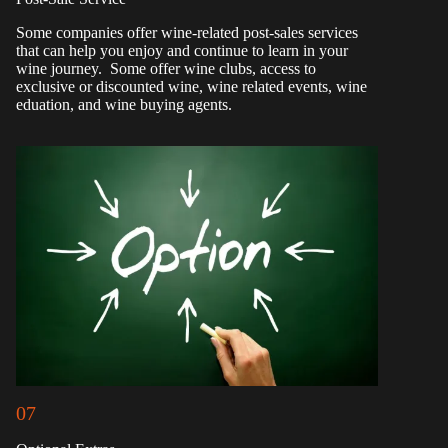
Some companies offer wine-related post-sales services
that can help you enjoy and continue to learn in your
wine journey. Some offer wine clubs, access to
exclusive or discounted wine, wine related events, wine
eduation, and wine buying agents.
07