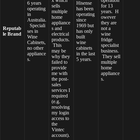
x which
operation
6 years
Hisense
sells
for 13
operating
has been
multiple
years. H
in
operating
home
owever
Australia.
since
appliance
they are
Speciali
1969 but
Reputab
s and
not a
ses in
has only
le Brand
electrical
wine
Wine
built
products.
fridge
Cabinets,
wine
This
specialist
no other
cabinets
may be
business.
appliance
in the last
why they
They sell
s.
5 years.
failed to
multiple
provide
home
me with
appliance
the post-
s.
sales
services I
required
(e.g.
resolving
my login
access to
the
Vintec
account).