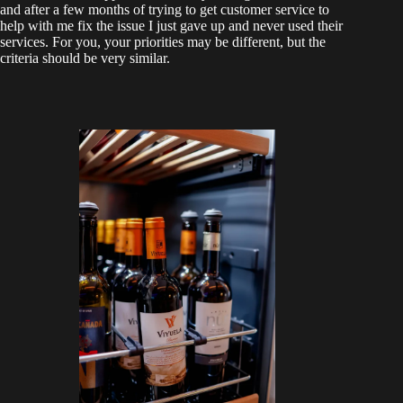
and after a few months of trying to get customer service to
help with me fix the issue I just gave up and never used their
services. For you, your priorities may be different, but the
criteria should be very similar.