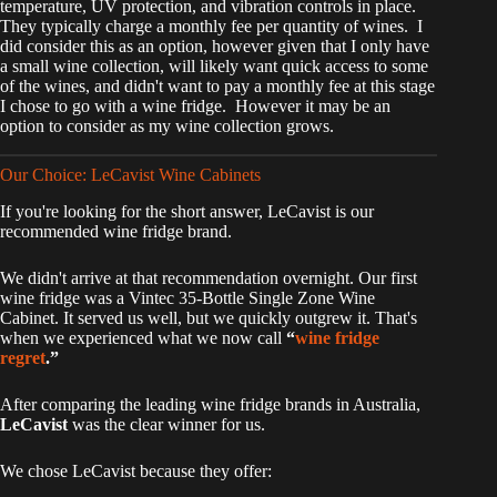
temperature, UV protection, and vibration controls in place.
They typically charge a monthly fee per quantity of wines. I
did consider this as an option, however given that I only have
a small wine collection, will likely want quick access to some
of the wines, and didn't want to pay a monthly fee at this stage
I chose to go with a wine fridge. However it may be an
option to consider as my wine collection grows.
Our Choice: LeCavist Wine Cabinets
If you're looking for the short answer, LeCavist is our
recommended wine fridge brand.
We didn't arrive at that recommendation overnight. Our first
wine fridge was a Vintec 35-Bottle Single Zone Wine
Cabinet. It served us well, but we quickly outgrew it. That's
when we experienced what we now call
“
wine fridge
regret
.”
After comparing the leading wine fridge brands in Australia,
LeCavist
was the clear winner for us.
We chose LeCavist because they offer: