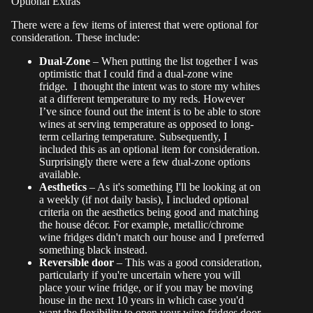
Optional Extras
There were a few items of interest that were optional for
consideration. These include:
Dual-Zone
– When putting the list together I was
optimistic that I could find a dual-zone wine
fridge. I thought the intent was to store my whites
at a different temperature to my reds. However
I’ve since found out the intent is to be able to store
wines at serving temperature as opposed to long-
term cellaring temperature. Subsequently, I
included this as an optional item for consideration.
Surprisingly there were a few dual-zone options
available.
Aesthetics
– As it's something I'll be looking at on
a weekly (if not daily basis), I included optional
criteria on the aesthetics being good and matching
the house décor. For example, metallic/chrome
wine fridges didn't match our house and I preferred
something black instead.
Reversible door
– This was a good consideration,
particularly if you're uncertain where you will
place your wine fridge, or if you may be moving
house in the next 10 years in which case you'd
want the flexibility to open your wine fridges door