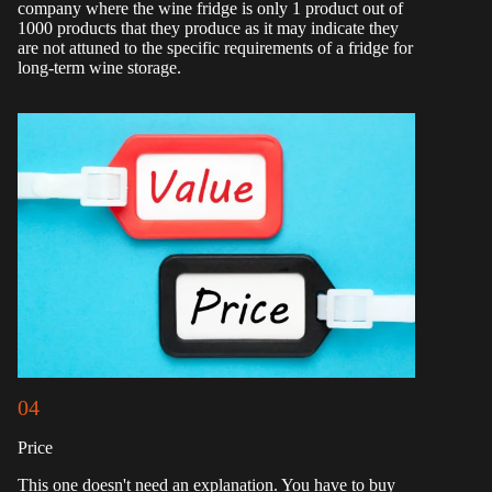
company where the wine fridge is only 1 product out of
1000 products that they produce as it may indicate they
are not attuned to the specific requirements of a fridge for
long-term wine storage.
04
Price
This one doesn't need an explanation. You have to buy