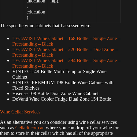
allocation
hip).
,
education
)
The specific wine cabinets that I assessed were:
LECAVIST Wine Cabinet – 168 Bottle – Single Zone –
Freestanding – Black
LECAVIST Wine Cabinet – 226 Bottle – Dual Zone –
Freestanding – Black
LECAVIST Wine Cabinet – 294 Bottle – Single Zone –
Freestanding – Black
VINTEC 148-Bottle Multi-Temp or Single Wine
Cabinet
VINTEC PREMIUM 198 Bottle Wine Cabinet with
Fixed Shelves
Hisense 108 Bottle Dual Zone Wine Cabinet
DeVanti Wine Cooler Fridge Dual Zone 154 Bottle
Wine Cellar Services
As an alternative you can consider using wine cellar services
such as
Cellarit.com.au
where you can drop off your wine for
them to store in their cellar which has all of the appropriate