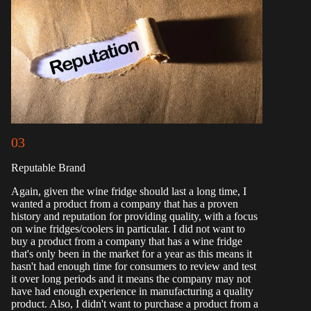
03
Reputable Brand
Again, given the wine fridge should last a long time, I
wanted a product from a company that has a proven
history and reputation for providing quality, with a focus
on wine fridges/coolers in particular. I did not want to
buy a product from a company that has a wine fridge
that's only been in the market for a year as this means it
hasn't had enough time for consumers to review and test
it over long periods and it means the company may not
have had enough experience in manufacturing a quality
product. Also, I didn't want to purchase a product from a