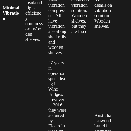
insulated
vibration
vibration
details on
Minimal
high-
compress
solution.
vibration
Vibratio
efficienc
or. All
Wooden
solution.
n
y
have
shelves,
Wooden
compress
vibration
but they
shelves.
or. Woo
absorbing
are fixed.
den
shelf rails
shelves.
and
wooden
shelves.
27 years
in
operation
specialisi
ng in
Wine
Fridges,
however
in 2016
they were
acquired
Australia
by
n-owned
Electrolu
brand in