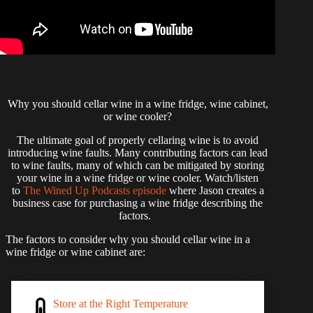
Why you should cellar wine in a wine fridge, wine cabinet,
or wine cooler?
The ultimate goal of properly cellaring wine is to avoid
introducing wine faults. Many contributing factors can lead
to wine faults, many of which can be mitigated by storing
your wine in a wine fridge or wine cooler. Watch/listen
to
The Wined Up Podcasts episode
where Jason creates a
business case for purchasing a wine fridge describing the
factors.
The factors to consider why you should cellar wine in a
wine fridge or wine cabinet are:
Store at the Right Temperature