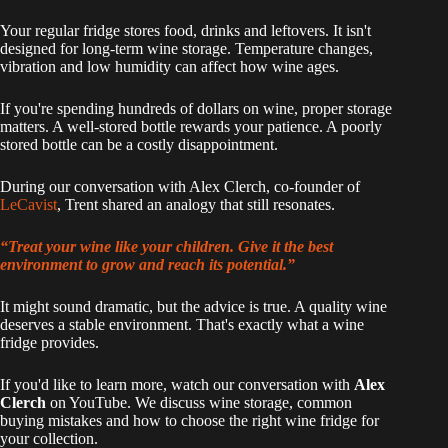
Your regular fridge stores food, drinks and leftovers. It isn't
designed for long-term wine storage. Temperature changes,
vibration and low humidity can affect how wine ages.
If you're spending hundreds of dollars on wine, proper storage
matters. A well-stored bottle rewards your patience. A poorly
stored bottle can be a costly disappointment.
During our conversation with Alex Clerch, co-founder of
LeCavist
, Trent shared an analogy that still resonates.
“Treat your wine like your children. Give it the best
environment to grow and reach its potential.”
It might sound dramatic, but the advice is true. A quality wine
deserves a stable environment. That's exactly what a wine
fridge provides.
If you'd like to learn more, watch our conversation with
Alex
Clerch
on YouTube. We discuss wine storage, common
buying mistakes and how to choose the right wine fridge for
your collection.