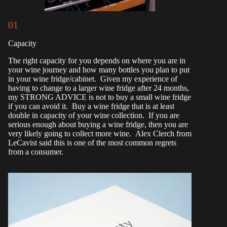
01
Capacity
The right capacity for you depends on where you are in
your wine journey and how many bottles you plan to put
in your wine fridge/cabinet. Given my experience of
having to change to a larger wine fridge after 24 months,
my STRONG ADVICE is not to buy a small wine fridge
if you can avoid it. Buy a wine fridge that is at least
double in capacity of your wine collection. If you are
serious enough about buying a wine fridge, then you are
very likely going to collect more wine. Alex Clerch from
LeCavist said this is one of the most common regrets
from a consumer.