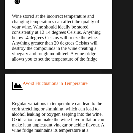
Wine stored at the incorrect temperature and
changing temperatures can affect the quality of
your wine. Wine should ideally be stored
consistently at 12-14 degrees Celsius. Anything
below -4 degrees Celsius will freeze the wine.
Anything greater than 20 degrees Celsius will
destroy the compounds in the wine creating a
vinegary and rough mouthfeel. A wine fridge
allows you to set the temperature of the fridge.
Avoid Fluctuations in Temperature
Regular variations in temperature can lead to the
cork stretching or shrinking, which can lead to
alcohol leaking or oxygen seeping into the wine.
Oxidisation can make the wine flavour flat or can
make it an unpleasant vinegar or acidic flavour. A
wine fridge maintains its temperature at a