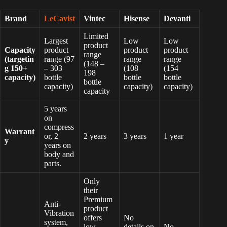
Brand
LeCavist
Vintec
Hisense
Devanti
Limited
Largest
Low
Low
product
Capacity
product
product
product
range
(targetin
range (97
range
range
(148 –
g 150+
– 303
(108
(154
198
capacity)
bottle
bottle
bottle
bottle
capacity)
capacity)
capacity)
capacity
5 years
on
compress
Warrant
or, 2
2 years
3 years
1 year
y
years on
body and
parts.
Only
their
Premium
Anti-
product
Vibration
offers
No
system,
low-
details on
No