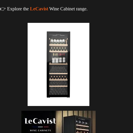
👉 Explore the
LeCavist
Wine Cabinet range.