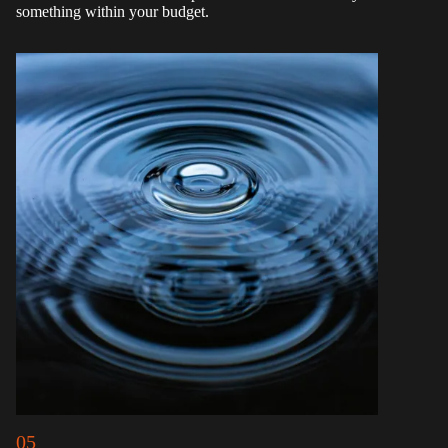
something within your budget.
05