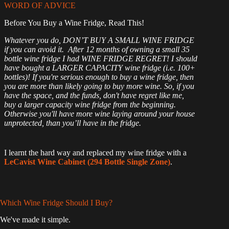
WORD OF ADVICE
Before You Buy a Wine Fridge, Read This!
Whatever you do, DON’T BUY A SMALL WINE FRIDGE
if you can avoid it. After 12 months of owning a small 35
bottle wine fridge I had WINE FRIDGE REGRET! I should
have bought a LARGER CAPACITY wine fridge (i.e. 100+
bottles)! If you're serious enough to buy a wine fridge, then
you are more than likely going to buy more wine. So, if you
have the space, and the funds, don't have regret like me,
buy a larger capacity wine fridge from the beginning.
Otherwise you'll have more wine laying around your house
unprotected, than you’ll have in the fridge.
I learnt the hard way and replaced my wine fridge with a
LeCavist Wine Cabinet (294 Bottle Single Zone)
.
Which Wine Fridge Should I Buy?
We've made it simple.