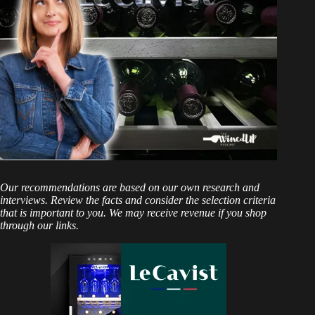
Our recommendations are based on our own research and
interviews. Review the facts and consider the selection criteria
that is important to you. We may receive revenue if you shop
through our links.