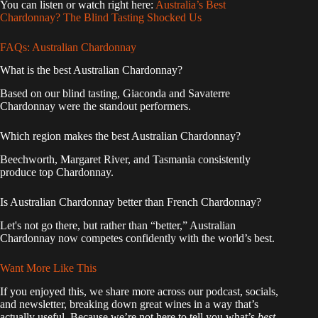
You can listen or watch right here:
Australia’s Best
Chardonnay? The Blind Tasting Shocked Us
FAQs: Australian Chardonnay
What is the best Australian Chardonnay?
Based on our blind tasting, Giaconda and Savaterre
Chardonnay were the standout performers.
Which region makes the best Australian Chardonnay?
Beechworth, Margaret River, and Tasmania consistently
produce top Chardonnay.
Is Australian Chardonnay better than French Chardonnay?
Let's not go there, but rather than “better,” Australian
Chardonnay now competes confidently with the world’s best.
Want More Like This
If you enjoyed this, we share more across our podcast, socials,
and newsletter, breaking down great wines in a way that’s
actually useful. Because we’re not here to tell you what’s
best
.