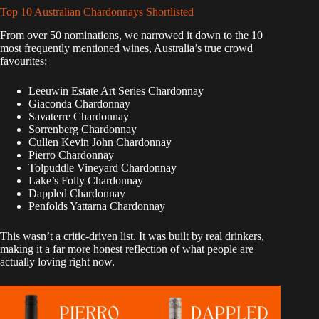
Top 10 Australian Chardonnays Shortlisted
From over 50 nominations, we narrowed it down to the 10
most frequently mentioned wines, Australia’s true crowd
favourites:
Leeuwin Estate Art Series Chardonnay
Giaconda Chardonnay
Savaterre Chardonnay
Sorrenberg Chardonnay
Cullen Kevin John Chardonnay
Pierro Chardonnay
Tolpuddle Vineyard Chardonnay
Lake’s Folly Chardonnay
Dappled Chardonnay
Penfolds Yattarna Chardonnay
This wasn’t a critic-driven list. It was built by real drinkers,
making it a far more honest reflection of what people are
actually loving right now.