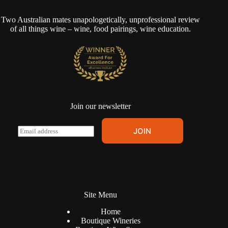
Two Australian mates unapologetically, unprofessional review
of all things wine – wine, food pairings, wine education.
Join our newsletter
A
E
JOIN
l
m
t
a
e
i
r
l
n
*
a
t
Site Menu
i
v
Home
e
Boutique Wineries
: