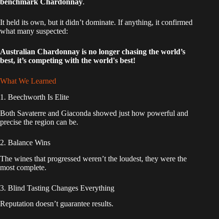
benchmark Chardonnay
.
It held its own, but it didn’t dominate. If anything, it confirmed
what many suspected:
Australian Chardonnay is no longer chasing the world’s
best, it’s competing with the world's best!
What We Learned
1. Beechworth Is Elite
Both Savaterre and Giaconda showed just how powerful and
precise the region can be.
2. Balance Wins
The wines that progressed weren’t the loudest, they were the
most complete.
3. Blind Tasting Changes Everything
Reputation doesn’t guarantee results.