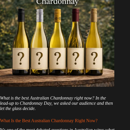
What is the best Australian Chardonnay right now? In the
lead-up to Chardonnay Day, we asked our audience and then
let the glass decide.
What Is the Best Australian Chardonnay Right Now?
It’s one of the most debated questions in Australian wine:
what