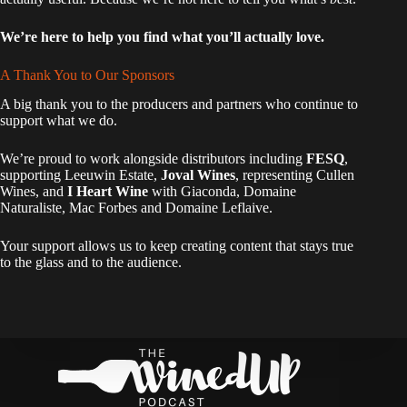
We’re here to help you find what you’ll actually love.
A Thank You to Our Sponsors
A big thank you to the producers and partners who continue to
support what we do.
We’re proud to work alongside distributors including
FESQ
,
supporting Leeuwin Estate,
Joval Wines
, representing Cullen
Wines, and
I Heart Wine
with Giaconda, Domaine
Naturaliste, Mac Forbes and Domaine Leflaive.
Your support allows us to keep creating content that stays true
to the glass and to the audience.