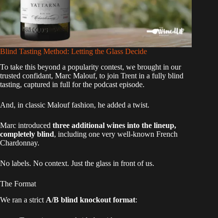
Blind Tasting Method: Letting the Glass Decide
To take this beyond a popularity contest, we brought in our
trusted confidant, Marc Malouf, to join Trent in a fully blind
tasting, captured in full for the podcast episode.
And, in classic Malouf fashion, he added a twist.
Marc introduced
three additional wines into the lineup,
completely blind
, including one very well-known French
Chardonnay.
No labels. No context. Just the glass in front of us.
The Format
We ran a strict
A/B blind knockout format
: