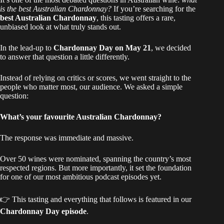
is the best Australian Chardonnay?
If you’re searching for the
best Australian Chardonnay
, this tasting offers a rare,
unbiased look at what truly stands out.
In the lead-up to
Chardonnay Day on May 21
, we decided
to answer that question a little differently.
Instead of relying on critics or scores, we went straight to the
people who matter most, our audience. We asked a simple
question:
What’s your favourite Australian Chardonnay?
The response was immediate and massive.
Over 50 wines were nominated, spanning the country’s most
respected regions. But more importantly, it set the foundation
for one of our most ambitious podcast episodes yet.
👉 This tasting and everything that follows is featured in our
Chardonnay Day episode
.