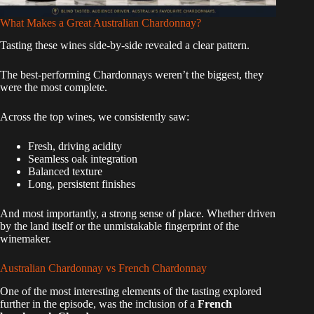
What Makes a Great Australian Chardonnay?
Tasting these wines side-by-side revealed a clear pattern.
The best-performing Chardonnays weren’t the biggest, they
were the most complete.
Across the top wines, we consistently saw:
Fresh, driving acidity
Seamless oak integration
Balanced texture
Long, persistent finishes
And most importantly, a strong sense of place. Whether driven
by the land itself or the unmistakable fingerprint of the
winemaker.
Australian Chardonnay vs French Chardonnay
One of the most interesting elements of the tasting explored
further in the episode, was the inclusion of a
French