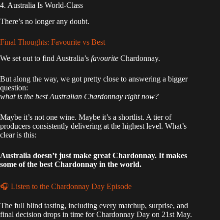
4. Australia Is World-Class
There’s no longer any doubt.
Final Thoughts: Favourite vs Best
We set out to find Australia’s
favourite
Chardonnay.
But along the way, we got pretty close to answering a bigger
question:
what is the best Australian Chardonnay right now?
Maybe it’s not one wine. Maybe it’s a shortlist. A tier of
producers consistently delivering at the highest level. What’s
clear is this:
Australia doesn’t just make great Chardonnay. It makes
some of the best Chardonnay in the world.
🎧 Listen to the Chardonnay Day Episode
The full blind tasting, including every matchup, surprise, and
final decision drops in time for Chardonnay Day on 21st May.