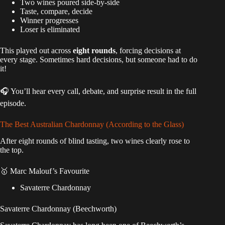
Two wines poured side-by-side
Taste, compare, decide
Winner progresses
Loser is eliminated
This played out across
eight rounds
, forcing decisions at
every stage. Sometimes hard decisions, but someone had to do
it!
🎧 You’ll hear every call, debate, and surprise result in the full
episode.
The Best Australian Chardonnay (According to the Glass)
After eight rounds of blind tasting, two wines clearly rose to
the top.
🥇 Marc Malouf’s Favourite
Savaterre Chardonnay
Savaterre Chardonnay (Beechworth)