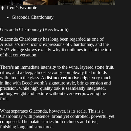
🥇 Trent’s Favourite
Giaconda Chardonnay
Giaconda Chardonnay (Beechworth)
Giaconda Chardonnay has long been regarded as one of
Australia’s most iconic expressions of Chardonnay, and the
2023 vintage shows exactly why it continues to sit at the top
of that conversation.
There’s an immediate intensity to the wine, layered stone fruit,
citrus, and a deep, almost savoury complexity that unfolds
with time in the glass. A
distinct reductive edge
, very much
in line with Beechworth’s signature style, brings tension and
precision, while high-quality oak is seamlessly integrated,
adding weight and texture without ever overpowering the
fruit.
What separates Giaconda, however, is its scale. This is a
Chardonnay with presence, broad yet controlled, powerful yet
composed. The palate carries both richness and drive,
finishing long and structured.