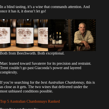
In a blind tasting, it’s a wine that commands attention. And
once it has it, it doesn’t let go!
Both from Beechworth. Both exceptional.
Marc leaned toward Savaterre for its precision and restraint.
Trent couldn’t go past Giaconda’s power and layered
complexity.
If you’re searching for the
best Australian Chardonnay
, this is
as close as it gets. The two wines that delivered under the
most unbiased conditions possible.
Top 5 Australian Chardonnays Ranked