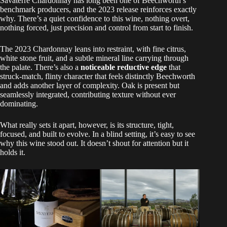
Savaterre Chardonnay has long been one of Beechworth’s
benchmark producers, and the 2023 release reinforces exactly
why. There’s a quiet confidence to this wine, nothing overt,
nothing forced, just precision and control from start to finish.
The 2023 Chardonnay leans into restraint, with fine citrus,
white stone fruit, and a subtle mineral line carrying through
the palate. There’s also a
noticeable reductive edge
that
struck-match, flinty character that feels distinctly Beechworth
and adds another layer of complexity. Oak is present but
seamlessly integrated, contributing texture without ever
dominating.
What really sets it apart, however, is its structure, tight,
focused, and built to evolve. In a blind setting, it’s easy to see
why this wine stood out. It doesn’t shout for attention but it
holds it.