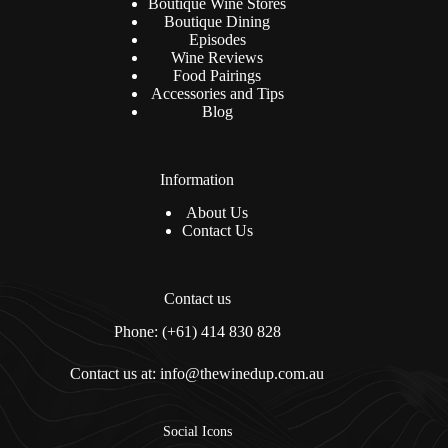
Boutique Wine Stores
Boutique Dining
Episodes
Wine Reviews
Food Pairings
Accessories and Tips
Blog
Information
About Us
Contact Us
Contact us
Phone: (+61) 414 830 828
Contact us at: info@thewinedup.com.au
Social Icons