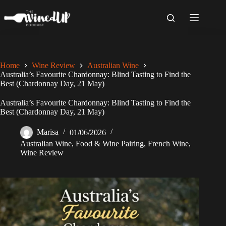
Skip
to
content
Home
Wine Review
Australian Wine
Australia’s Favourite Chardonnay: Blind Tasting to Find the
Best (Chardonnay Day, 21 May)
Australia’s Favourite Chardonnay: Blind Tasting to Find the
Best (Chardonnay Day, 21 May)
Marisa
01/06/2026
Australian Wine
,
Food & Wine Pairing
,
French Wine
,
Wine Review