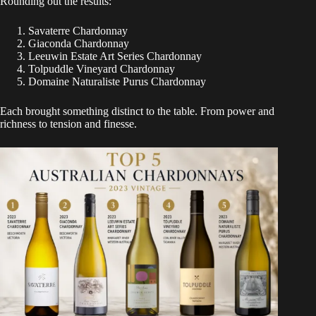
Rounding out the results:
Savaterre Chardonnay
Giaconda Chardonnay
Leeuwin Estate Art Series Chardonnay
Tolpuddle Vineyard Chardonnay
Domaine Naturaliste Purus Chardonnay
Each brought something distinct to the table. From power and
richness to tension and finesse.