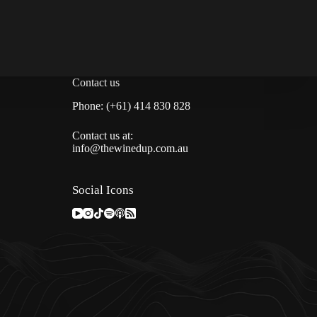
Contact us
Phone: (+61) 414 830 828
Contact us at:
info@thewinedup.com.au
Social Icons