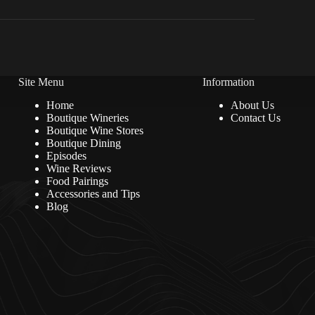
Site Menu
Information
Home
About Us
Boutique Wineries
Contact Us
Boutique Wine Stores
Boutique Dining
Episodes
Wine Reviews
Food Pairings
Accessories and Tips
Blog