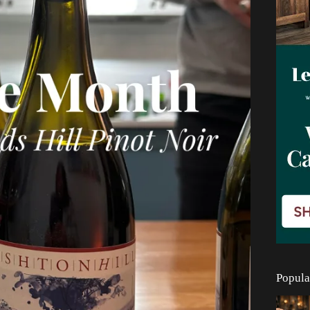
Popula