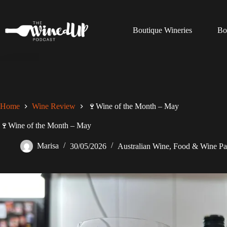
Skip
to
content
Boutique Wineries
Bo
Home
Wine Review
🍷Wine of the Month – May
🍷Wine of the Month – May
Marisa
30/05/2026
Australian Wine
,
Food & Wine Pa