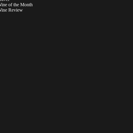
ine of the Month
ine Review