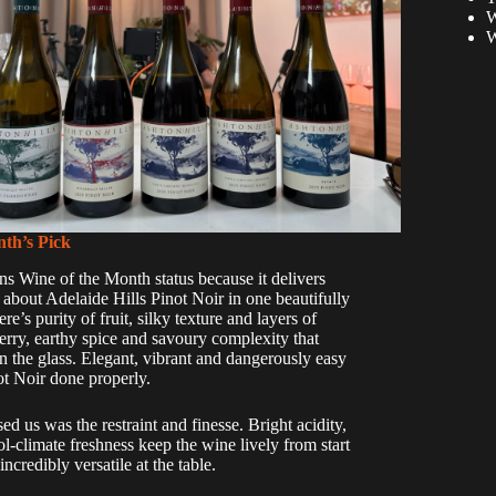
W
W
th’s Pick
ns Wine of the Month status because it delivers
about Adelaide Hills Pinot Noir in one beautifully
re’s purity of fruit, silky texture and layers of
erry, earthy spice and savoury complexity that
n the glass. Elegant, vibrant and dangerously easy
not Noir done properly.
ed us was the restraint and finesse. Bright acidity,
ol-climate freshness keep the wine lively from start
incredibly versatile at the table.