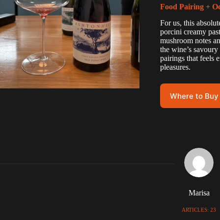
Food Pairing + O
For us, this absolu
porcini creamy pasta
mushroom notes and
the wine’s savoury 
pairings that feels
pleasures.
Where to Buy
Marisa
ARTICLES: 23