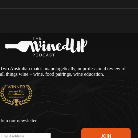
Two Australian mates unapologetically, unprofessional review of
all things wine – wine, food pairings, wine education.
Join our newsletter
A
E
JOIN
l