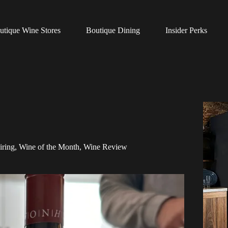
utique Wine Stores
Boutique Dining
Insider Perks
iring
,
Wine of the Month
,
Wine Review