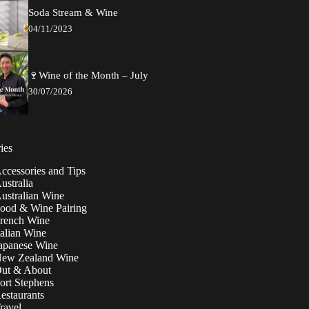
Soda Stream & Wine
04/11/2023
🍷Wine of the Month – July
30/07/2026
ies
ccessories and Tips
ustralia
ustralian Wine
ood & Wine Pairing
rench Wine
talian Wine
apanese Wine
ew Zealand Wine
ut & About
ort Stephens
estaurants
ravel