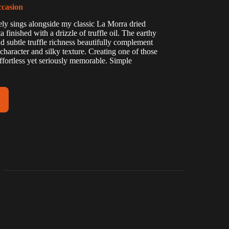
ccasion
tely sings alongside my classic La Morra dried
 finished with a drizzle of truffle oil. The earthy
 subtle truffle richness beautifully complement
character and silky texture. Creating one of those
 effortless yet seriously memorable. Simple