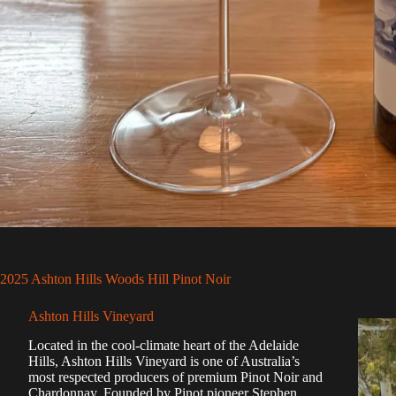
2025 Ashton Hills Woods Hill Pinot Noir
Ashton Hills Vineyard
Located in the cool-climate heart of the Adelaide
Hills, Ashton Hills Vineyard is one of Australia’s
most respected producers of premium Pinot Noir and
Chardonnay. Founded by Pinot pioneer Stephen