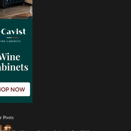
r Posts