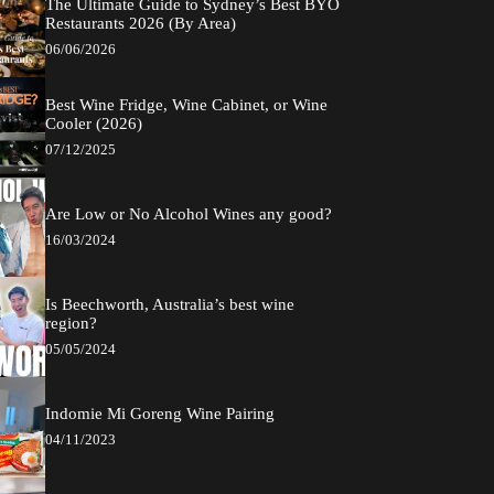
The Ultimate Guide to Sydney’s Best BYO
Restaurants 2026 (By Area)
06/06/2026
Best Wine Fridge, Wine Cabinet, or Wine
Cooler (2026)
07/12/2025
Are Low or No Alcohol Wines any good?
16/03/2024
Is Beechworth, Australia’s best wine
region?
05/05/2024
Indomie Mi Goreng Wine Pairing
04/11/2023