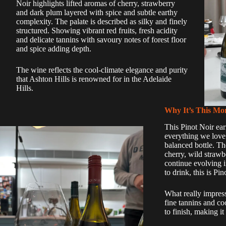
Noir highlights lifted aromas of cherry, strawberry
and dark plum layered with spice and subtle earthy
complexity. The palate is described as silky and finely
structured. Showing vibrant red fruits, fresh acidity
and delicate tannins with savoury notes of forest floor
and spice adding depth.
The wine reflects the cool-climate elegance and purity
that Ashton Hills is renowned for in the Adelaide
Hills.
Why It’s This Mon
This Pinot Noir ear
everything we love 
balanced bottle. The
cherry, wild strawb
continue evolving i
to drink, this is Pi
What really impress
fine tannins and co
to finish, making it 