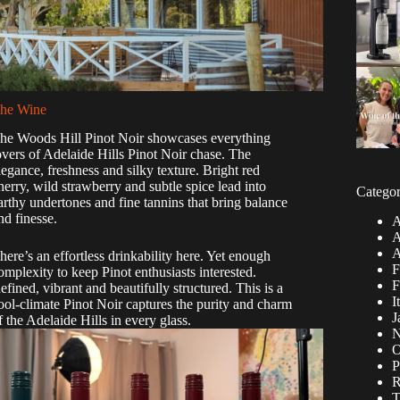
he Wine
he Woods Hill Pinot Noir showcases everything
overs of Adelaide Hills Pinot Noir chase. The
legance, freshness and silky texture. Bright red
herry, wild strawberry and subtle spice lead into
Categor
arthy undertones and fine tannins that bring balance
nd finesse.
A
A
A
here’s an effortless drinkability here. Yet enough
F
omplexity to keep Pinot enthusiasts interested.
F
efined, vibrant and beautifully structured. This is a
I
ool-climate Pinot Noir captures the purity and charm
J
f the Adelaide Hills in every glass.
N
O
P
R
T