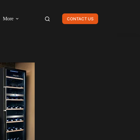
More
CONTACT US