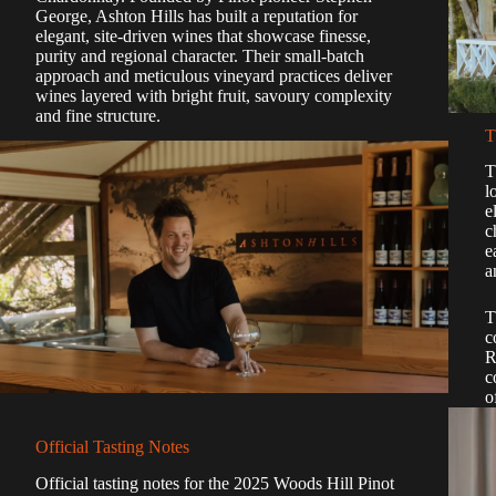
George, Ashton Hills has built a reputation for
elegant, site-driven wines that showcase finesse,
purity and regional character. Their small-batch
approach and meticulous vineyard practices deliver
wines layered with bright fruit, savoury complexity
and fine structure.
T
T
l
e
c
e
a
T
c
R
c
o
Official Tasting Notes
Official tasting notes for the 2025 Woods Hill Pinot