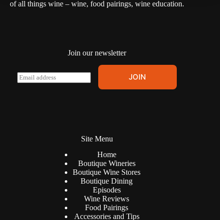
of all things wine – wine, food pairings, wine education.
Join our newsletter
A
E
JOIN
l
m
t
a
e
i
r
l
n
*
a
t
Site Menu
i
v
Home
e
Boutique Wineries
:
Boutique Wine Stores
Boutique Dining
Episodes
Wine Reviews
Food Pairings
Accessories and Tips