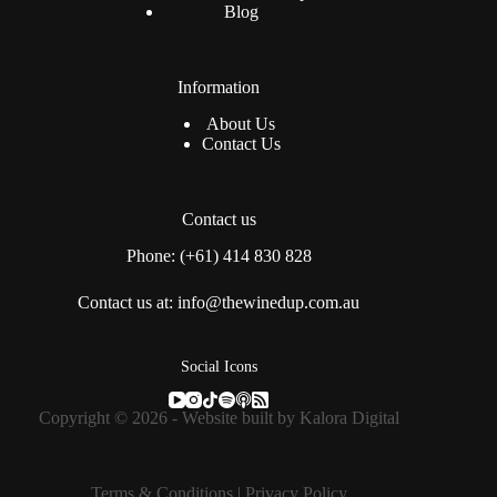
Blog
Information
About Us
Contact Us
Contact us
Phone: (+61) 414 830 828
Contact us at: info@thewinedup.com.au
Social Icons
Copyright © 2026 - Website built by
Kalora Digital
Terms & Conditions
|
Privacy Policy