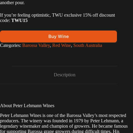
another pour.
If you’re feeling optimistic, TWU exclusive 15% off discount
code:
TWU15
Buy Wine
A
Categories:
Barossa Valley
,
Red Wine
,
South Australia
l
t
e
r
n
Description
a
t
i
v
e
:
About Peter Lehmann Wines
Peter Lehmann Wines is one of the Barossa Valley’s most respected
producers. The winery was founded in 1979 by Peter Lehmann, a
legendary winemaker and champion of growers. He became famous
for supporting Barossa grape growers during difficult times. His