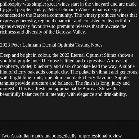
philosophy was simple: great wines start in the vineyard and are made
by great people. Today, Peter Lehmann Wines remains deeply
connected to the Barossa community. The winery produces wines that
express generosity, regional character and consistency. Its portfolio
spans everyday favourites to premium releases that showcase the
richness and diversity of the Barossa Valley.
2023 Peter Lehmann Eternal Optimist Tasting Notes
Deep and bright in colour, the 2023 Eternal Optimist Shiraz shows a
youthful purple hue. The nose is lifted and expressive. Aromas of
raspberry, violet, blueberry and dark chocolate lead the way. A subtle
hint of cherry oak adds complexity. The palate is vibrant and generous,
with bright blue fruits, ripe plum and dark cherry flavours. Supple
tannins provide structure and balance. The finish is long, juicy and
moreish. This is a fresh and approachable Barossa Shiraz that
beautifully balances fruit intensity with elegance and drinkability.
Two Australian mates unapologetically, unprofessional review