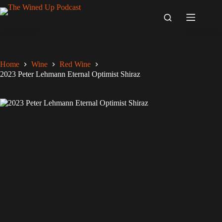
Skip
to
content
Home
Wine
Red Wine
2023 Peter Lehmann Eternal Optimist Shiraz