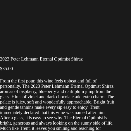
2023 Peter Lehmann Eternal Optimist Shiraz
$
35.00
From the first pour, this wine feels upbeat and full of
personality. The 2023 Peter Lehmann Eternal Optimist Shiraz,
aromas of raspberry, blueberry and dark plum jump from the
glass. Hints of violet and dark chocolate add extra charm. The
palate is juicy, soft and wonderfully approachable. Bright fruit
and gentle tannins make every sip easy to enjoy. Trent
immediately declared that this wine was named after him.
After a glass, it is easy to see why. The Eternal Optimist is
bright, generous and always looking on the sunny side of life.
Much like Trent, it leaves you smiling and reaching for