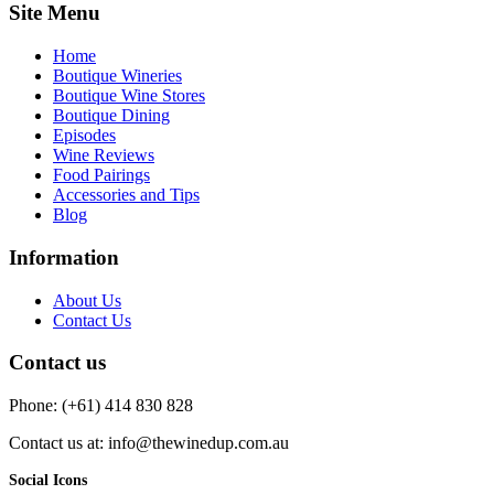
Site Menu
Home
Boutique Wineries
Boutique Wine Stores
Boutique Dining
Episodes
Wine Reviews
Food Pairings
Accessories and Tips
Blog
Information
About Us
Contact Us
Contact us
Phone: (+61) 414 830 828
Contact us at: info@thewinedup.com.au
Social Icons