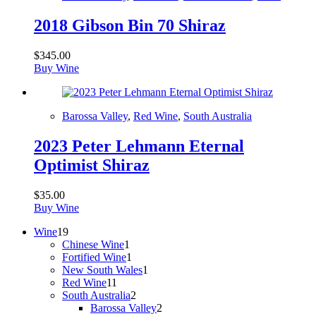
2018 Gibson Bin 70 Shiraz
$
345.00
Buy Wine
Barossa Valley
,
Red Wine
,
South Australia
2023 Peter Lehmann Eternal
Optimist Shiraz
$
35.00
Buy Wine
19
Wine
19
products
1
Chinese Wine
1
product
1
Fortified Wine
1
product
1
New South Wales
1
11
product
Red Wine
11
products
2
South Australia
2
products
2
Barossa Valley
2