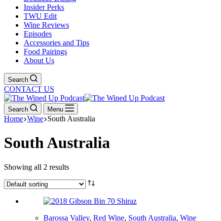
Insider Perks
TWU Edit
Wine Reviews
Episodes
Accessories and Tips
Food Pairings
About Us
Search
CONTACT US
Search
Menu
Home
Wine
South Australia
South Australia
Showing all 2 results
Barossa Valley
,
Red Wine
,
South Australia
,
Wine