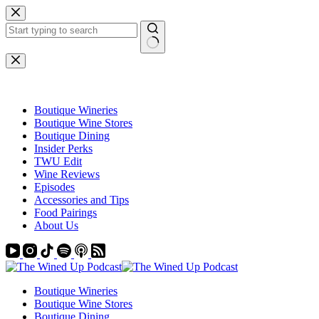
Skip
to
content
No
results
Boutique Wineries
Boutique Wine Stores
Boutique Dining
Insider Perks
TWU Edit
Wine Reviews
Episodes
Accessories and Tips
Food Pairings
About Us
Boutique Wineries
Boutique Wine Stores
Boutique Dining