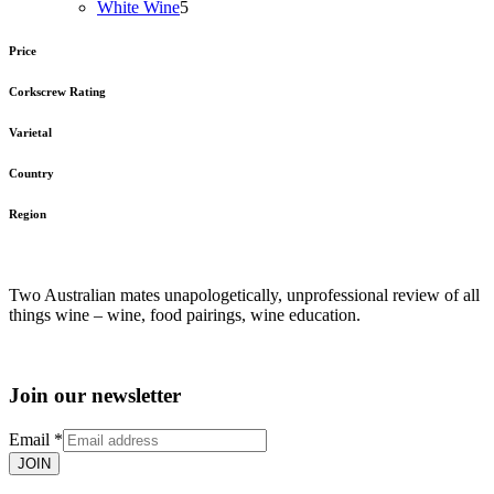
5
products
White Wine
5
products
Price
Corkscrew Rating
Varietal
Country
Region
Two Australian mates unapologetically, unprofessional review of all
things wine – wine, food pairings, wine education.
Join our newsletter
Email
*
JOIN