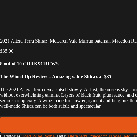
2021 Altera Terra Shiraz, McLaren Vale Murrumbateman Macedon Ra
$
35.00
8 out of 10 CORKSCREWS
The Wined Up Review – Amazing value Shiraz at $35
The 2021 Altera Terra reveals itself slowly. At first, the nose is shy—m
without overwhelming tannins. Layers of black fruit, plum sauce, and ev
serious complexity. A wine made for slow enjoyment and long breathing 
well-made Shiraz can be both subtle and spectacular.
A
Categories:
Red Wine
,
Wine
Tags:
altera terra
,
macedon ranges
,
McLar