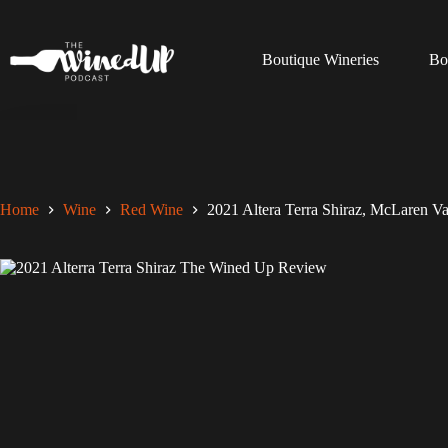
Skip
to
content
Boutique Wineries
Bo
Home
Wine
Red Wine
2021 Altera Terra Shiraz, McLaren