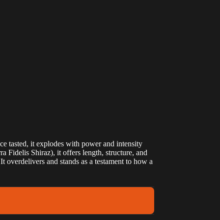
nce tasted, it explodes with power and intensity
idelis Shiraz), it offers length, structure, and
 It overdelivers and stands as a testament to how a