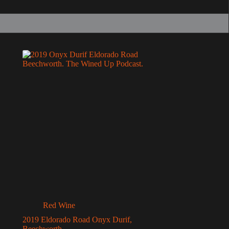
Red Wine
2019 Eldorado Road Onyx Durif,
Beechworth