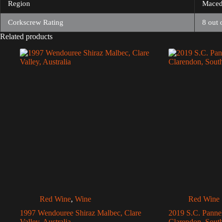
Region
Maced
Corkscrew Rating
8 out 
Related products
Red Wine
,
Wine
Red Wine
1997 Wendouree Shiraz Malbec, Clare
2019 S.C. Panne
Valley, Australia
Clarendon, South