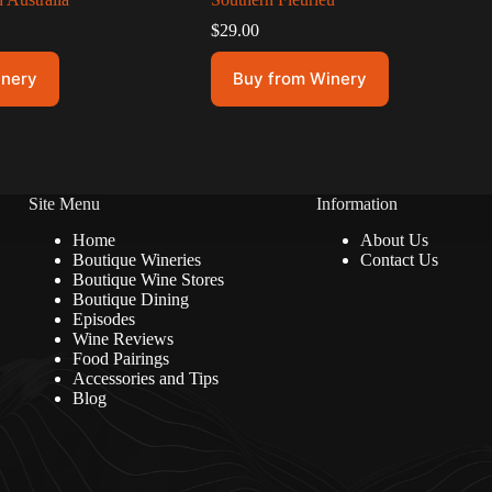
$
29.00
inery
Buy from Winery
Site Menu
Information
Home
About Us
Boutique Wineries
Contact Us
Boutique Wine Stores
Boutique Dining
Episodes
Wine Reviews
Food Pairings
Accessories and Tips
Blog