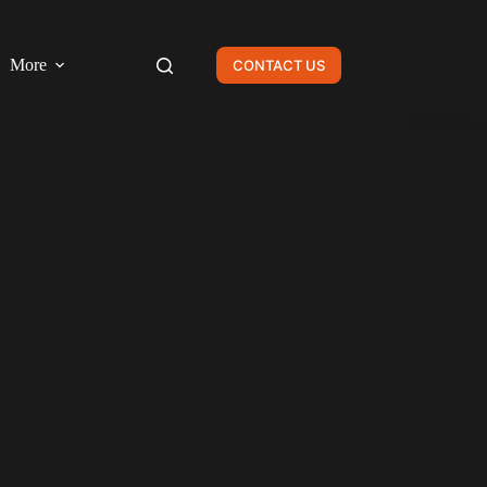
More
CONTACT US