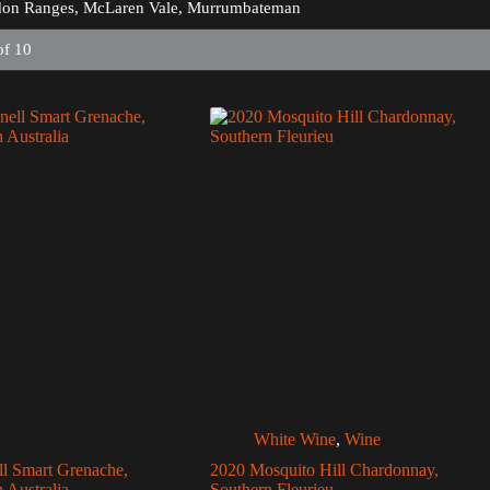
on Ranges, McLaren Vale, Murrumbateman
of 10
White Wine
,
Wine
ll Smart Grenache,
2020 Mosquito Hill Chardonnay,
 Australia
Southern Fleurieu