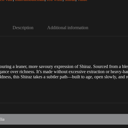
Description
Additional information
 favouring a leaner, more savoury expression of Shiraz. Sourced from 
ance over richness. It’s made without excessive extraction or heavy-hand
dness, this Shiraz takes a subtler path—built to age, open slowly, and r
lia