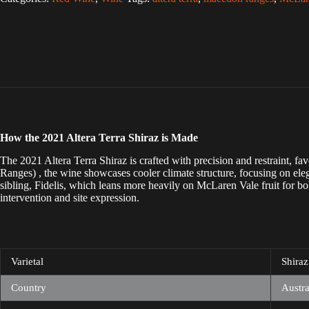
l
t
e
r
n
a
t
i
v
e
:
How the 2021 Altera Terra Shiraz is Made
The 2021 Altera Terra Shiraz is crafted with precision and restraint,
Ranges) , the wine showcases cooler climate structure, focusing on eleg
sibling, Fidelis, which leans more heavily on McLaren Vale fruit for bol
intervention and site expression.
Varietal
Shiraz
Country
Austra