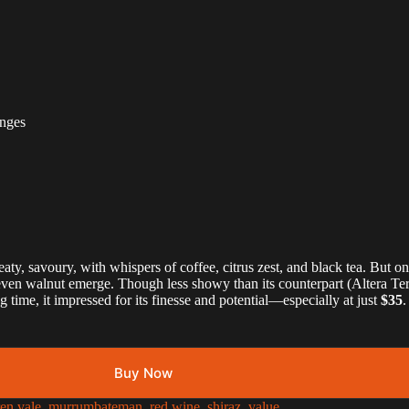
nges
eaty, savoury, with whispers of coffee, citrus zest, and black tea. But o
en walnut emerge. Though less showy than its counterpart (Altera Terra F
time, it impressed for its finesse and potential—especially at just
$35
.
Buy Now
en vale
,
murrumbateman
,
red wine
,
shiraz
,
value