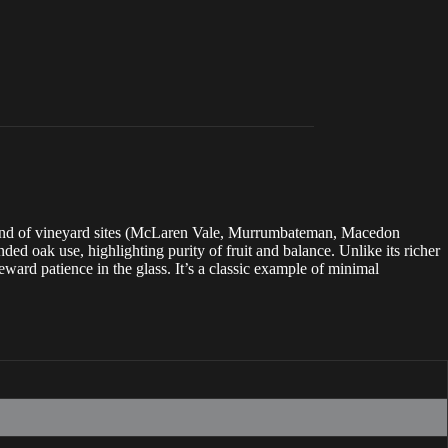
a blend of vineyard sites (McLaren Vale, Murrumbateman, Macedon
ed oak use, highlighting purity of fruit and balance. Unlike its richer
eward patience in the glass. It’s a classic example of minimal