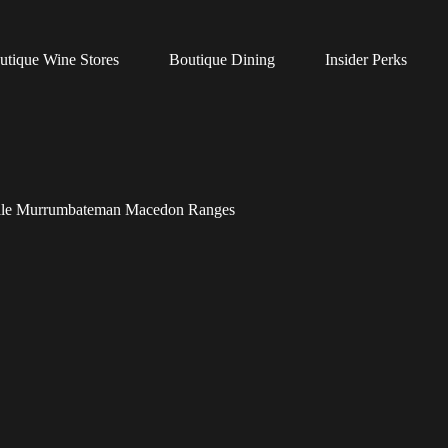
utique Wine Stores
Boutique Dining
Insider Perks
 Vale Murrumbateman Macedon Ranges