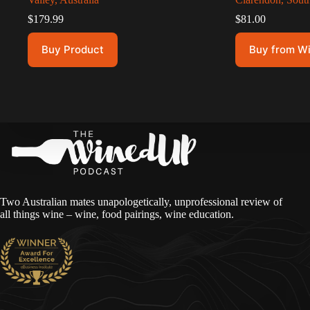
$
179.99
$
81.00
Buy Product
Buy from W
Two Australian mates unapologetically, unprofessional review of
all things wine – wine, food pairings, wine education.