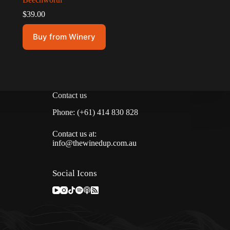
$
39.00
Buy from Winery
Contact us
Phone: (+61) 414 830 828
Contact us at:
info@thewinedup.com.au
Social Icons