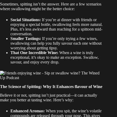
Sometimes, spitting isn’t the answer. Here are a few scenarios
where swallowing might be the better choice:
Social Situations:
If you’re at dinner with friends or
enjoying a special bottle, swallowing feels more natural.
Plus, it’s less awkward than reaching for a spittoon mid-
conversation.
Smaller Tastings:
If you’re only trying a few wines,
swallowing can help you fully savour each one without
worrying about getting tipsy.
That One Incredible Wine:
When a wine is truly
exceptional, it’s okay to make an exception. Swallow,
savour, and enjoy every drop.
The Science of Spitting: Why It Enhances flavour of Wine
Believe it or not, spitting isn’t just practical—it can actually
make you better at tasting wine. Here’s why:
Enhanced Aromas:
When you spit, the wine’s volatile
compounds are released through your nose. This gives