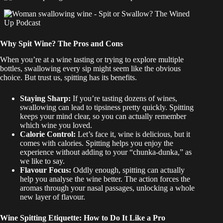
Why Spit Wine? The Pros and Cons
When you’re at a wine tasting or trying to explore multiple
bottles, swallowing every sip might seem like the obvious
choice. But trust us, spitting has its benefits.
Staying Sharp:
If you’re tasting dozens of wines,
swallowing can lead to tipsiness pretty quickly. Spitting
keeps your mind clear, so you can actually remember
which wine you loved.
Calorie Control:
Let’s face it, wine is delicious, but it
comes with calories. Spitting helps you enjoy the
experience without adding to your “chunka-dunka,” as
we like to say.
Flavour Focus:
Oddly enough, spitting can actually
help you analyse the wine better. The action forces the
aromas through your nasal passages, unlocking a whole
new layer of flavour.
Wine Spitting Etiquette: How to Do It Like a Pro