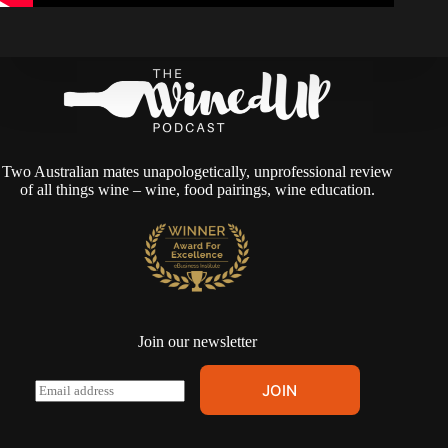
Two Australian mates unapologetically, unprofessional review
of all things wine – wine, food pairings, wine education.
Join our newsletter
A
E
JOIN
l
m
t
a
e
i
r