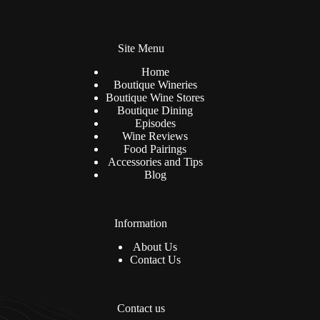
l
n
*
a
t
Site Menu
i
v
Home
e
Boutique Wineries
:
Boutique Wine Stores
Boutique Dining
Episodes
Wine Reviews
Food Pairings
Accessories and Tips
Blog
Information
About Us
Contact Us
Contact us