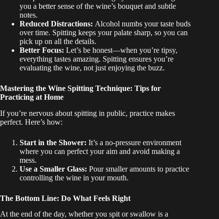
you a better sense of the wine’s bouquet and subtle
notes.
Reduced Distractions:
Alcohol numbs your taste buds
over time. Spitting keeps your palate sharp, so you can
pick up on all the details.
Better Focus:
Let’s be honest—when you’re tipsy,
everything tastes amazing. Spitting ensures you’re
evaluating the wine, not just enjoying the buzz.
Mastering the Wine Spitting Technique: Tips for
Practicing at Home
If you’re nervous about spitting in public, practice makes
perfect. Here’s how:
Start in the Shower:
It’s a no-pressure environment
where you can perfect your aim and avoid making a
mess.
Use a Smaller Glass:
Pour smaller amounts to practice
controlling the wine in your mouth.
The Bottom Line: Do What Feels Right
At the end of the day, whether you spit or swallow is a