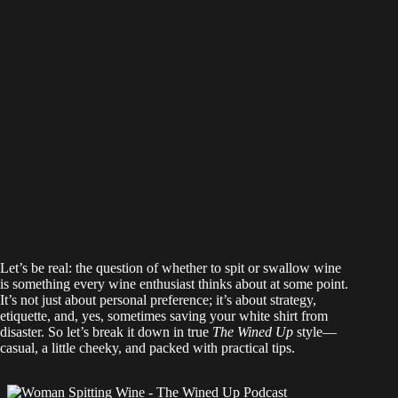
Let’s be real: the question of whether to spit or swallow wine
is something every wine enthusiast thinks about at some point.
It’s not just about personal preference; it’s about strategy,
etiquette, and, yes, sometimes saving your white shirt from
disaster. So let’s break it down in true
The Wined Up
style—
casual, a little cheeky, and packed with practical tips.