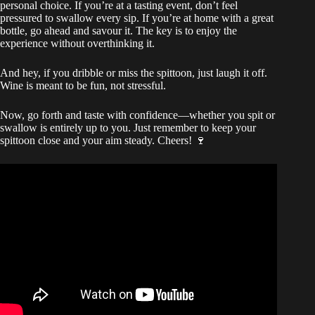
personal choice. If you’re at a tasting event, don’t feel
pressured to swallow every sip. If you’re at home with a great
bottle, go ahead and savour it. The key is to enjoy the
experience without overthinking it.
And hey, if you dribble or miss the spittoon, just laugh it off.
Wine is meant to be fun, not stressful.
Now, go forth and taste with confidence—whether you spit or
swallow is entirely up to you. Just remember to keep your
spittoon close and your aim steady. Cheers! 🍷