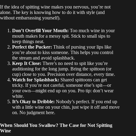
If the idea of spitting wine makes you nervous, you’re not
alone. The key is knowing how to do it with style (and
without embarrassing yourself).
Don’t Overfill Your Mouth:
Too much wine in your
mouth makes for a messy spit. Stick to small sips to
keep things neat.
Perfect the Pucker:
Think of pursing your lips like
you’re about to kiss someone. This helps you control
the stream and avoid splashback.
Keep It Close:
There’s no need to spit like you’re
auditioning for the long jump. Bring the spittoon (or
cup) close to you. Precision over distance, every time.
Watch for Splashback:
Shared spittoons can get
tricky. If you’re not careful, someone else’s spit—or
your own—might end up on you. Pro tip: don’t wear
white.
It’s Okay to Dribble:
Nobody’s perfect. If you end up
with a little wine on your chin, just wipe it off and move
on. No judgment here.
When Should You Swallow? The Case for Not Spitting
Wine