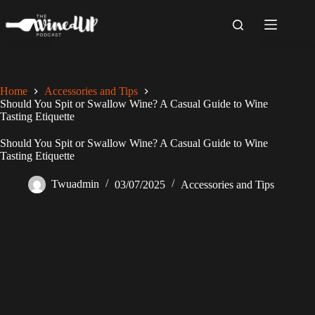
Skip
to
content
Home
Accessories and Tips
Should You Spit or Swallow Wine? A Casual Guide to Wine
Tasting Etiquette
Should You Spit or Swallow Wine? A Casual Guide to Wine
Tasting Etiquette
Twuadmin
03/07/2025
Accessories and Tips