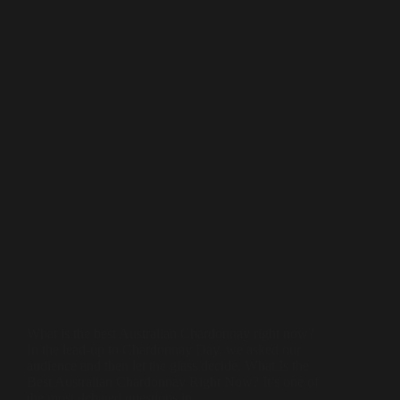
What is the best Australian Chardonnay right now?
In the lead-up to Chardonnay Day, we asked our
audience and then let the glass decide. What Is the
Best Australian Chardonnay Right Now? It’s one of
the most debated questions in…