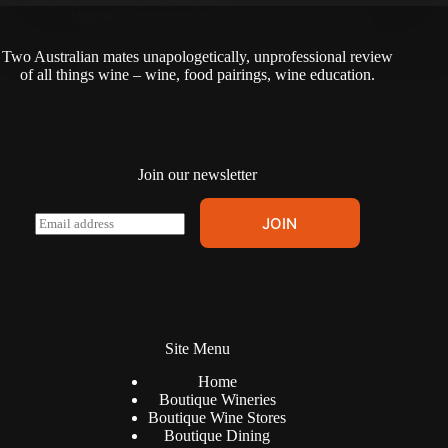
Marisa
01/06/2026
Two Australian mates unapologetically, unprofessional review
of all things wine – wine, food pairings, wine education.
Join our newsletter
E
JOIN
m
a
i
l
*
Site Menu
Home
Boutique Wineries
Boutique Wine Stores
Boutique Dining