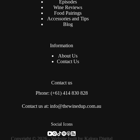
Episodes
Wine Reviews
Food Pairings
Accessories and Tips
Blog
Information
About Us
Contact Us
Contact us
Phone: (+61) 414 830 828
Contact us at: info@thewinedup.com.au
Social Icons
Copyright © 2026 - Website built by
Kalora Digital