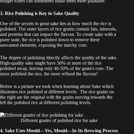
budget wines can sometimes make them more palatable.
3. Rice Polishing is Key to Sake Quality
One of the secrets to great sake lies in how much the rice is
polished. The outer layers of rice grains contain fats, minerals,
and proteins that can impact the flavour. To create sake with a
purer taste, the rice is polished down to remove these
unwanted elements, exposing the starchy core.
The degree of polishing directly affects the quality of the sake.
High-quality sake might have 50% or more of the rice
polished away, leaving only 40-50% of the grain's core. The
more polished the rice, the more refined the flavour!
Below is a picture we took when learning about Sake which
illustrates rice polished at different levels. The rice grains on
the right are the original with the grains moving towards the
left the polished rice at different polishing levels.
Different grades of polished rice for sake
4. Sake Uses Mould—Yes, Mould—In Its Brewing Process