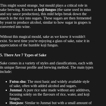
This might sound strange, but mould plays a critical role in
sake brewing. Known as
koji fungus
(the same used in miso
and soy sauce production), this mild helps break down the
starch in the rice into sugars. These sugars are then fermented
by yeast to produce alcohol, similar to how sugar in grapes is
converted into wine.
Without this magical mould, sake as we know it wouldn't
exist. So next time you're enjoying a glass of sake, raise it in
appreciation of the humble koji fungus.
5. There Are 7 Types of Sake
Sake comes in a variety of styles and classifications, each with
its unique flavour profile and brewing method. The main types
include:
Futsu-shu
: The most basic and widely available style
of sake, often with added alcohol and sugars.
Junmai
: A pure rice sake made without any additives,
focusing solely on the flavours of rice, water, and koji
fungus.
Honjozo
: Similar to Junmai but with a small amount of