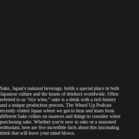
Sake, Japan's national beverage, holds a special place in both
Japanese culture and the hearts of drinkers worldwide. Often
referred to as “rice wine,” sake is a drink with a rich history
and a unique production process. The Wined Up Podcast
recently visited Japan where we got to hear and learn from
different Sake cellars on nuances and things to consider when
purchasing sake. Whether you're new to sake or a seasoned
enthusiast, here are five incredible facts about this fascinating
drink that will leave your mind blown.