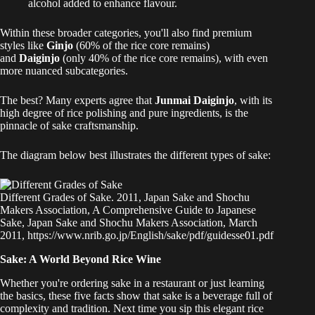
alcohol added to enhance flavour.
Within these broader categories, you'll also find premium
styles like
Ginjo
(60% of the rice core remains)
and
Daiginjo
(only 40% of the rice core remains), with even
more nuanced subcategories.
The best? Many experts agree that
Junmai Daiginjo
, with its
high degree of rice polishing and pure ingredients, is the
pinnacle of sake craftsmanship.
The diagram below best illustrates the different types of sake:
Different Grades of Sake. 2011, Japan Sake and Shochu
Makers Association, A Comprehensive Guide to Japanese
Sake, Japan Sake and Shochu Makers Association, March
2011, https://www.nrib.go.jp/English/sake/pdf/guidesse01.pdf
Sake: A World Beyond Rice Wine
Whether you're ordering sake in a restaurant or just learning
the basics, these five facts show that sake is a beverage full of
complexity and tradition. Next time you sip this elegant rice