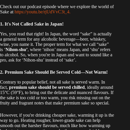
Check out our podcast episode where we explore the world of
Sake at
https://youtu.be/rjUdVvC3t_4.
1. It's Not Called Sake in Japan!
Yes, you read that right! In Japan, the word “sake” is actually
a general term for any alcoholic beverage—beer, whiskey,
wine, you name it. The proper term for what we call “sake”
is ‘
Nihon-shu’
, where ‘nihon’ means Japan, and ‘shu’ refers
to alcohol. So, when you're in Japan and want to sound like a
pro, ask for ‘Nihon-shu’ instead of ‘sake’.
2. Premium Sake Should Be Served Cold—Not Warm!
Contrary to popular belief, not all sake is served warm. In
fact,
premium sake should be served chilled
, ideally around
15°C (59°F), to bring out the delicate and nuanced flavours. If
the sake is too cold or too warm, you risk missing out on the
fruity and fragrant notes that make premium sake so special.
However, if you're drinking cheaper sake, warming it up is the
way to go. Heating rougher, lower-grade sake can help
smooth out the harsher flavours, much like how warming up