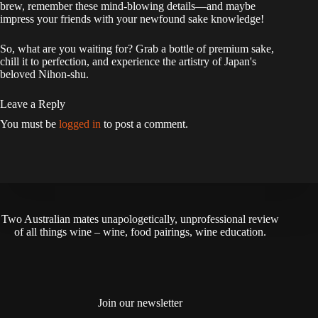
brew, remember these mind-blowing details—and maybe
impress your friends with your newfound sake knowledge!
So, what are you waiting for? Grab a bottle of premium sake,
chill it to perfection, and experience the artistry of Japan's
beloved Nihon-shu.
Leave a Reply
You must be
logged in
to post a comment.
Two Australian mates unapologetically, unprofessional review
of all things wine – wine, food pairings, wine education.
Join our newsletter