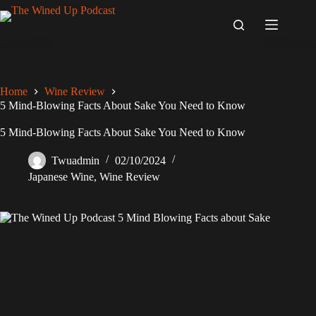
Skip
to
content
Home
Wine Review
5 Mind-Blowing Facts About Sake You Need to Know
5 Mind-Blowing Facts About Sake You Need to Know
Twuadmin
02/10/2024
Japanese Wine
,
Wine Review