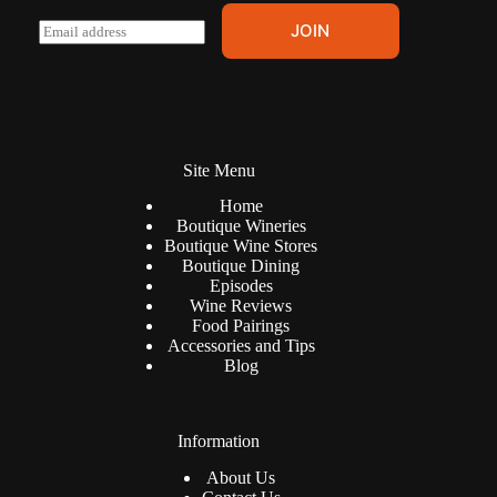
E
JOIN
m
a
i
l
*
Site Menu
Home
Boutique Wineries
Boutique Wine Stores
Boutique Dining
Episodes
Wine Reviews
Food Pairings
Accessories and Tips
Blog
Information
About Us