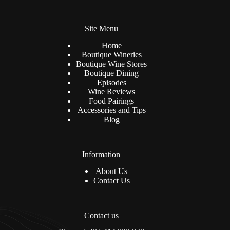
n
*
a
t
Site Menu
i
v
Home
e
Boutique Wineries
:
Boutique Wine Stores
Boutique Dining
Episodes
Wine Reviews
Food Pairings
Accessories and Tips
Blog
Information
About Us
Contact Us
Contact us