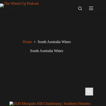
Skip
to
content
Home
South Australia Wines
South Australia Wines