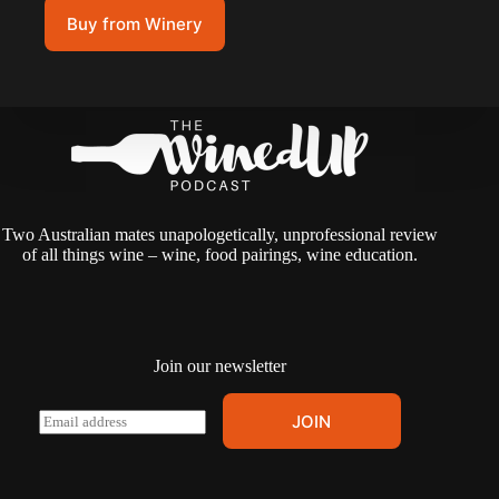
Buy from Winery
Two Australian mates unapologetically, unprofessional review
of all things wine – wine, food pairings, wine education.
Join our newsletter
A
E
JOIN
l
m
t
a
e
i
r
l