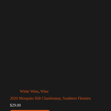
White Wine
,
Wine
2020 Mosquito Hill Chardonnay, Southern Fleurieu
$
29.00