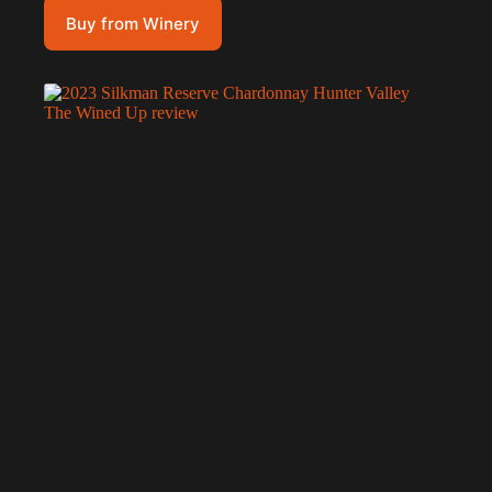
Buy from Winery