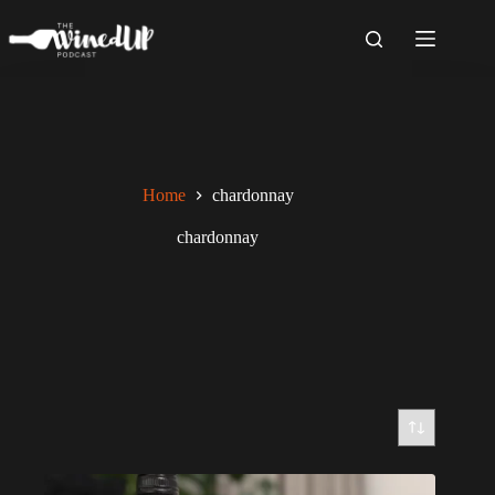
Skip
to
content
Home
chardonnay
chardonnay