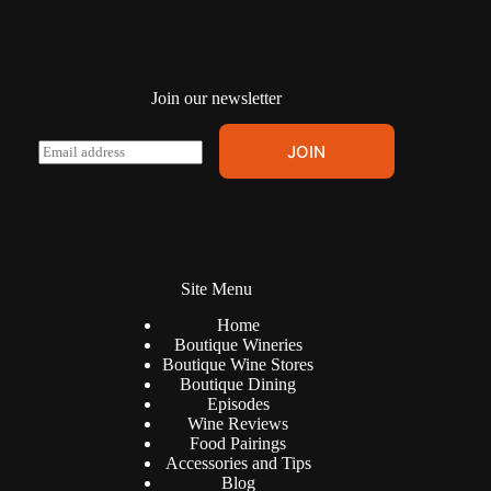
Join our newsletter
A
E
JOIN
l
m
t
a
e
i
r
l
n
*
a
t
Site Menu
i
v
Home
e
Boutique Wineries
:
Boutique Wine Stores
Boutique Dining
Episodes
Wine Reviews
Food Pairings
Accessories and Tips
Blog