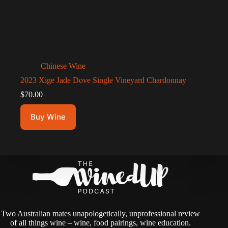
Chinese Wine
2023 Xige Jade Dove Single Vineyard Chardonnay
$
70.00
Buy Wine
Two Australian mates unapologetically, unprofessional review
of all things wine – wine, food pairings, wine education.