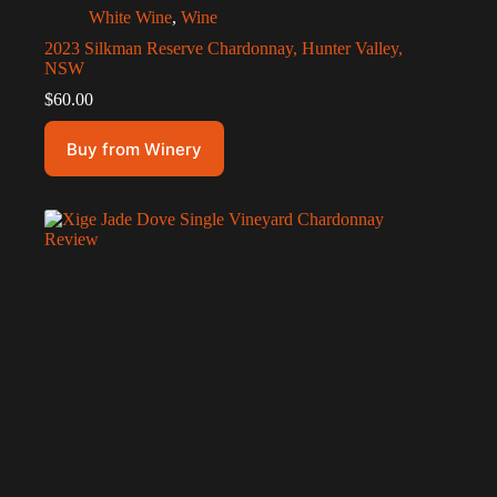
White Wine
,
Wine
2023 Silkman Reserve Chardonnay, Hunter Valley,
NSW
$
60.00
Buy from Winery