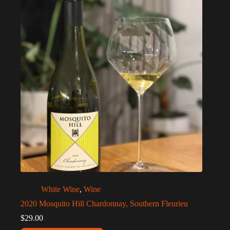
White Wine
,
Wine
2020 Mosquito Hill Chardonnay, Southern Fleurieu
$
29.00