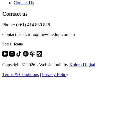
Contact Us
Contact us
Phone: (+61) 414 830 828
Contact us at: info@thewinedup.com.au
Social Icons
Copyright © 2026 - Website built by
Kalora Digital
Terms & Conditions
|
Privacy Policy