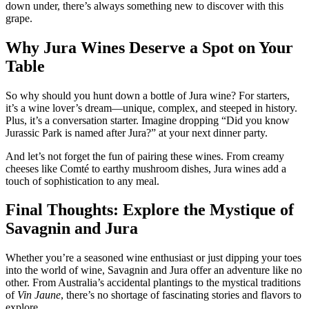
down under, there’s always something new to discover with this
grape.
Why Jura Wines Deserve a Spot on Your
Table
So why should you hunt down a bottle of Jura wine? For starters,
it’s a wine lover’s dream—unique, complex, and steeped in history.
Plus, it’s a conversation starter. Imagine dropping “Did you know
Jurassic Park is named after Jura?” at your next dinner party.
And let’s not forget the fun of pairing these wines. From creamy
cheeses like Comté to earthy mushroom dishes, Jura wines add a
touch of sophistication to any meal.
Final Thoughts: Explore the Mystique of
Savagnin and Jura
Whether you’re a seasoned wine enthusiast or just dipping your toes
into the world of wine, Savagnin and Jura offer an adventure like no
other. From Australia’s accidental plantings to the mystical traditions
of
Vin Jaune
, there’s no shortage of fascinating stories and flavors to
explore.