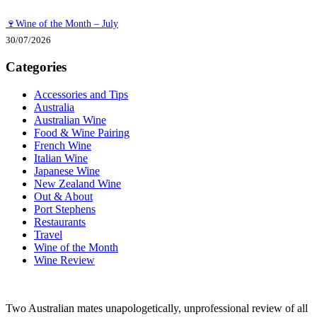
🍷Wine of the Month – July
30/07/2026
Categories
Accessories and Tips
Australia
Australian Wine
Food & Wine Pairing
French Wine
Italian Wine
Japanese Wine
New Zealand Wine
Out & About
Port Stephens
Restaurants
Travel
Wine of the Month
Wine Review
Two Australian mates unapologetically, unprofessional review of all