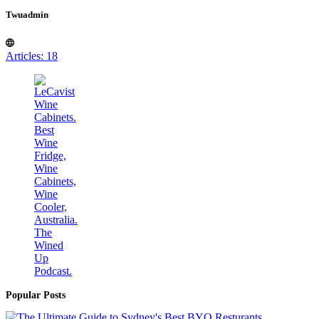
Twuadmin
Articles: 18
Popular Posts