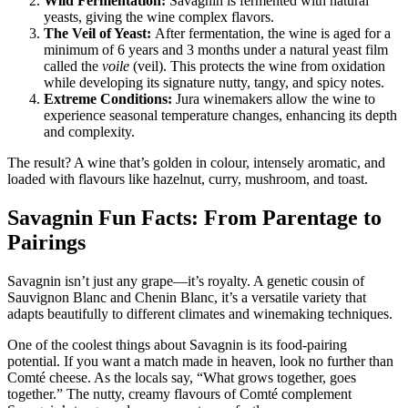
Wild Fermentation:
Savagnin is fermented with natural
yeasts, giving the wine complex flavors.
The Veil of Yeast:
After fermentation, the wine is aged for a
minimum of 6 years and 3 months under a natural yeast film
called the
voile
(veil). This protects the wine from oxidation
while developing its signature nutty, tangy, and spicy notes.
Extreme Conditions:
Jura winemakers allow the wine to
experience seasonal temperature changes, enhancing its depth
and complexity.
The result? A wine that’s golden in colour, intensely aromatic, and
loaded with flavours like hazelnut, curry, mushroom, and toast.
Savagnin Fun Facts: From Parentage to
Pairings
Savagnin isn’t just any grape—it’s royalty. A genetic cousin of
Sauvignon Blanc and Chenin Blanc, it’s a versatile variety that
adapts beautifully to different climates and winemaking techniques.
One of the coolest things about Savagnin is its food-pairing
potential. If you want a match made in heaven, look no further than
Comté cheese. As the locals say, “What grows together, goes
together.” The nutty, creamy flavours of Comté complement