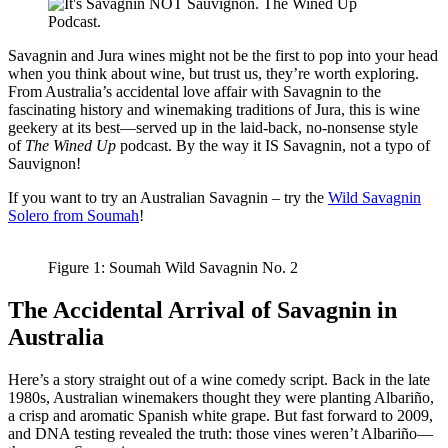
Savagnin and Jura wines might not be the first to pop into your head
when you think about wine, but trust us, they’re worth exploring.
From Australia’s accidental love affair with Savagnin to the
fascinating history and winemaking traditions of Jura, this is wine
geekery at its best—served up in the laid-back, no-nonsense style
of
The Wined Up
podcast. By the way it IS Savagnin, not a typo of
Sauvignon!
If you want to try an Australian Savagnin – try the
Wild Savagnin
Solero from Soumah
!
Figure 1: Soumah Wild Savagnin No. 2
The Accidental Arrival of Savagnin in
Australia
Here’s a story straight out of a wine comedy script. Back in the late
1980s, Australian winemakers thought they were planting Albariño,
a crisp and aromatic Spanish white grape. But fast forward to 2009,
and DNA testing revealed the truth: those vines weren’t Albariño—