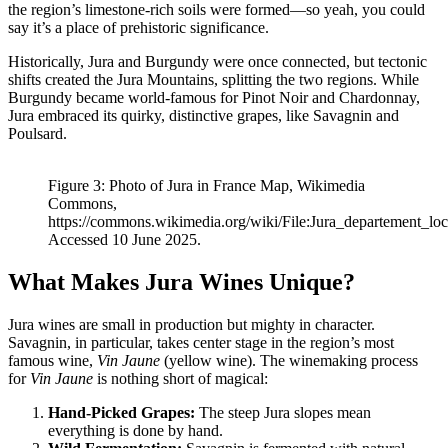
the region’s limestone-rich soils were formed—so yeah, you could
say it’s a place of prehistoric significance.
Historically, Jura and Burgundy were once connected, but tectonic
shifts created the Jura Mountains, splitting the two regions. While
Burgundy became world-famous for Pinot Noir and Chardonnay,
Jura embraced its quirky, distinctive grapes, like Savagnin and
Poulsard.
Figure 3: Photo of Jura in France Map, Wikimedia
Commons,
https://commons.wikimedia.org/wiki/File:Jura_departement_lo
Accessed 10 June 2025.
What Makes Jura Wines Unique?
Jura wines are small in production but mighty in character.
Savagnin, in particular, takes center stage in the region’s most
famous wine,
Vin Jaune
(yellow wine). The winemaking process
for
Vin Jaune
is nothing short of magical:
Hand-Picked Grapes:
The steep Jura slopes mean
everything is done by hand.