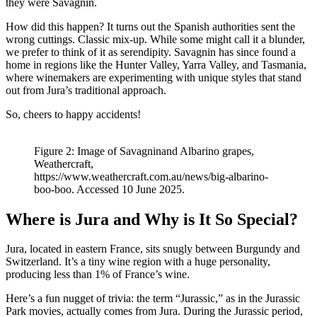
they were Savagnin.
How did this happen? It turns out the Spanish authorities sent the
wrong cuttings. Classic mix-up. While some might call it a blunder,
we prefer to think of it as serendipity. Savagnin has since found a
home in regions like the Hunter Valley, Yarra Valley, and Tasmania,
where winemakers are experimenting with unique styles that stand
out from Jura’s traditional approach.
So, cheers to happy accidents!
Figure 2: Image of Savagninand Albarino grapes,
Weathercraft,
https://www.weathercraft.com.au/news/big-albarino-
boo-boo. Accessed 10 June 2025.
Where is Jura and Why is It So Special?
Jura, located in eastern France, sits snugly between Burgundy and
Switzerland. It’s a tiny wine region with a huge personality,
producing less than 1% of France’s wine.
Here’s a fun nugget of trivia: the term “Jurassic,” as in the Jurassic
Park movies, actually comes from Jura. During the Jurassic period,