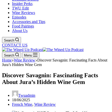
Insider Perks
TWU Edit
Wine Reviews
Episodes
Accessories and Tips
Food Pairings
About Us
Search
CONTACT US
Search
Menu
Home
Wine Review
Discover Savagnin: Fascinating Facts About
Jura’s Hidden Wine Gem
Discover Savagnin: Fascinating Facts
About Jura’s Hidden Wine Gem
Twuadmin
18/06/2025
French Wine
,
Wine Review