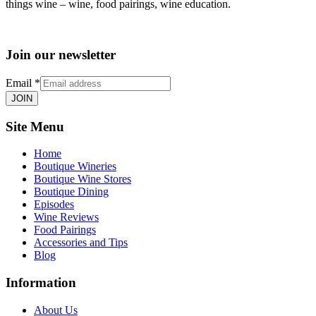
things wine – wine, food pairings, wine education.
Join our newsletter
Email
*
JOIN
Site Menu
Home
Boutique Wineries
Boutique Wine Stores
Boutique Dining
Episodes
Wine Reviews
Food Pairings
Accessories and Tips
Blog
Information
About Us