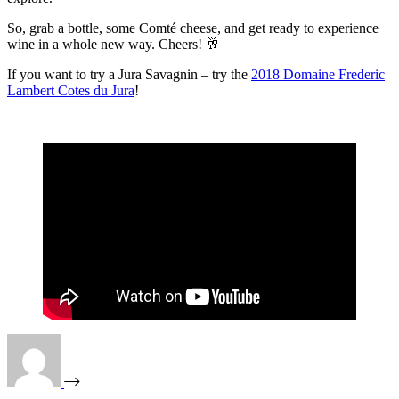
So, grab a bottle, some Comté cheese, and get ready to experience
wine in a whole new way. Cheers! 🥂
If you want to try a Jura Savagnin – try the
2018 Domaine Frederic
Lambert Cotes du Jura
!