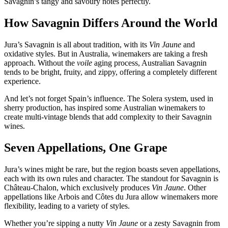
Savagnin’s tangy and savoury notes perfectly.
How Savagnin Differs Around the World
Jura’s Savagnin is all about tradition, with its
Vin Jaune
and
oxidative styles. But in Australia, winemakers are taking a fresh
approach. Without the
voile
aging process, Australian Savagnin
tends to be bright, fruity, and zippy, offering a completely different
experience.
And let’s not forget Spain’s influence. The Solera system, used in
sherry production, has inspired some Australian winemakers to
create multi-vintage blends that add complexity to their Savagnin
wines.
Seven Appellations, One Grape
Jura’s wines might be rare, but the region boasts seven appellations,
each with its own rules and character. The standout for Savagnin is
Château-Chalon, which exclusively produces
Vin Jaune
. Other
appellations like Arbois and Côtes du Jura allow winemakers more
flexibility, leading to a variety of styles.
Whether you’re sipping a nutty
Vin Jaune
or a zesty Savagnin from