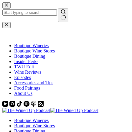
Skip
to
content
No
results
Boutique Wineries
Boutique Wine Stores
Boutique Dining
Insider Perks
TWU Edit
Wine Reviews
Episodes
Accessories and Tips
Food Pairings
About Us
Boutique Wineries
Boutique Wine Stores
Boutique Dining