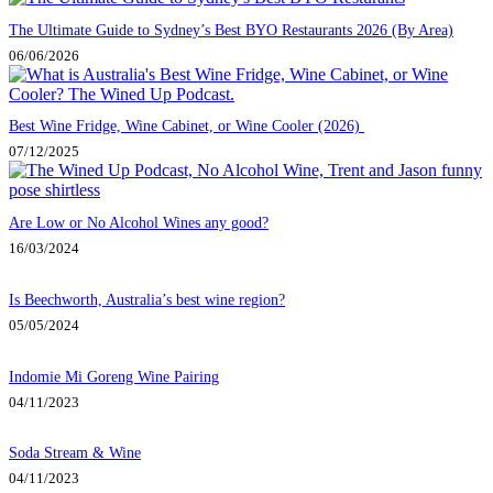
The Ultimate Guide to Sydney’s Best BYO Restaurants 2026 (By Area)
06/06/2026
Best Wine Fridge, Wine Cabinet, or Wine Cooler (2026)
07/12/2025
Are Low or No Alcohol Wines any good?
16/03/2024
Is Beechworth, Australia’s best wine region?
05/05/2024
Indomie Mi Goreng Wine Pairing
04/11/2023
Soda Stream & Wine
04/11/2023