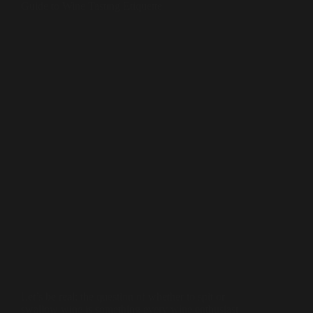
Guide to Wine Tasting Etiquette
Let’s be real: the question of whether to spit or
swallow wine is something every wine enthusiast