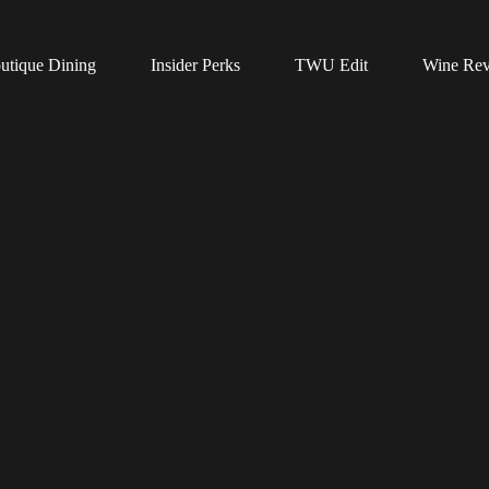
utique Dining
Insider Perks
TWU Edit
Wine Re