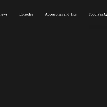
views
Episodes
Accessories and Tips
Food Pairin