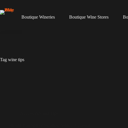
Skip
to
content
Boutique Wineries
Boutique Wine Stores
Bo
Tag
wine tips
Accessories and Tips
Should You Spit or Swallow Wine? A Casual