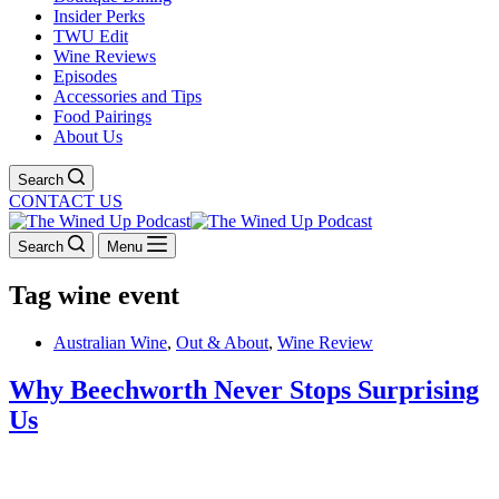
Insider Perks
TWU Edit
Wine Reviews
Episodes
Accessories and Tips
Food Pairings
About Us
Search
CONTACT US
Search
Menu
Tag
wine event
Australian Wine
,
Out & About
,
Wine Review
Why Beechworth Never Stops Surprising
Us