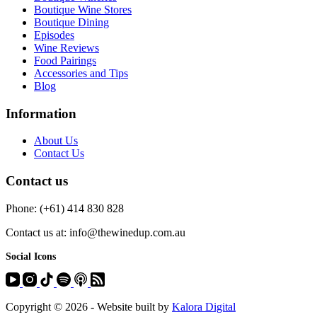
Boutique Wine Stores
Boutique Dining
Episodes
Wine Reviews
Food Pairings
Accessories and Tips
Blog
Information
About Us
Contact Us
Contact us
Phone: (+61) 414 830 828
Contact us at: info@thewinedup.com.au
Social Icons
Copyright © 2026 - Website built by
Kalora Digital