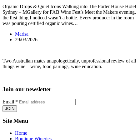
Organic Drops & Quiet Icons Walking into The Porter House Hotel
Sydney – MGallery for FAB Wine Fest’s Meet the Makers evening,
the first thing I noticed wasn’t a bottle. Every producer in the room
was pouring certified organic wines…
Marisa
29/03/2026
Two Australian mates unapologetically, unprofessional review of all
things wine – wine, food pairings, wine education.
Join our newsletter
Email
*
JOIN
Site Menu
Home
Boutique Wineries