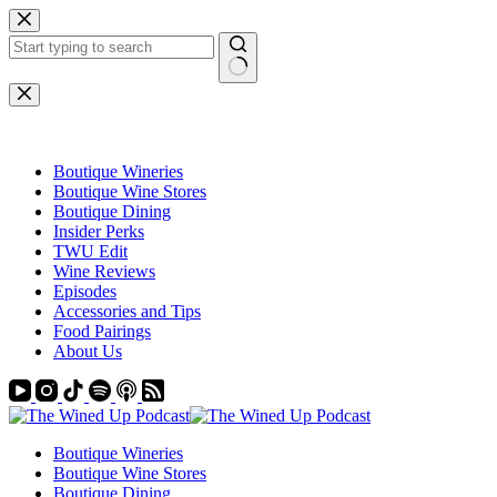
Skip
to
content
No
results
Boutique Wineries
Boutique Wine Stores
Boutique Dining
Insider Perks
TWU Edit
Wine Reviews
Episodes
Accessories and Tips
Food Pairings
About Us
Boutique Wineries
Boutique Wine Stores
Boutique Dining