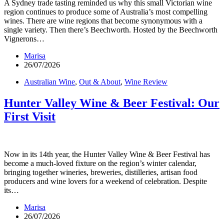
A Sydney trade tasting reminded us why this small Victorian wine
region continues to produce some of Australia’s most compelling
wines. There are wine regions that become synonymous with a
single variety. Then there’s Beechworth. Hosted by the Beechworth
Vignerons…
Marisa
26/07/2026
Australian Wine
,
Out & About
,
Wine Review
Hunter Valley Wine & Beer Festival: Our
First Visit
Now in its 14th year, the Hunter Valley Wine & Beer Festival has
become a much-loved fixture on the region’s winter calendar,
bringing together wineries, breweries, distilleries, artisan food
producers and wine lovers for a weekend of celebration. Despite
its…
Marisa
26/07/2026