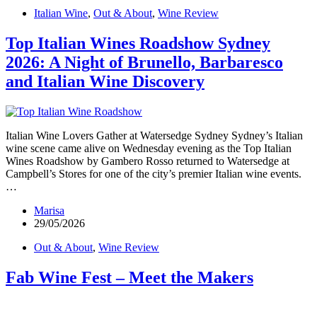
Italian Wine
,
Out & About
,
Wine Review
Top Italian Wines Roadshow Sydney
2026: A Night of Brunello, Barbaresco
and Italian Wine Discovery
Italian Wine Lovers Gather at Watersedge Sydney Sydney’s Italian
wine scene came alive on Wednesday evening as the Top Italian
Wines Roadshow by Gambero Rosso returned to Watersedge at
Campbell’s Stores for one of the city’s premier Italian wine events.
…
Marisa
29/05/2026
Out & About
,
Wine Review
Fab Wine Fest – Meet the Makers