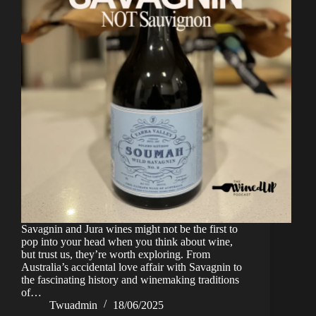
Savagnin and Jura wines might not be the first to
pop into your head when you think about wine,
but trust us, they’re worth exploring. From
Australia’s accidental love affair with Savagnin to
the fascinating history and winemaking traditions
of…
Twuadmin
18/06/2025