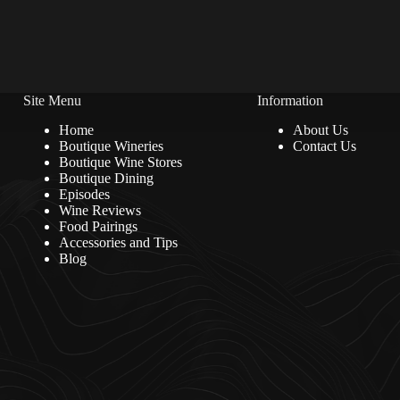
Site Menu
Information
Home
About Us
Boutique Wineries
Contact Us
Boutique Wine Stores
Boutique Dining
Episodes
Wine Reviews
Food Pairings
Accessories and Tips
Blog