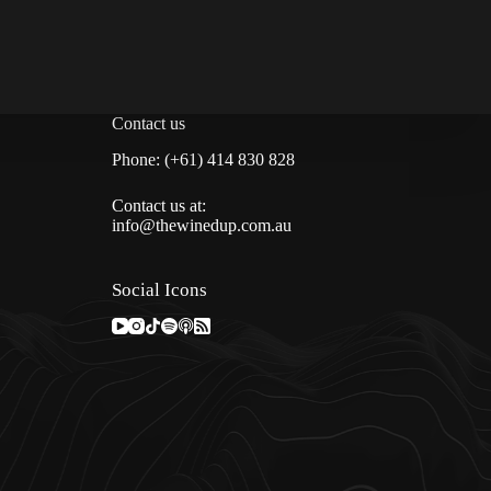
Contact us
Phone: (+61) 414 830 828
Contact us at:
info@thewinedup.com.au
Social Icons