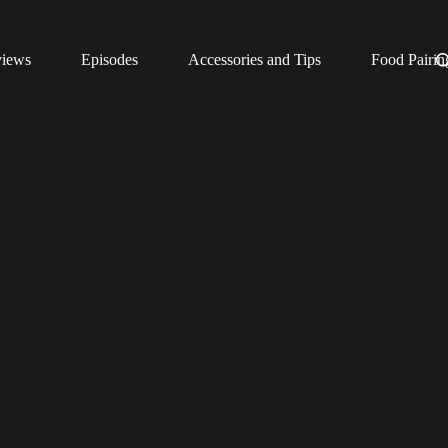
views
Episodes
Accessories and Tips
Food Pairin