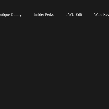
utique Dining
Insider Perks
TWU Edit
Wine Re