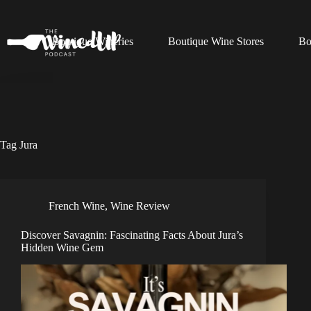
Skip
to
content
Boutique Wineries
Boutique Wine Stores
Bo
Tag
Jura
French Wine
,
Wine Review
Discover Savagnin: Fascinating Facts About Jura’s
Hidden Wine Gem