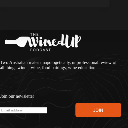
Two Australian mates unapologetically, unprofessional review of
all things wine – wine, food pairings, wine education.
Join our newsletter
A
E
JOIN
l
m
t
a
e
i
r