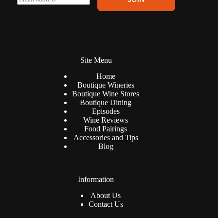
l
m
t
a
e
i
r
l
n
*
a
t
Site Menu
i
v
Home
e
Boutique Wineries
:
Boutique Wine Stores
Boutique Dining
Episodes
Wine Reviews
Food Pairings
Accessories and Tips
Blog
Information
About Us
Contact Us