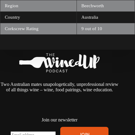
Region
Beechworth
Country
Australia
Corkscrew Rating
9 out of 10
Two Australian mates unapologetically, unprofessional review
of all things wine – wine, food pairings, wine education.
Join our newsletter
A
E
JOIN