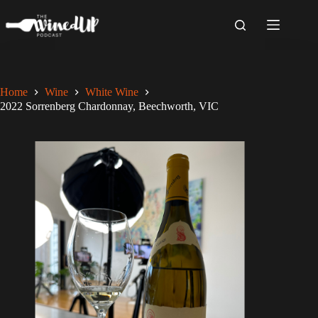
Skip
to
content
Home
Wine
White Wine
2022 Sorrenberg Chardonnay, Beechworth, VIC