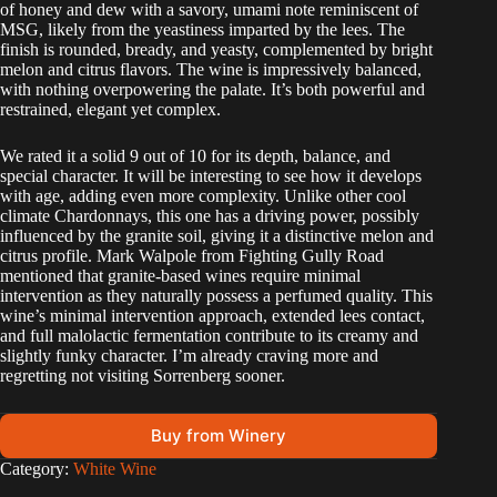
of honey and dew with a savory, umami note reminiscent of
MSG, likely from the yeastiness imparted by the lees. The
finish is rounded, bready, and yeasty, complemented by bright
melon and citrus flavors. The wine is impressively balanced,
with nothing overpowering the palate. It’s both powerful and
restrained, elegant yet complex.
We rated it a solid 9 out of 10 for its depth, balance, and
special character. It will be interesting to see how it develops
with age, adding even more complexity. Unlike other cool
climate Chardonnays, this one has a driving power, possibly
influenced by the granite soil, giving it a distinctive melon and
citrus profile. Mark Walpole from Fighting Gully Road
mentioned that granite-based wines require minimal
intervention as they naturally possess a perfumed quality. This
wine’s minimal intervention approach, extended lees contact,
and full malolactic fermentation contribute to its creamy and
slightly funky character. I’m already craving more and
regretting not visiting Sorrenberg sooner.
Buy from Winery
A
Category:
White Wine
l