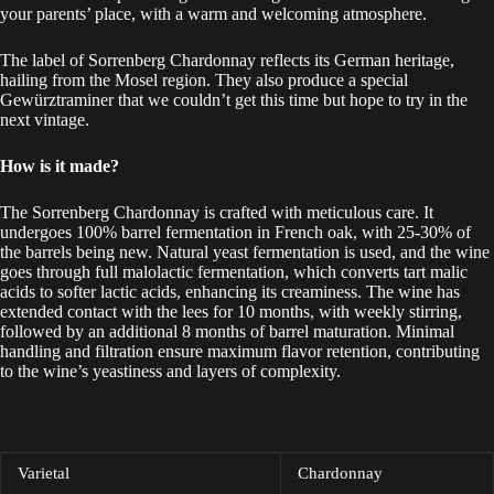
your parents’ place, with a warm and welcoming atmosphere.
The label of Sorrenberg Chardonnay reflects its German heritage,
hailing from the Mosel region. They also produce a special
Gewürztraminer that we couldn’t get this time but hope to try in the
next vintage.
How is it made?
The Sorrenberg Chardonnay is crafted with meticulous care. It
undergoes 100% barrel fermentation in French oak, with 25-30% of
the barrels being new. Natural yeast fermentation is used, and the wine
goes through full malolactic fermentation, which converts tart malic
acids to softer lactic acids, enhancing its creaminess. The wine has
extended contact with the lees for 10 months, with weekly stirring,
followed by an additional 8 months of barrel maturation. Minimal
handling and filtration ensure maximum flavor retention, contributing
to the wine’s yeastiness and layers of complexity.
Varietal
Chardonnay