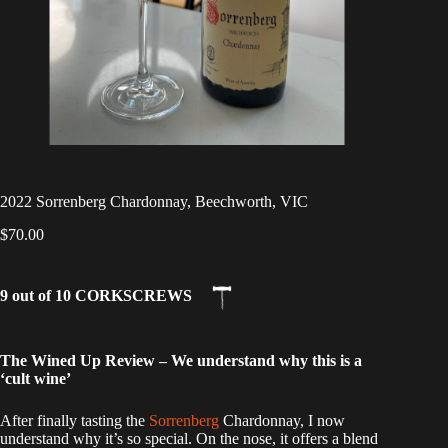
2022 Sorrenberg Chardonnay, Beechworth, VIC
$
70.00
9 out of 10 CORKSCREWS
The Wined Up Review – We understand why this is a
‘cult wine’
After finally tasting the
Sorrenberg
Chardonnay, I now
understand why it’s so special. On the nose, it offers a blend