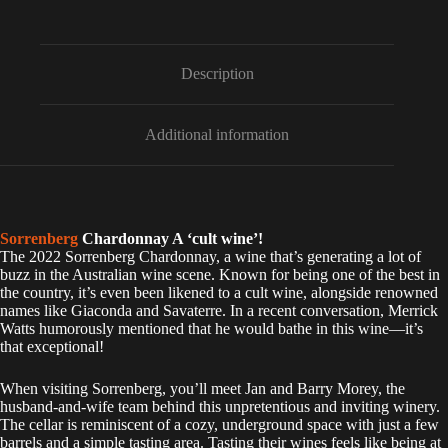
t
e
r
n
Description
a
t
i
Additional information
v
e
:
Sorrenberg
Chardonnay A ‘cult wine’!
The 2022 Sorrenberg Chardonnay, a wine that’s generating a lot of
buzz in the Australian wine scene. Known for being one of the best in
the country, it’s even been likened to a cult wine, alongside renowned
names like Giaconda and Savaterre. In a recent conversation, Merrick
Watts humorously mentioned that he would bathe in this wine—it’s
that exceptional!
When visiting Sorrenberg, you’ll meet Jan and Barry Morey, the
husband-and-wife team behind this unpretentious and inviting winery.
The cellar is reminiscent of a cozy, underground space with just a few
barrels and a simple tasting area. Tasting their wines feels like being at