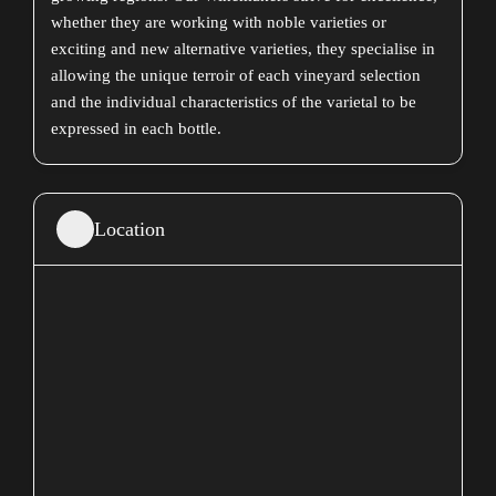
whether they are working with noble varieties or
exciting and new alternative varieties, they specialise in
allowing the unique terroir of each vineyard selection
and the individual characteristics of the varietal to be
expressed in each bottle.
Location