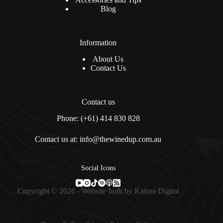
Blog
Information
About Us
Contact Us
Contact us
Phone: (+61) 414 830 828
Contact us at: info@thewinedup.com.au
Social Icons
Copyright © 2026 - Website built by
Kalora Digital