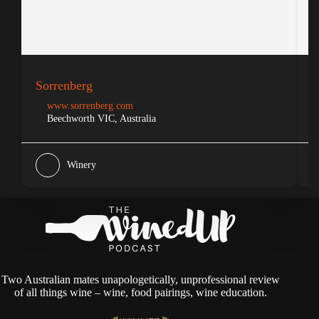
Sorrenberg
S
www.sorrenberg.com
Beechworth VIC, Australia
Winery
Two Australian mates unapologetically, unprofessional review
of all things wine – wine, food pairings, wine education.