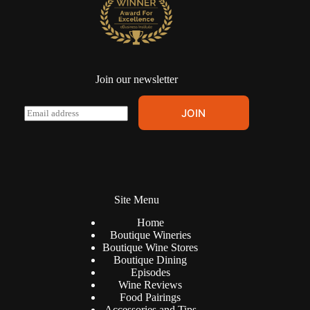
Join our newsletter
A
E
JOIN
l
m
t
a
e
i
r
l
n
*
a
t
Site Menu
i
v
Home
e
Boutique Wineries
:
Boutique Wine Stores
Boutique Dining
Episodes
Wine Reviews
Food Pairings
Accessories and Tips