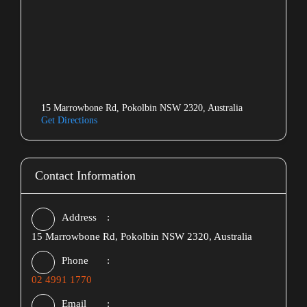
15 Marrowbone Rd, Pokolbin NSW 2320, Australia
Get Directions
Contact Information
Address
15 Marrowbone Rd, Pokolbin NSW 2320, Australia
Phone
02 4991 1770
Email