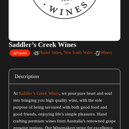
Saddler’s Creek Wines
Hunter Valley
,
New South Wales
Winery
Popular
Description
At
Saddler’s Creek Wines
, we pour pure heart and soul
into bringing you high quality wine, with the sole
purpose of being savoured with both good food and
good friends, enjoying life’s simple pleasures. Hand
crafting premium wines from Australia’s renowned grape
growing regions. Our Winemakers strive for excellence,