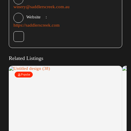
winery@saddlerscreek.com.au
Website
https://saddlerscreek.com
Related Listings
Popular