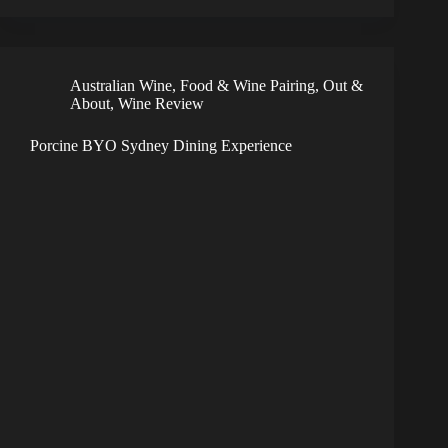
Australian Wine
,
Food & Wine Pairing
,
Out &
About
,
Wine Review
Porcine BYO Sydney Dining Experience