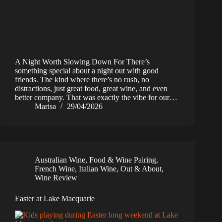
A Night Worth Slowing Down For There’s
something special about a night out with good
friends. The kind where there’s no rush, no
distractions, just great food, great wine, and even
better company. That was exactly the vibe for our…
Marisa
29/04/2026
Australian Wine
,
Food & Wine Pairing
,
French Wine
,
Italian Wine
,
Out & About
,
Wine Review
Easter at Lake Macquarie