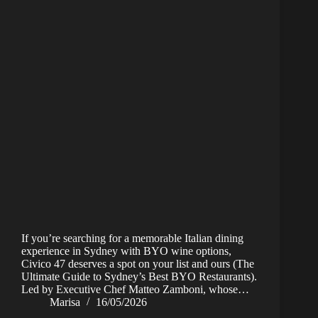
If you’re searching for a memorable Italian dining
experience in Sydney with BYO wine options,
Civico 47 deserves a spot on your list and ours (The
Ultimate Guide to Sydney’s Best BYO Restaurants).
Led by Executive Chef Matteo Zamboni, whose…
Marisa
16/05/2026