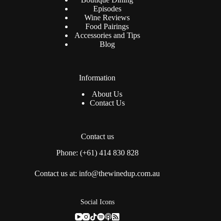
Episodes
Wine Reviews
Food Pairings
Accessories and Tips
Blog
Information
About Us
Contact Us
Contact us
Phone: (+61) 414 830 828
Contact us at: info@thewinedup.com.au
Social Icons