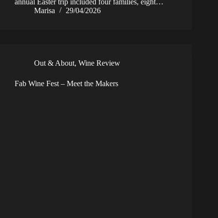
annual Easter trip included four families, eight…
Marisa
29/04/2026
Out & About
,
Wine Review
Fab Wine Fest – Meet the Makers