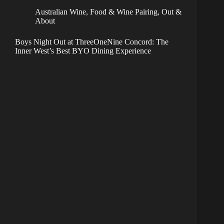
Australian Wine
,
Food & Wine Pairing
,
Out &
About
Boys Night Out at ThreeOneNine Concord: The
Inner West’s Best BYO Dining Experience