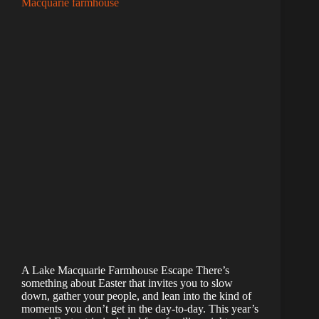
A Lake Macquarie Farmhouse Escape There’s
something about Easter that invites you to slow
down, gather your people, and lean into the kind of
moments you don’t get in the day-to-day. This year’s