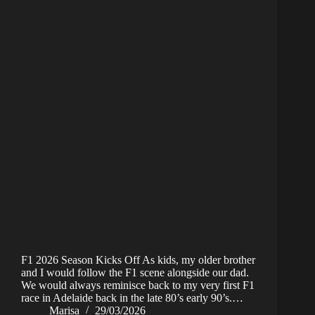
F1 2026 Season Kicks Off As kids, my older brother
and I would follow the F1 scene alongside our dad.
We would always reminisce back to my very first F1
race in Adelaide back in the late 80’s early 90’s.…
Marisa
29/03/2026