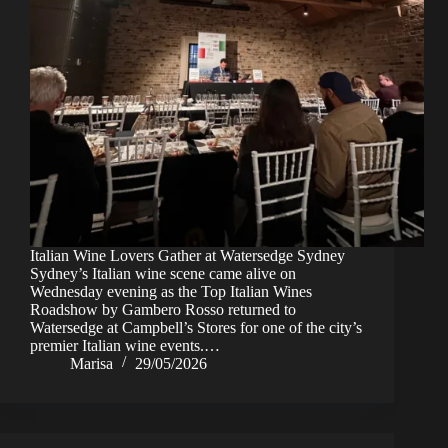
Italian Wine Lovers Gather at Watersedge Sydney
Sydney’s Italian wine scene came alive on
Wednesday evening as the Top Italian Wines
Roadshow by Gambero Rosso returned to
Watersedge at Campbell’s Stores for one of the city’s
premier Italian wine events.…
Marisa
29/05/2026