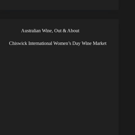
Australian Wine
,
Out & About
Chiswick International Women’s Day Wine Market