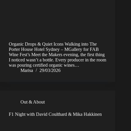
Organic Drops & Quiet Icons Walking into The
Porter House Hotel Sydney – MGallery for FAB
Wine Fest’s Meet the Makers evening, the first thing
I noticed wasn’t a bottle. Every producer in the room
was pouring certified organic wines…
Marisa
29/03/2026
Out & About
F1 Night with David Coulthard & Mika Hakkinen