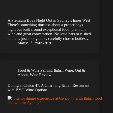
A Premium Boys Night Out in Sydney’s Inner West
There’s something timeless about a proper boys
night out built around exceptional food, premium
wine and great conversation. No loud bars or rushed
dinners, just a long table, carefully chosen bottles…
Marisa
29/05/2026
Food & Wine Pairing
,
Italian Wine
,
Out &
About
,
Wine Review
Dining at Civico 47: A Charming Italian Restaurant
with BYO Wine Options