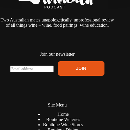
Two Australian mates unapologetically, unprofessional review
of all things wine – wine, food pairings, wine education.
Join our newsletter
A
E
JOIN
l
m
t
a
e
i
r
l
n
*
a
t
Site Menu
i
v
Home
e
Boutique Wineries
:
Boutique Wine Stores
Boutique Dining