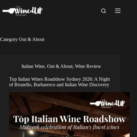
Skip
to
content
Category
Out & About
Italian Wine
,
Out & About
,
Wine Review
Top Italian Wines Roadshow Sydney 2026: A Night
of Brunello, Barbaresco and Italian Wine Discovery