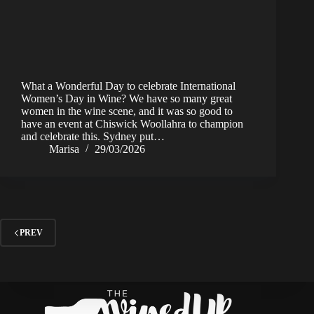
What a Wonderful Day to celebrate International
Women’s Day in Wine? We have so many great
women in the wine scene, and it was so good to
have an event at Chiswick Woollahra to champion
and celebrate this. Sydney put…
Marisa
29/03/2026
PREV