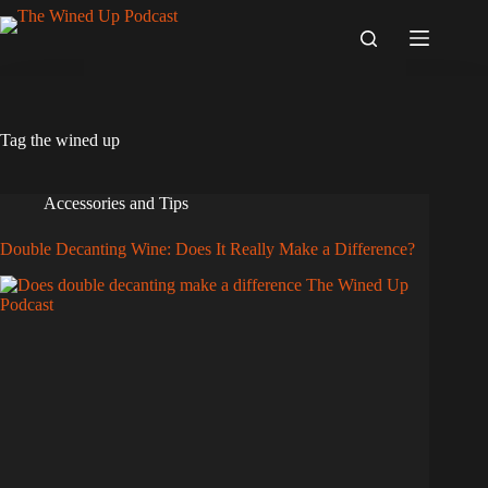
Skip
to
content
Tag
the wined up
Accessories and Tips
Double Decanting Wine: Does It Really Make a Difference?