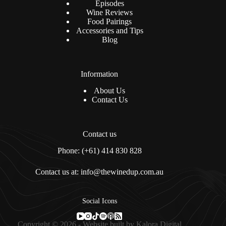
Episodes
Wine Reviews
Food Pairings
Accessories and Tips
Blog
Information
About Us
Contact Us
Contact us
Phone: (+61) 414 830 828
Contact us at: info@thewinedup.com.au
Social Icons
Copyright © 2026 - Website built by
Kalora Digital