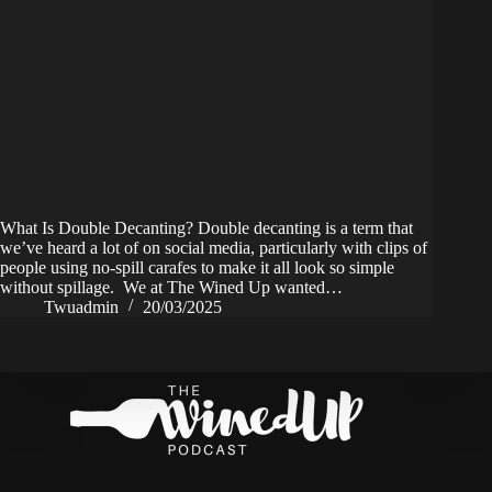
What Is Double Decanting? Double decanting is a term that
we’ve heard a lot of on social media, particularly with clips of
people using no-spill carafes to make it all look so simple
without spillage. We at The Wined Up wanted…
Twuadmin
20/03/2025