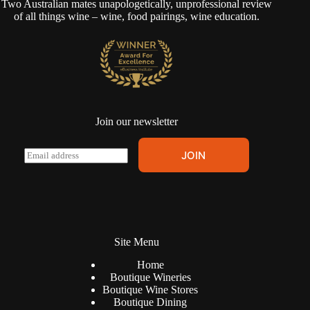
Two Australian mates unapologetically, unprofessional review
of all things wine – wine, food pairings, wine education.
Join our newsletter
A
E
JOIN
l
m
t
a
e
i
r
l
n
*
a
t
Site Menu
i
v
Home
e
Boutique Wineries
:
Boutique Wine Stores
Boutique Dining