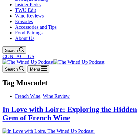
Insider Perks
TWU Edit
Wine Reviews
Episodes
Accessories and Tips
Food Pairings
About Us
Search
CONTACT US
Search
Menu
Tag
Muscadet
French Wine
,
Wine Review
In Love with Loire: Exploring the Hidden
Gem of French Wine