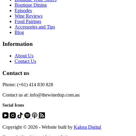
Boutique Dining
Episodes
Wine Reviews
Food Pairings
Accessories and Tips
Blog
Information
About Us
Contact Us
Contact us
Phone: (+61) 414 830 828
Contact us at: info@thewinedup.com.au
Social Icons
Copyright © 2026 - Website built by
Kalora Digital