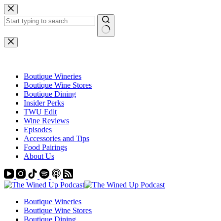
Skip
to
content
No
results
Boutique Wineries
Boutique Wine Stores
Boutique Dining
Insider Perks
TWU Edit
Wine Reviews
Episodes
Accessories and Tips
Food Pairings
About Us
Boutique Wineries
Boutique Wine Stores
Boutique Dining