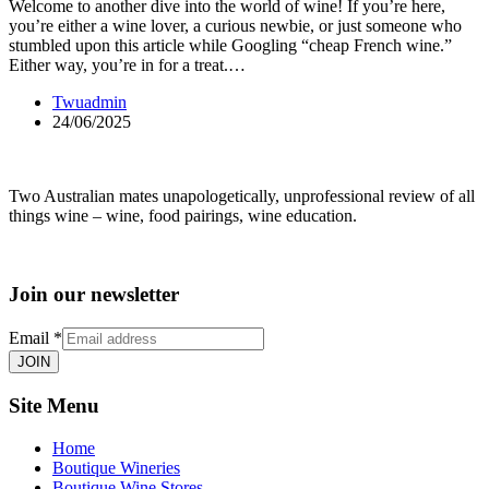
Welcome to another dive into the world of wine! If you’re here,
you’re either a wine lover, a curious newbie, or just someone who
stumbled upon this article while Googling “cheap French wine.”
Either way, you’re in for a treat.…
Twuadmin
24/06/2025
Two Australian mates unapologetically, unprofessional review of all
things wine – wine, food pairings, wine education.
Join our newsletter
Email
*
JOIN
Site Menu
Home
Boutique Wineries
Boutique Wine Stores