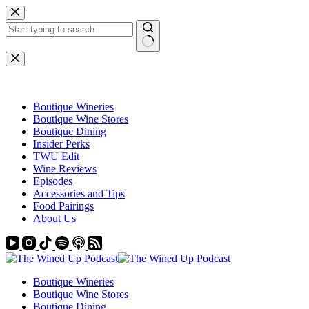
Skip
to
content
No
results
Boutique Wineries
Boutique Wine Stores
Boutique Dining
Insider Perks
TWU Edit
Wine Reviews
Episodes
Accessories and Tips
Food Pairings
About Us
Boutique Wineries
Boutique Wine Stores
Boutique Dining