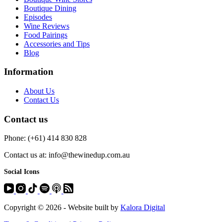
Boutique Dining
Episodes
Wine Reviews
Food Pairings
Accessories and Tips
Blog
Information
About Us
Contact Us
Contact us
Phone: (+61) 414 830 828
Contact us at: info@thewinedup.com.au
Social Icons
Copyright © 2026 - Website built by
Kalora Digital