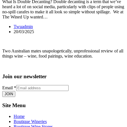
What Is Double Decanting? Double decanting is a term that we’ve
heard a lot of on social media, particularly with clips of people using
no-spill carafes to make it all look so simple without spillage. We at
The Wined Up wanted…
Twuadmin
20/03/2025
Two Australian mates unapologetically, unprofessional review of all
things wine – wine, food pairings, wine education.
Join our newsletter
Email
*
JOIN
Site Menu
Home
Boutique Wineries
Boutique Wine Stores