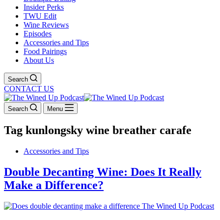
Insider Perks
TWU Edit
Wine Reviews
Episodes
Accessories and Tips
Food Pairings
About Us
Search
CONTACT US
Search
Menu
Tag
kunlongsky wine breather carafe
Accessories and Tips
Double Decanting Wine: Does It Really
Make a Difference?