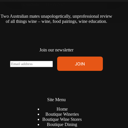
Twuadmin
11/06/2025
Two Australian mates unapologetically, unprofessional review
of all things wine – wine, food pairings, wine education.
Join our newsletter
A
E
JOIN
l
m
t
a
e
i
r
l
n
*
a
t
Site Menu
i
v
Home
e
Boutique Wineries
:
Boutique Wine Stores
Boutique Dining