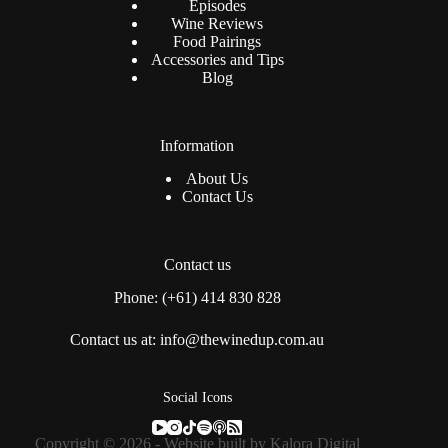
Episodes
Wine Reviews
Food Pairings
Accessories and Tips
Blog
Information
About Us
Contact Us
Contact us
Phone: (+61) 414 830 828
Contact us at: info@thewinedup.com.au
Social Icons
Copyright © 2026 - Website built by
Kalora Digital