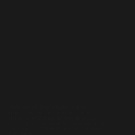
Merlot gets a bad rap. Whether it’s unfair
comparisons, poor vineyard choices, or even
Hollywood interference, this versatile grape just
can’t seem to catch a break. So, in true Wined Up
Podcast style, let’s break it down with five reasons
why Merlot…