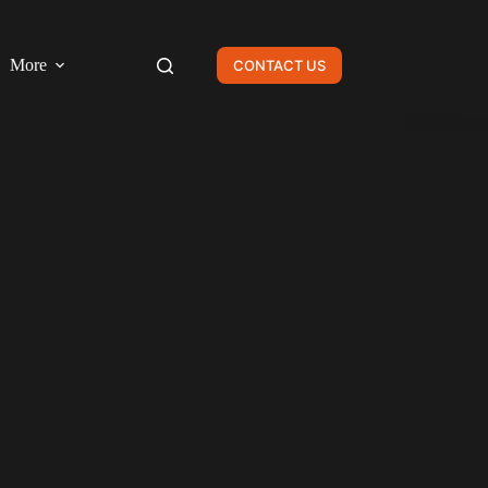
More
CONTACT US