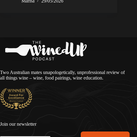
Marisa
29/05/2026
Two Australian mates unapologetically, unprofessional review of
all things wine – wine, food pairings, wine education.
Join our newsletter
A