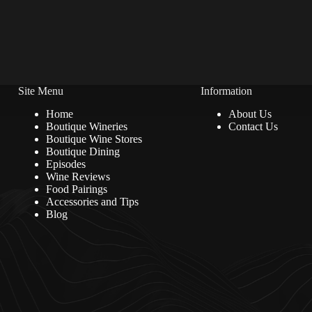
Site Menu
Information
Home
About Us
Boutique Wineries
Contact Us
Boutique Wine Stores
Boutique Dining
Episodes
Wine Reviews
Food Pairings
Accessories and Tips
Blog