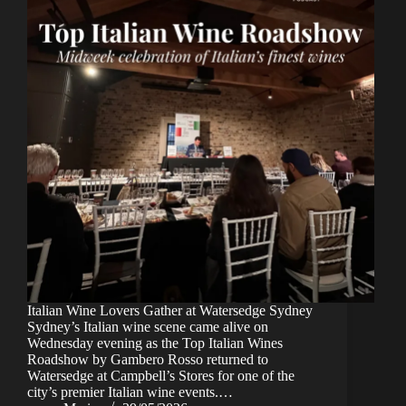
Italian Wine Lovers Gather at Watersedge Sydney
Sydney’s Italian wine scene came alive on
Wednesday evening as the Top Italian Wines
Roadshow by Gambero Rosso returned to
Watersedge at Campbell’s Stores for one of the
city’s premier Italian wine events.…