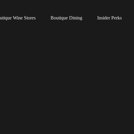
utique Wine Stores
Boutique Dining
Insider Perks