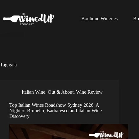
Skip
to
content
Boutique Wineries
Bo
Tag
gaja
Italian Wine
,
Out & About
,
Wine Review
Top Italian Wines Roadshow Sydney 2026: A
Night of Brunello, Barbaresco and Italian Wine
Discovery