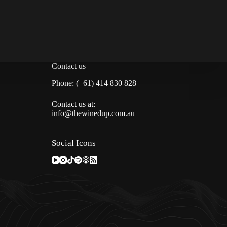
Contact us
Phone: (+61) 414 830 828
Contact us at:
info@thewinedup.com.au
Social Icons