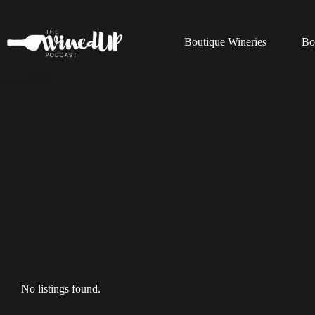
Skip
to
content
Boutique Wineries
Bo
No listings found.