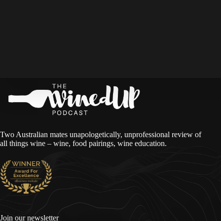
Two Australian mates unapologetically, unprofessional review of
all things wine – wine, food pairings, wine education.
Join our newsletter