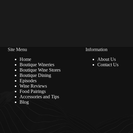
Site Menu
Information
Home
About Us
Boutique Wineries
Contact Us
Boutique Wine Stores
Boutique Dining
Episodes
Wine Reviews
Food Pairings
Accessories and Tips
Blog