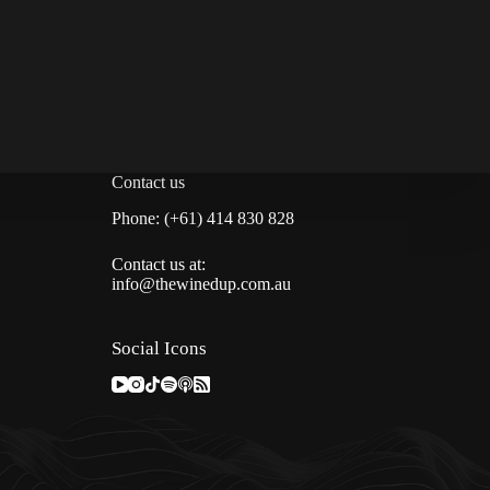
Contact us
Phone: (+61) 414 830 828
Contact us at:
info@thewinedup.com.au
Social Icons