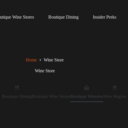
utique Wine Stores
Boutique Dining
Insider Perks
Home
Wine Store
Wine Store
Boutique Dining
Boutique Wine Stores
Boutique Wineries
Wine Region