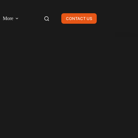
More
CONTACT US