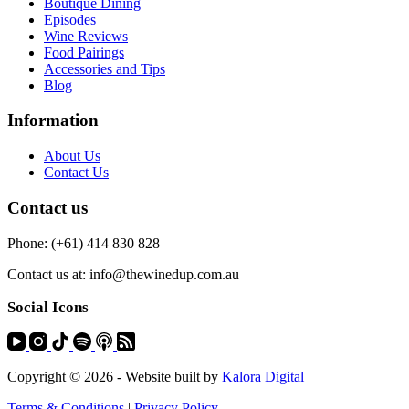
Boutique Dining
Episodes
Wine Reviews
Food Pairings
Accessories and Tips
Blog
Information
About Us
Contact Us
Contact us
Phone: (+61) 414 830 828
Contact us at: info@thewinedup.com.au
Social Icons
Copyright © 2026 - Website built by
Kalora Digital
Terms & Conditions
|
Privacy Policy