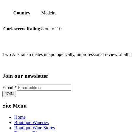
Country
Madeira
Corkscrew Rating
8 out of 10
Two Australian mates unapologetically, unprofessional review of all t
Join our newsletter
Email
*
JOIN
Site Menu
Home
Boutique Wineries
Boutique Wine Stores