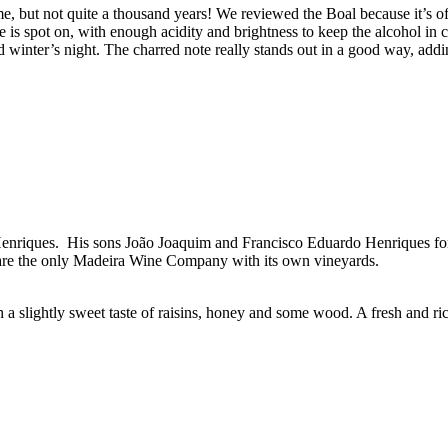
e, but not quite a thousand years! We reviewed the Boal because it’s oft
ce is spot on, with enough acidity and brightness to keep the alcohol in 
ld winter’s night. The charred note really stands out in a good way, addi
enriques. His sons João Joaquim and Francisco Eduardo Henriques fo
are the only Madeira Wine Company with its own vineyards.
a slightly sweet taste of raisins, honey and some wood. A fresh and ric