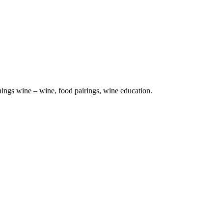
hings wine – wine, food pairings, wine education.