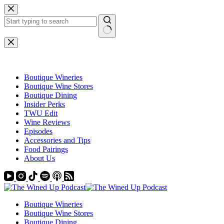
Skip
to
content
No
results
Boutique Wineries
Boutique Wine Stores
Boutique Dining
Insider Perks
TWU Edit
Wine Reviews
Episodes
Accessories and Tips
Food Pairings
About Us
Boutique Wineries
Boutique Wine Stores
Boutique Dining