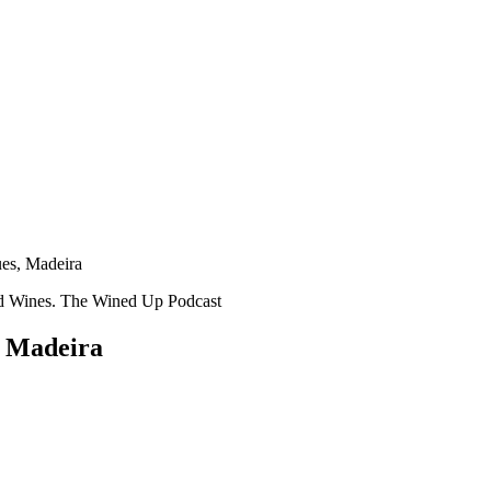
es, Madeira
, Madeira