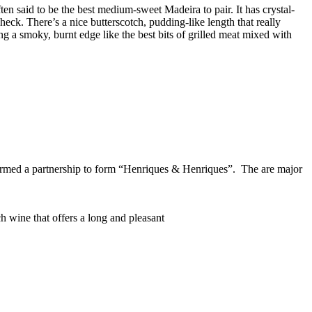
en said to be the best medium-sweet Madeira to pair. It has crystal-
check. There’s a nice butterscotch, pudding-like length that really
ng a smoky, burnt edge like the best bits of grilled meat mixed with
rmed a partnership to form “Henriques & Henriques”. The are major
h wine that offers a long and pleasant