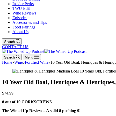
Insider Perks
TWU Edit
Wine Reviews
Episodes
Accessories and Tips
Food Pairings
About Us
Search
CONTACT US
Search
Menu
Home
Wine
Fortified Wine
10 Year Old Boal, Henriques & Henriqu
10 Year Old Boal, Henriques & Henriques
$
74.99
8 out of 10 CORKSCREWS
The Wined Up Review – A solid 8 pushing 9!