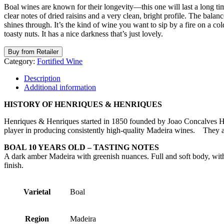
Boal wines are known for their longevity—this one will last a long tim
clear notes of dried raisins and a very clean, bright profile. The balan
shines through. It’s the kind of wine you want to sip by a fire on a co
toasty nuts. It has a nice darkness that’s just lovely.
Buy from Retailer
Category:
Fortified Wine
Description
Additional information
HISTORY OF HENRIQUES & HENRIQUES
Henriques & Henriques started in 1850 founded by Joao Concalves H
player in producing consistently high-quality Madeira wines. They 
BOAL 10 YEARS OLD – TASTING NOTES
A dark amber Madeira with greenish nuances. Full and soft body, with 
finish.
Varietal
Boal
Region
Madeira