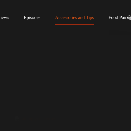
views
Episodes
Accessories and Tips
Food Pairin