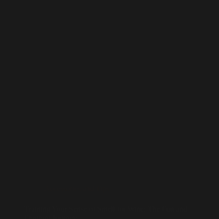
Accessories and Tips
Training Your Sense of Smell for Wine: The Fun and
Fragrant Journey