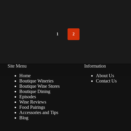
1
2
Site Menu
Information
Home
About Us
Boutique Wineries
Contact Us
Boutique Wine Stores
Boutique Dining
Episodes
Wine Reviews
Food Pairings
Accessories and Tips
Blog