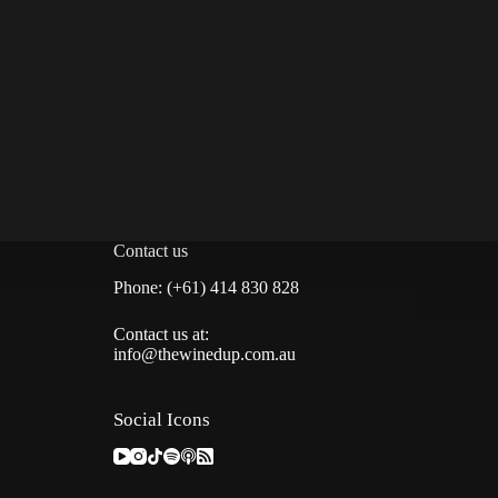
Contact us
Phone: (+61) 414 830 828
Contact us at:
info@thewinedup.com.au
Social Icons