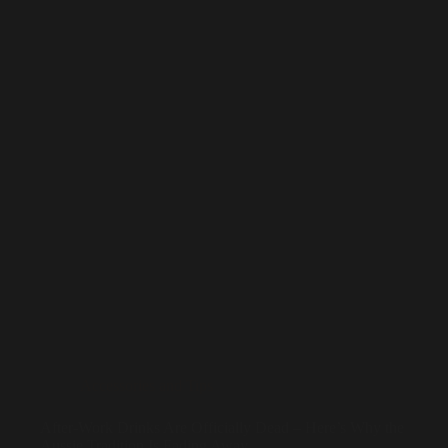
Accessories and Tips
After-Work Drinks Are Officially Dead – Here’s Why the
Aussie Tradition Is Fading Away