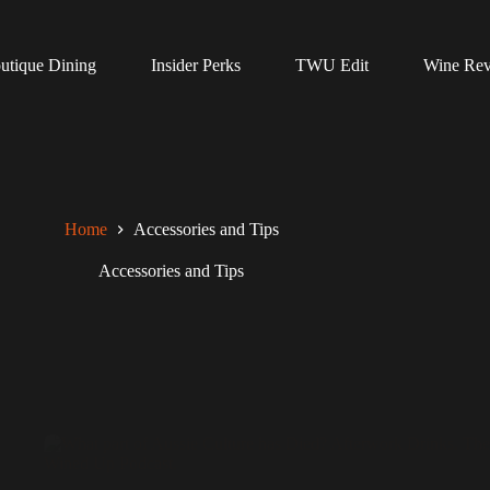
utique Dining
Insider Perks
TWU Edit
Wine Re
Home
Accessories and Tips
Accessories and Tips