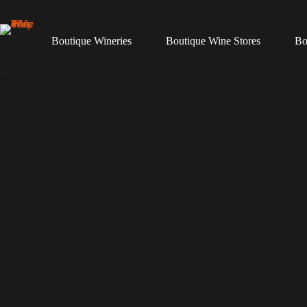
Skip
to
content
Boutique Wineries
Boutique Wine Stores
Bo